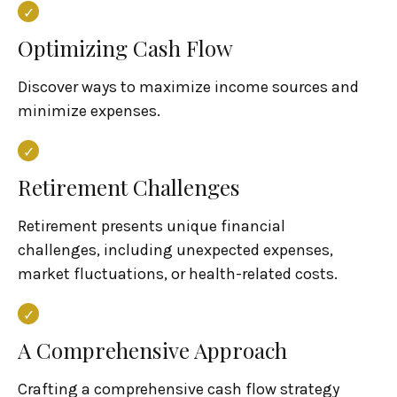
Optimizing Cash Flow
Discover ways to maximize income sources and
minimize expenses.
Retirement Challenges
Retirement presents unique financial
challenges, including unexpected expenses,
market fluctuations, or health-related costs.
A Comprehensive Approach
Crafting a comprehensive cash flow strategy