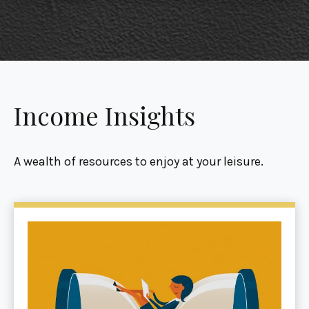
Income Insights
A wealth of resources to enjoy at your leisure.