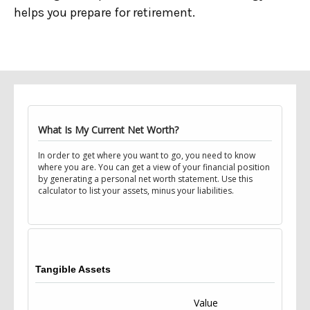
helps you prepare for retirement.