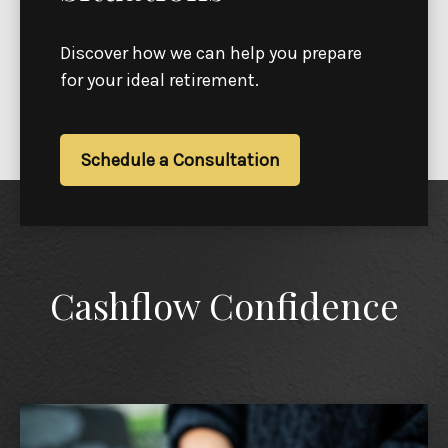
Discover how we can help you prepare
for your ideal retirement.
Schedule a Consultation
Cashflow Confidence