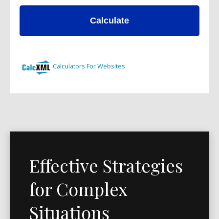
Effective Strategies
for Complex
Situations