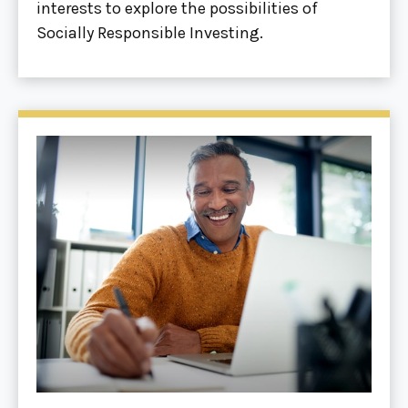
interests to explore the possibilities of
Socially Responsible Investing.