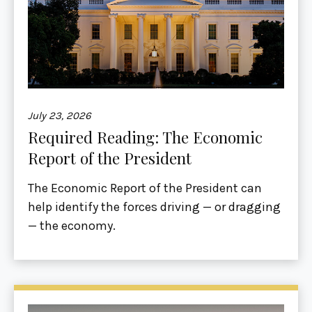
July 23, 2026
Required Reading: The Economic
Report of the President
The Economic Report of the President can
help identify the forces driving — or dragging
— the economy.