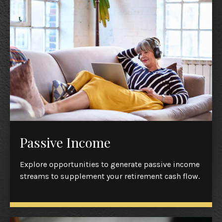
Passive Income
Explore opportunities to generate passive income
streams to supplement your retirement cash flow.