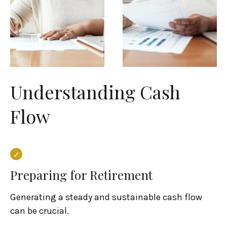
Understanding Cash
Flow
Preparing for Retirement
Generating a steady and sustainable cash flow
can be crucial.