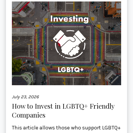
July 23, 2026
How to Invest in LGBTQ+ Friendly
Companies
This article allows those who support LGBTQ+