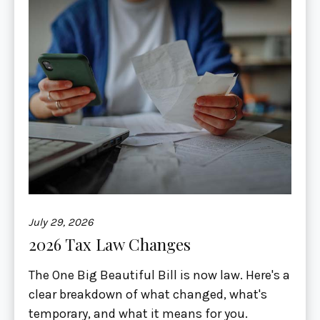
July 29, 2026
2026 Tax Law Changes
The One Big Beautiful Bill is now law. Here's a
clear breakdown of what changed, what's
temporary, and what it means for you.