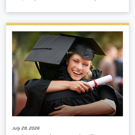
July 29, 2026