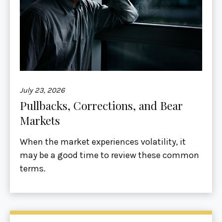
July 23, 2026
Pullbacks, Corrections, and Bear
Markets
When the market experiences volatility, it
may be a good time to review these common
terms.