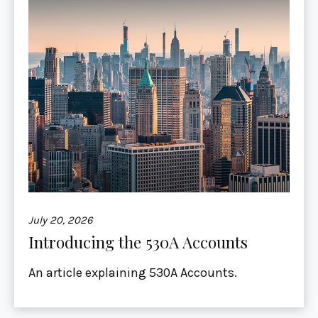
July 20, 2026
Introducing the 530A Accounts
An article explaining 530A Accounts.