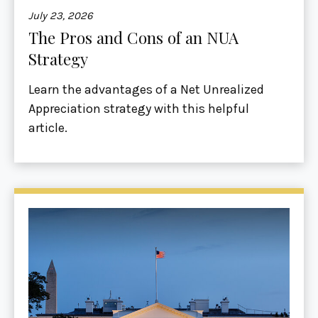
July 23, 2026
The Pros and Cons of an NUA
Strategy
Learn the advantages of a Net Unrealized
Appreciation strategy with this helpful
article.