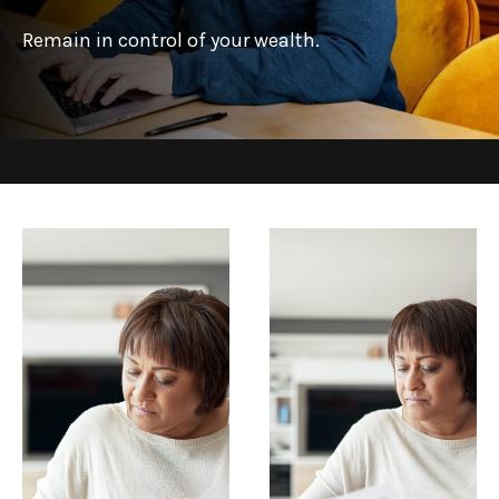
Remain in control of your wealth.