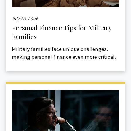
July 23, 2026
Personal Finance Tips for Military
Families
Military families face unique challenges,
making personal finance even more critical.