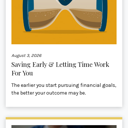
August 3, 2026
Saving Early & Letting Time Work
For You
The earlier you start pursuing financial goals,
the better your outcome may be.