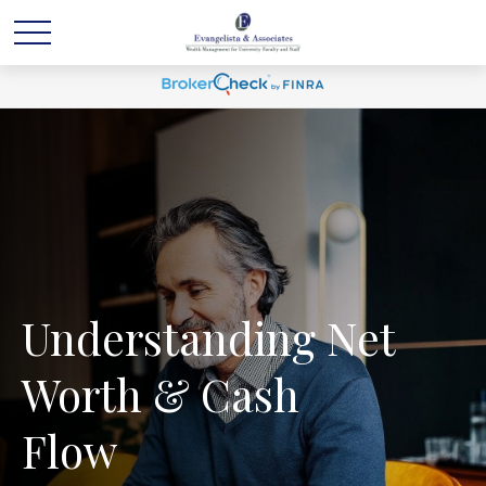
Understanding Net
Worth & Cash
Flow