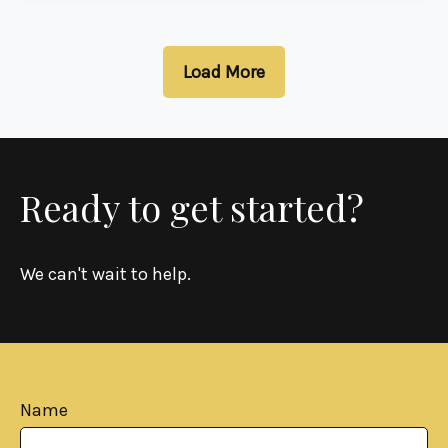
Load More
Ready to get started?
We can't wait to help.
Name