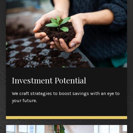
Investment Potential
We craft strategies to boost savings with an eye to
your future.