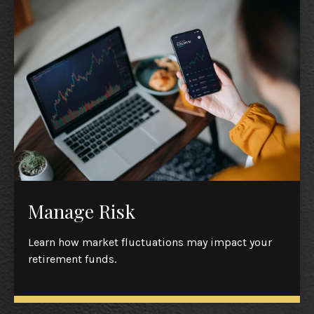
Manage Risk
Learn how market fluctuations may impact your
retirement funds.