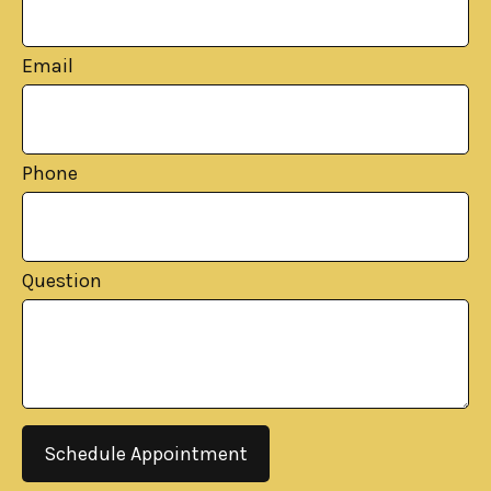
Email
Phone
Question
Schedule Appointment