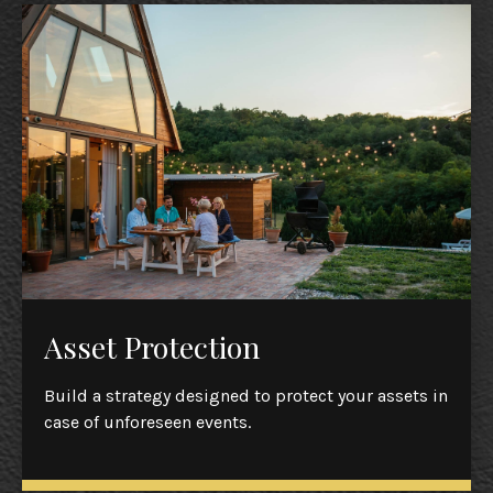
Asset Protection
Build a strategy designed to protect your assets in
case of unforeseen events.