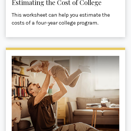
Estimating the Cost of College
This worksheet can help you estimate the
costs of a four-year college program.