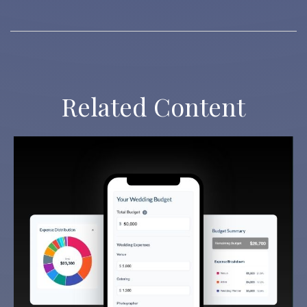
Related Content