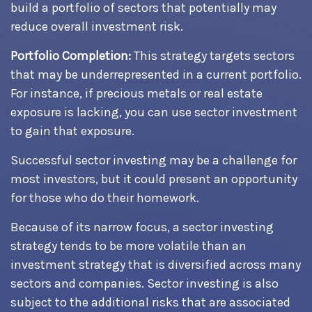
build a portfolio of sectors that potentially may
reduce overall investment risk.
Portfolio Completion:
This strategy targets sectors
that may be underrepresented in a current portfolio.
For instance, if precious metals or real estate
exposure is lacking, you can use sector investment
to gain that exposure.
Successful sector investing may be a challenge for
most investors, but it could present an opportunity
for those who do their homework.
Because of its narrow focus, a sector investing
strategy tends to be more volatile than an
investment strategy that is diversified across many
sectors and companies. Sector investing is also
subject to the additional risks that are associated