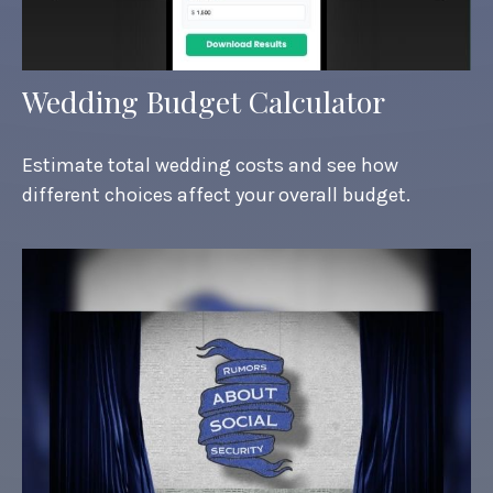
Wedding Budget Calculator
Estimate total wedding costs and see how
different choices affect your overall budget.