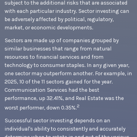
subject to the additional risks that are associated
with each particular industry. Sector investing can
be adversely affected by political, regulatory,
market, or economic developments.
Sectors are made up of companies grouped by
similar businesses that range from natural
resources to financial services and from
technology to consumer staples. In any given year,
one sector may outperform another. For example, in
2025, 10 of the 11 sectors gained for the year.
Communication Services had the best
performance, up 32.41%, and Real Estate was the
2
worst performer, down 0.35%.
Successful sector investing depends on an
individual's ability to consistently and accurately