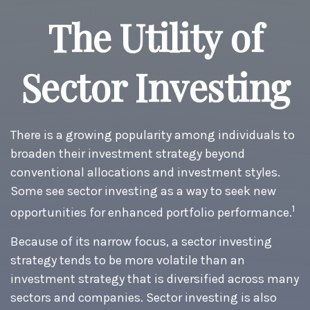
The Utility of
Sector Investing
There is a growing popularity among individuals to
broaden their investment strategy beyond
conventional allocations and investment styles.
Some see sector investing as a way to seek new
1
opportunities for enhanced portfolio performance.
Because of its narrow focus, a sector investing
strategy tends to be more volatile than an
investment strategy that is diversified across many
sectors and companies. Sector investing is also