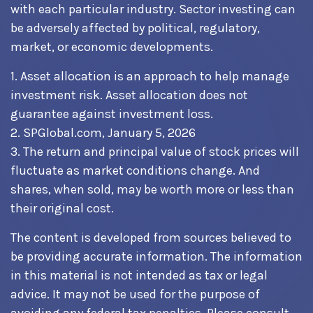
with each particular industry. Sector investing can
be adversely affected by political, regulatory,
market, or economic developments.
1. Asset allocation is an approach to help manage
investment risk. Asset allocation does not
guarantee against investment loss.
2. SPGlobal.com, January 5, 2026
3. The return and principal value of stock prices will
fluctuate as market conditions change. And
shares, when sold, may be worth more or less than
their original cost.
The content is developed from sources believed to
be providing accurate information. The information
in this material is not intended as tax or legal
advice. It may not be used for the purpose of