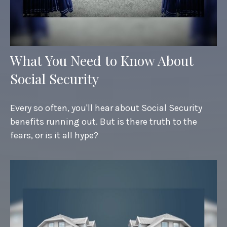
What You Need to Know About
Social Security
Every so often, you'll hear about Social Security
benefits running out. But is there truth to the
fears, or is it all hype?