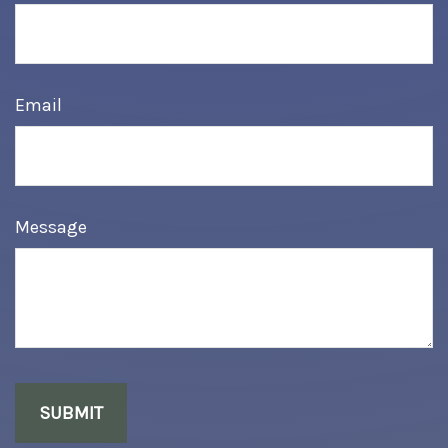
Email
Message