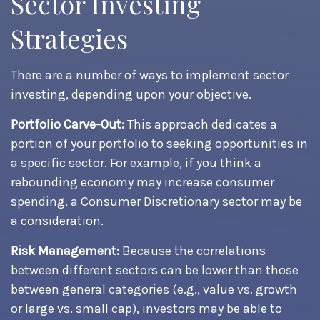
Sector Investing
Strategies
There are a number of ways to implement sector
investing, depending upon your objective.
Portfolio Carve-Out:
This approach dedicates a
portion of your portfolio to seeking opportunities in
a specific sector. For example, if you think a
rebounding economy may increase consumer
spending, a Consumer Discretionary sector may be
a consideration.
Risk Management:
Because the correlations
between different sectors can be lower than those
between general categories (e.g., value vs. growth
or large vs. small cap), investors may be able to