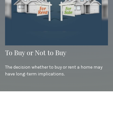
To Buy or Not to Buy
The decision whether to buy or rent a home may
have long-term implications.