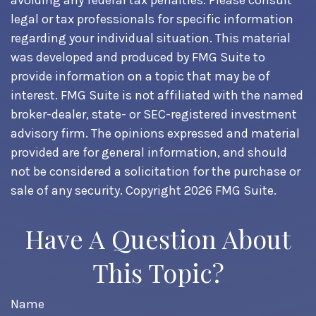
avoiding any federal tax penalties. Please consult
legal or tax professionals for specific information
regarding your individual situation. This material
was developed and produced by FMG Suite to
provide information on a topic that may be of
interest. FMG Suite is not affiliated with the named
broker-dealer, state- or SEC-registered investment
advisory firm. The opinions expressed and material
provided are for general information, and should
not be considered a solicitation for the purchase or
sale of any security. Copyright
2026 FMG Suite.
Have A Question About
This Topic?
Name