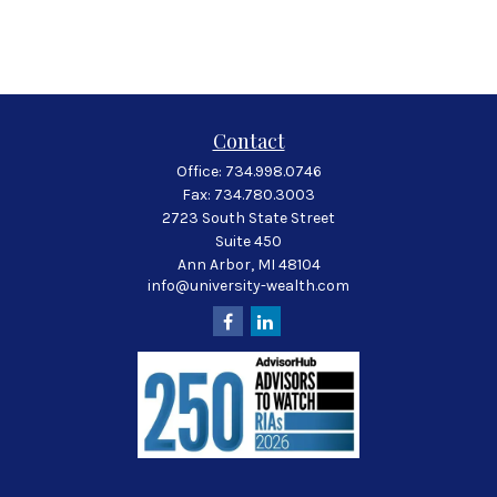
Contact
Office:
734.998.0746
Fax:
734.780.3003
2723 South State Street
Suite 450
Ann Arbor,
MI
48104
info@university-wealth.com