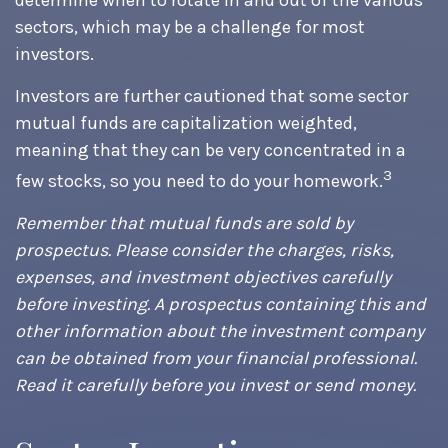
determine when to rotate in and out of the various
sectors, which may be a challenge for most
investors.
Investors are further cautioned that some sector
mutual funds are capitalization weighted,
meaning that they can be very concentrated in a
3
few stocks, so you need to do your homework.
Remember that mutual funds are sold by
prospectus. Please consider the charges, risks,
expenses, and investment objectives carefully
before investing. A prospectus containing this and
other information about the investment company
can be obtained from your financial professional.
Read it carefully before you invest or send money.