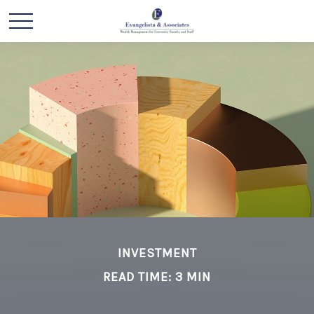
INVESTMENT
READ TIME: 3 MIN