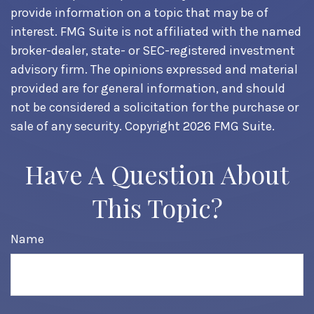
provide information on a topic that may be of
interest. FMG Suite is not affiliated with the named
broker-dealer, state- or SEC-registered investment
advisory firm. The opinions expressed and material
provided are for general information, and should
not be considered a solicitation for the purchase or
sale of any security. Copyright
2026 FMG Suite.
Have A Question About
This Topic?
Name