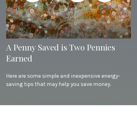
A Penny Saved is Two Pennies
Earned
Here are some simple and inexpensive energy-
saving tips that may help you save money.