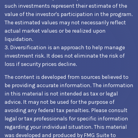
such investments represent their estimate of the
value of the investor's participation in the program.
The estimated values may not necessarily reflect
actual market values or be realized upon
liquidation.
3. Diversification is an approach to help manage
investment risk. It does not eliminate the risk of
loss if security prices decline.
The content is developed from sources believed to
be providing accurate information. The information
in this material is not intended as tax or legal
advice. It may not be used for the purpose of
avoiding any federal tax penalties. Please consult
legal or tax professionals for specific information
regarding your individual situation. This material
was developed and produced by FMG Suite to