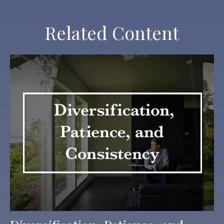
Related Content