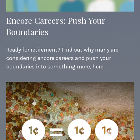
Encore Careers: Push Your
Boundaries
Ready for retirement? Find out why many are
considering encore careers and push your
boundaries into something more, here.