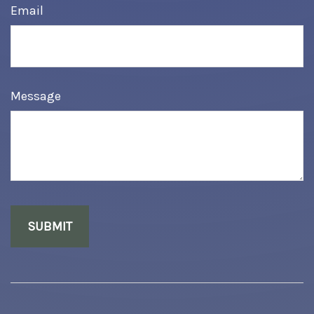
Email
Message