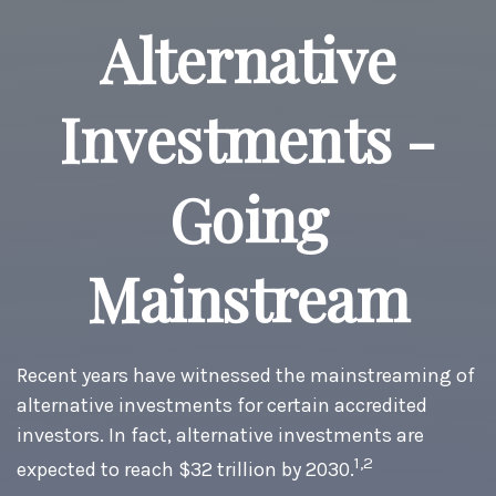
Alternative
Investments -
Going
Mainstream
Recent years have witnessed the mainstreaming of
alternative investments for certain accredited
investors. In fact, alternative investments are
1,2
expected to reach $32 trillion by 2030.