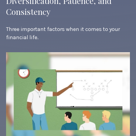
Diversification, Patience, and
Consistency
Three important factors when it comes to your
financial life.