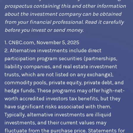
prospectus containing this and other information
about the investment company can be obtained
from your financial professional. Read it carefully
before you invest or send money.
1. CNBC.com, November 5, 2025
2. Alternative investments include direct
participation program securities (partnerships,
liability companies, and real estate investment
trusts, which are not listed on any exchange),
commodity pools, private equity, private debt, and
hedge funds. These programs may offer high-net-
worth accredited investors tax benefits, but they
have significant risks associated with them.
Typically, alternative investments are illiquid
investments, and their current values may
fluctuate from the purchase price. Statements for