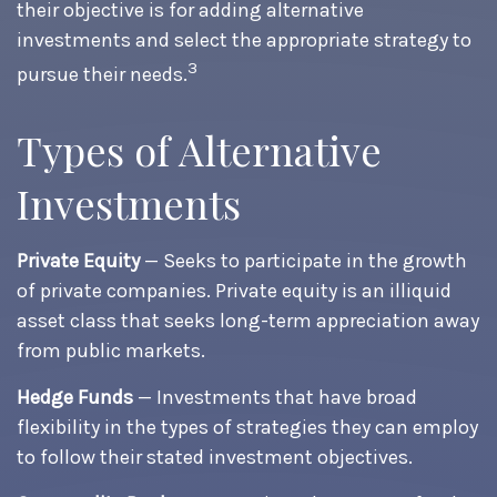
their objective is for adding alternative
investments and select the appropriate strategy to
3
pursue their needs.
Types of Alternative
Investments
Private Equity
— Seeks to participate in the growth
of private companies. Private equity is an illiquid
asset class that seeks long-term appreciation away
from public markets.
Hedge Funds
— Investments that have broad
flexibility in the types of strategies they can employ
to follow their stated investment objectives.