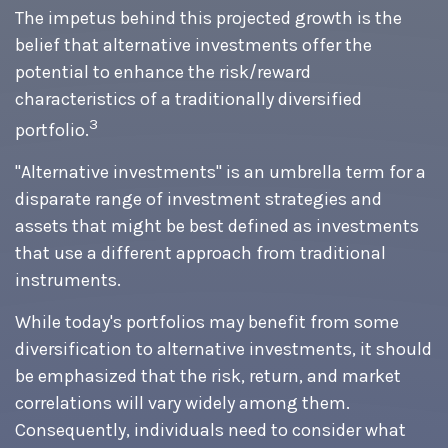
The impetus behind this projected growth is the
belief that alternative investments offer the
potential to enhance the risk/reward
characteristics of a traditionally diversified
3
portfolio.
"Alternative investments" is an umbrella term for a
disparate range of investment strategies and
assets that might be best defined as investments
that use a different approach from traditional
instruments.
While today's portfolios may benefit from some
diversification to alternative investments, it should
be emphasized that the risk, return, and market
correlations will vary widely among them.
Consequently, individuals need to consider what