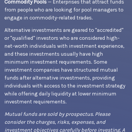
Commodity Pools
— Enterprises that attract funds
from people who are looking for pool managers to
engage in commodity-related trades.
Alternative investments are geared to "accredited"
or "qualified" investors who are considered high-
net-worth individuals with investment experience,
and these investments usually have high
minimum investment requirements. Some
investment companies have structured mutual
funds after alternative investments, providing
individuals with access to the investment strategy
while offering daily liquidity at lower minimum
investment requirements.
Mutual funds are sold by prospectus. Please
consider the charges, risks, expenses, and
investment objectives carefully before investing. A