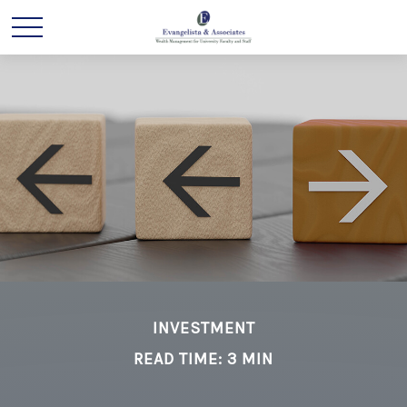
INVESTMENT
READ TIME: 3 MIN