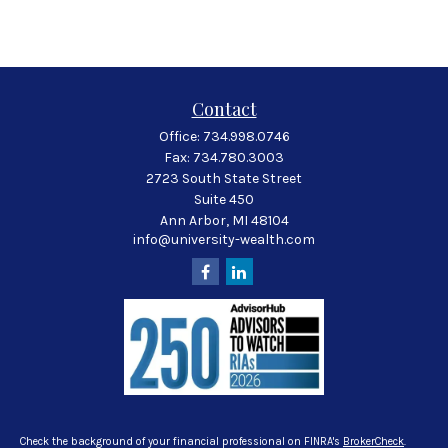
Contact
Office:
734.998.0746
Fax:
734.780.3003
2723 South State Street
Suite 450
Ann Arbor,
MI
48104
info@university-wealth.com
Check the background of your financial professional on FINRA's
BrokerCheck
.