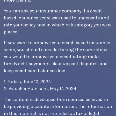
more claims.
You can ask your insurance company if a credit-
based insurance score was used to underwrite and
rate your policy, and in which risk category you were
placed.
If you want to improve your credit-based insurance
score, you should consider taking the same steps
you would to improve your credit rating: make
timely debt payments, clear up past disputes, and
keep credit card balances low.
1. Forbes, June 10, 2024
2. ValuePenguin.com, May 14, 2024
The content is developed from sources believed to
be providing accurate information. The information
in this material is not intended as tax or legal