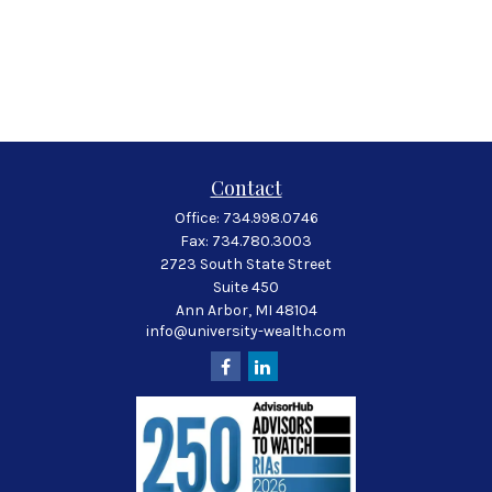
Contact
Office:
734.998.0746
Fax:
734.780.3003
2723 South State Street
Suite 450
Ann Arbor,
MI
48104
info@university-wealth.com