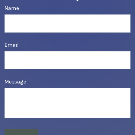
Name
Email
Message