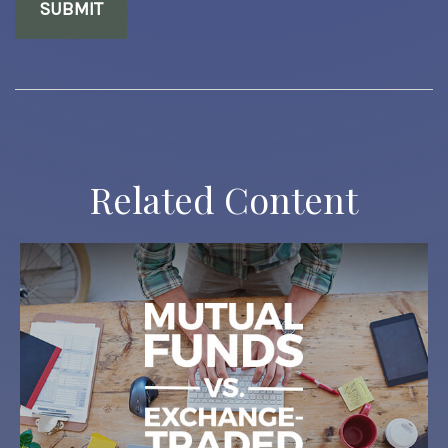
Related Content