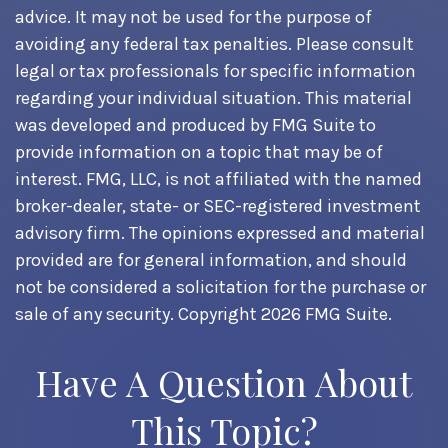
advice. It may not be used for the purpose of
avoiding any federal tax penalties. Please consult
legal or tax professionals for specific information
regarding your individual situation. This material
was developed and produced by FMG Suite to
provide information on a topic that may be of
interest. FMG, LLC, is not affiliated with the named
broker-dealer, state- or SEC-registered investment
advisory firm. The opinions expressed and material
provided are for general information, and should
not be considered a solicitation for the purchase or
sale of any security. Copyright
2026 FMG Suite.
Have A Question About
This Topic?