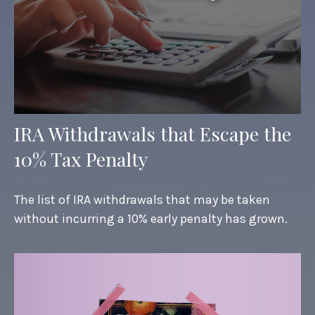
IRA Withdrawals that Escape the
10% Tax Penalty
The list of IRA withdrawals that may be taken
without incurring a 10% early penalty has grown.