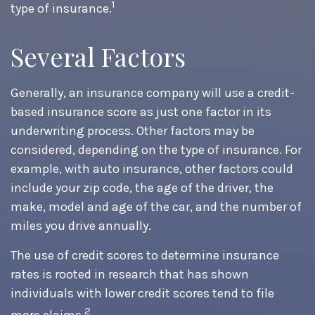
1
type of insurance.
Several Factors
Generally, an insurance company will use a credit-
based insurance score as just one factor in its
underwriting process. Other factors may be
considered, depending on the type of insurance. For
example, with auto insurance, other factors could
include your zip code, the age of the driver, the
make, model and age of the car, and the number of
miles you drive annually.
The use of credit scores to determine insurance
rates is rooted in research that has shown
individuals with lower credit scores tend to file
2