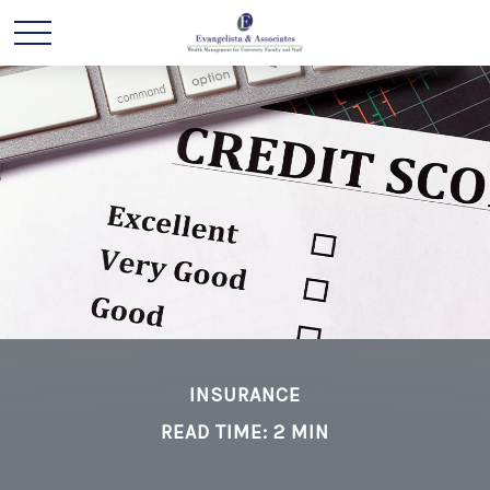
INSURANCE
READ TIME: 2 MIN