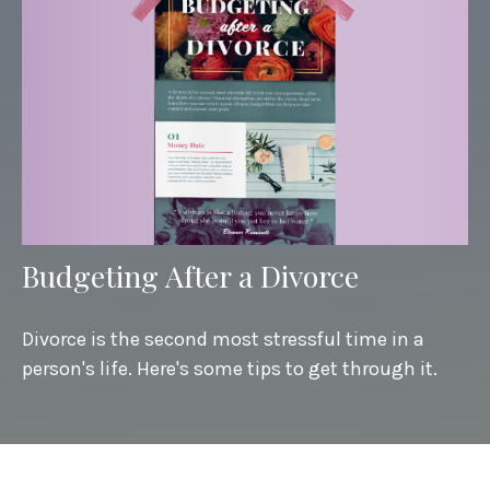
Budgeting After a Divorce
Divorce is the second most stressful time in a
person's life. Here's some tips to get through it.