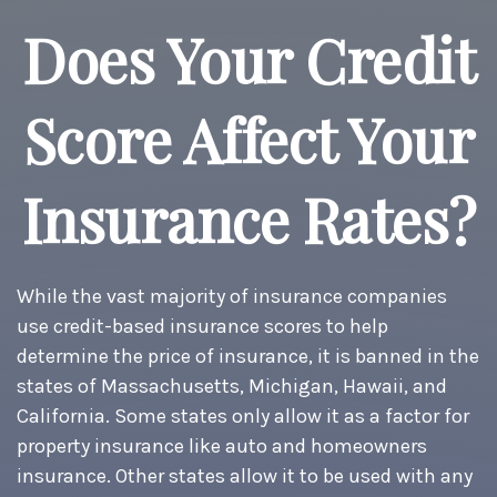
Does Your Credit
Score Affect Your
Insurance Rates?
While the vast majority of insurance companies
use credit-based insurance scores to help
determine the price of insurance, it is banned in the
states of Massachusetts, Michigan, Hawaii, and
California. Some states only allow it as a factor for
property insurance like auto and homeowners
insurance. Other states allow it to be used with any