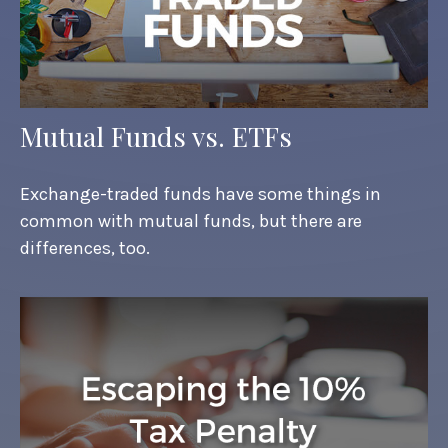
Mutual Funds vs. ETFs
Exchange-traded funds have some things in
common with mutual funds, but there are
differences, too.