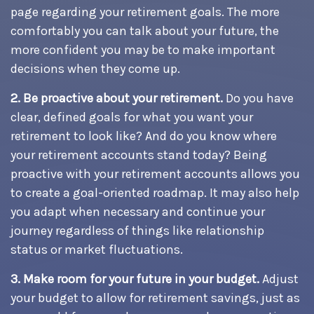
page regarding your retirement goals. The more
comfortably you can talk about your future, the
more confident you may be to make important
decisions when they come up.
2. Be proactive about your retirement.
Do you have
clear, defined goals for what you want your
retirement to look like? And do you know where
your retirement accounts stand today? Being
proactive with your retirement accounts allows you
to create a goal-oriented roadmap. It may also help
you adapt when necessary and continue your
journey regardless of things like relationship
status or market fluctuations.
3. Make room for your future in your budget.
Adjust
your budget to allow for retirement savings, just as