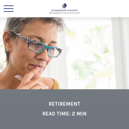
RETIREMENT
READ TIME: 2 MIN