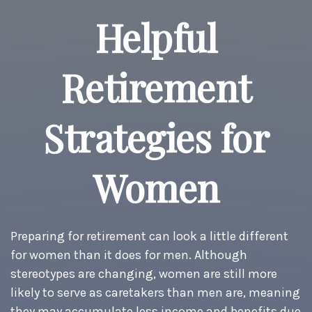
Helpful
Retirement
Strategies for
Women
Preparing for retirement can look a little different
for women than it does for men. Although
stereotypes are changing, women are still more
likely to serve as caretakers than men are, meaning
they may accumulate less income and benefits due