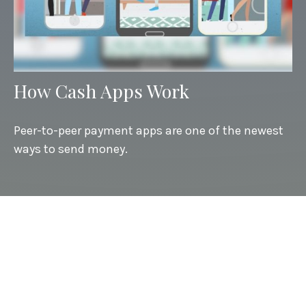
How Cash Apps Work
Peer-to-peer payment apps are one of the newest
ways to send money.