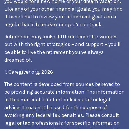
you would for a new home or your dream vacation.
Like any of your other financial goals, you may find
it beneficial to review your retirement goals on a
regular basis to make sure you’re on track.
Retirement may look a little different for women,
but with the right strategies – and support – you’ll
be able to live the retirement you’ve always
dreamed of.
1. Caregiver.org, 2026
The content is developed from sources believed to
be providing accurate information. The information
in this material is not intended as tax or legal
advice. It may not be used for the purpose of
avoiding any federal tax penalties. Please consult
legal or tax professionals for specific information