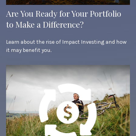
Are You Ready for Your Portfolio
to Make a Difference?
Learn about the rise of Impact Investing and how
it may benefit you.