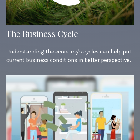
The Business Cycle
Understanding the economy's cycles can help put
current business conditions in better perspective.