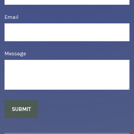
Email
Message