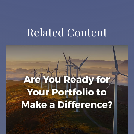
Related Content