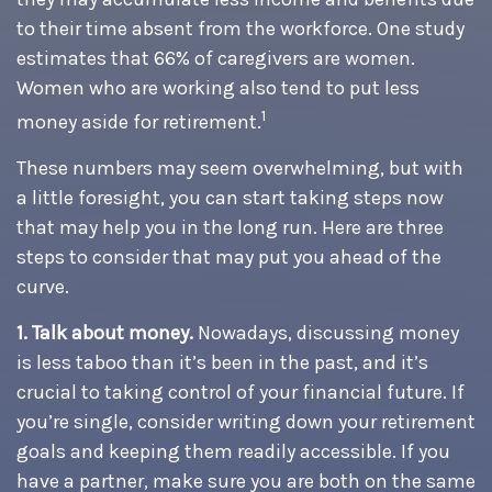
to their time absent from the workforce. One study
estimates that 66% of caregivers are women.
Women who are working also tend to put less
1
money aside for retirement.
These numbers may seem overwhelming, but with
a little foresight, you can start taking steps now
that may help you in the long run. Here are three
steps to consider that may put you ahead of the
curve.
1. Talk about money.
Nowadays, discussing money
is less taboo than it’s been in the past, and it’s
crucial to taking control of your financial future. If
you’re single, consider writing down your retirement
goals and keeping them readily accessible. If you
have a partner, make sure you are both on the same