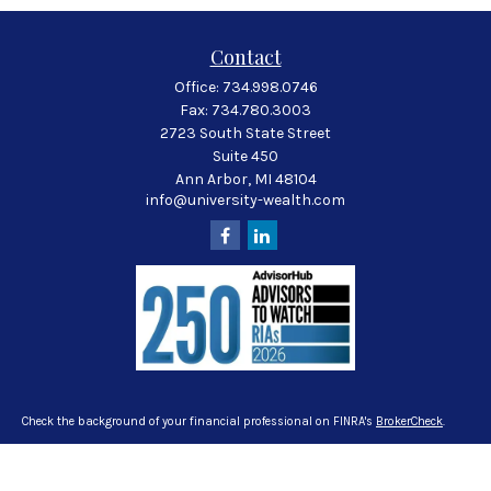
Contact
Office:
734.998.0746
Fax:
734.780.3003
2723 South State Street
Suite 450
Ann Arbor,
MI
48104
info@university-wealth.com
Check the background of your financial professional on FINRA's
BrokerCheck
.
The content is developed from sources believed to be providing accurate
information. The information in this material is not intended as tax or legal
advice. Please consult legal or tax professionals for specific information