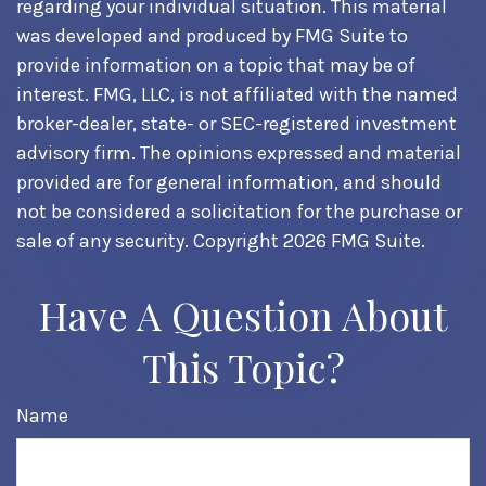
regarding your individual situation. This material
was developed and produced by FMG Suite to
provide information on a topic that may be of
interest. FMG, LLC, is not affiliated with the named
broker-dealer, state- or SEC-registered investment
advisory firm. The opinions expressed and material
provided are for general information, and should
not be considered a solicitation for the purchase or
sale of any security. Copyright
2026 FMG Suite.
Have A Question About
This Topic?
Name