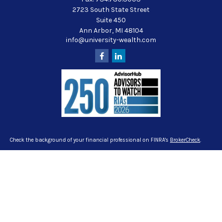
2723 South State Street
Suite 450
Ann Arbor,
MI
48104
info@university-wealth.com
Check the background of your financial professional on FINRA's
BrokerCheck
.
The content is developed from sources believed to be providing accurate
information. The information in this material is not intended as tax or legal
advice. Please consult legal or tax professionals for specific information
regarding your individual situation. Some of this material was developed and
produced by FMG Suite to provide information on a topic that may be of interest.
FMG Suite is not affiliated with the named representative, broker - dealer, state -
or SEC - registered investment advisory firm. The opinions expressed and
material provided are for general information, and should not be considered a
solicitation for the purchase or sale of any security.