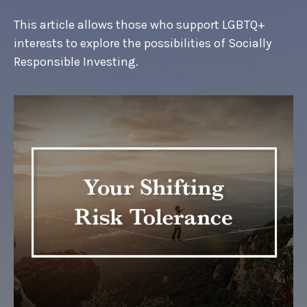
This article allows those who support LGBTQ+
interests to explore the possibilities of Socially
Responsible Investing.