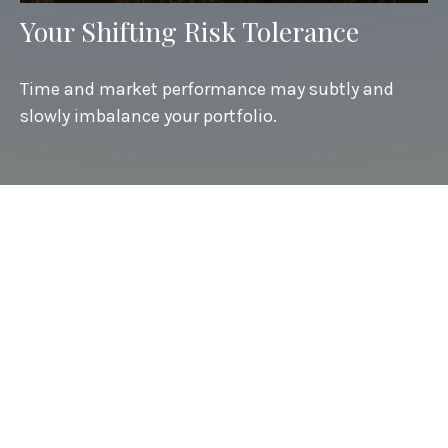
Your Shifting Risk Tolerance
Time and market performance may subtly and
slowly imbalance your portfolio.