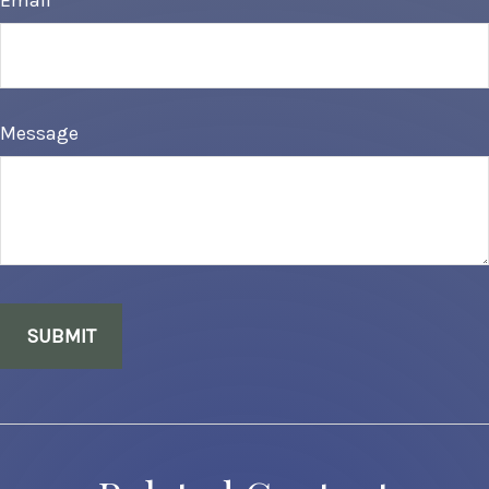
Email
Message