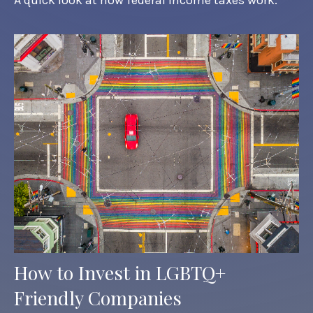
How to Invest in LGBTQ+
Friendly Companies