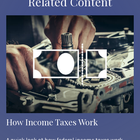
Related Content
How Income Taxes Work
A quick look at how federal income taxes work.