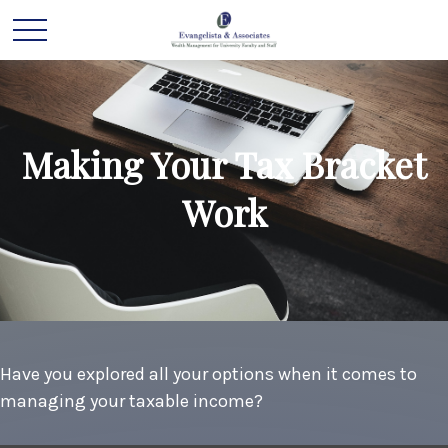
Making Your Tax Bracket
Work
Have you explored all your options when it comes to
managing your taxable income?