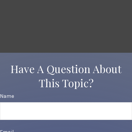
Have A Question About
This Topic?
Name