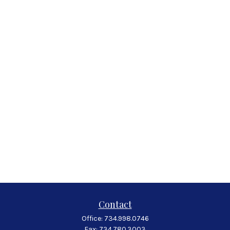
Contact
Office:
734.998.0746
Fax:
734.780.3003