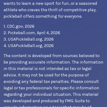
wants to learn a new sport for fun, or a seasoned
athlete who craves the thrill of competitive play,
pickleball offers something for everyone.
1.
CDC.gov, 2026
2.
Pickeball.com, April 4, 2026
3.
USAPickleBall.org, 2026
4.
USAPickleBall.org, 2026
The content is developed from sources believed to
be providing accurate information. The information
in this material is not intended as tax or legal
advice. It may not be used for the purpose of
avoiding any federal tax penalties. Please consult
legal or tax professionals for specific information
regarding your individual situation. This material
was developed and produced by FMG Suite to