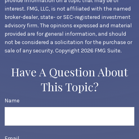
provide information on a topic that may be of
interest. FMG, LLC, is not affiliated with the named
broker-dealer, state- or SEC-registered investment
advisory firm. The opinions expressed and material
provided are for general information, and should
not be considered a solicitation for the purchase or
sale of any security. Copyright
2026 FMG Suite.
Have A Question About
This Topic?
Name
Email