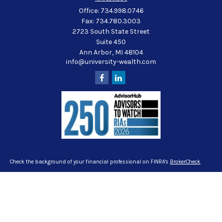
Office:
734.998.0746
Fax:
734.780.3003
2723 South State Street
Suite 450
Ann Arbor,
MI
48104
info@university-wealth.com
Check the background of your financial professional on FINRA's
BrokerCheck
.
The content is developed from sources believed to be providing accurate
information. The information in this material is not intended as tax or legal
advice. Please consult legal or tax professionals for specific information
regarding your individual situation. Some of this material was developed and
produced by FMG Suite to provide information on a topic that may be of interest.
FMG Suite is not affiliated with the named representative, broker - dealer, state -