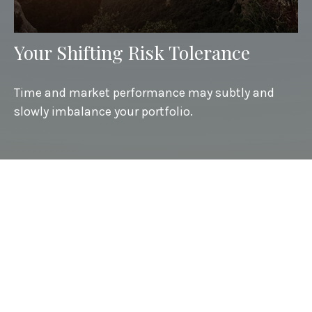
Your Shifting Risk Tolerance
Time and market performance may subtly and
slowly imbalance your portfolio.