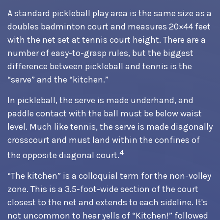
A standard pickleball play area is the same size as a
doubles badminton court and measures 20×44 feet
with the net set at tennis court height. There are a
number of easy-to-grasp rules, but the biggest
difference between pickleball and tennis is the
“serve” and the “kitchen.”
In pickleball, the serve is made underhand, and
paddle contact with the ball must be below waist
level. Much like tennis, the serve is made diagonally
crosscourt and must land within the confines of
4
the opposite diagonal court.
“The kitchen” is a colloquial term for the non-volley
zone. This is a 3.5-foot-wide section of the court
closest to the net and extends to each sideline. It's
not uncommon to hear yells of “Kitchen!” followed