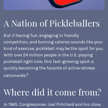
A Nation of Pickleballers
But if having fun, engaging in friendly
competition, and burning calories sounds like your
kind of exercise, pickleball may be the sport for you.
With over 24 million people in the U.S. playing
pickleball right now, this fast-growing sport is
quickly becoming the favorite of active retirees
2
nationwide.
Where did it come from?
In 1965, Congressman Joel Pritchard and his close