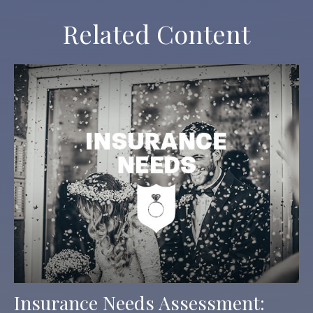
Related Content
Insurance Needs Assessment: