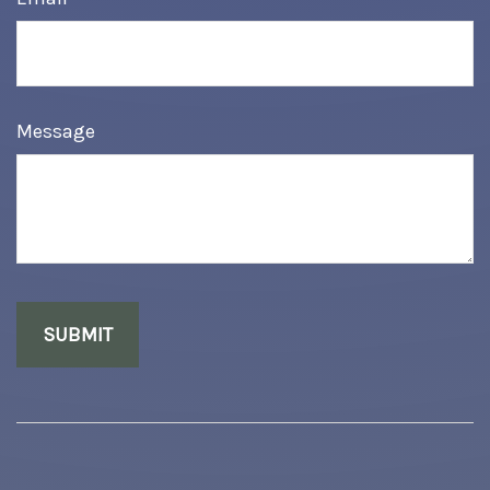
Message