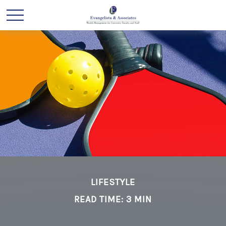
LIFESTYLE
READ TIME: 3 MIN