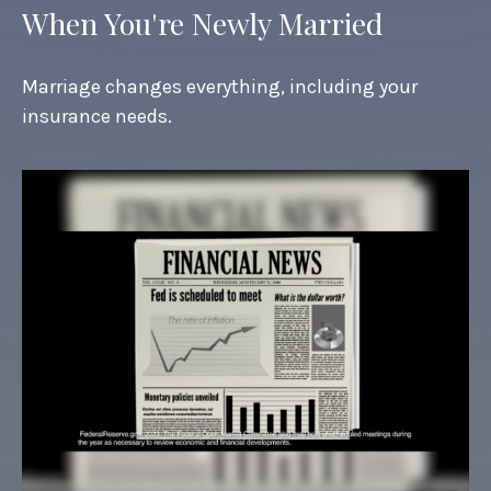
When You're Newly Married
Marriage changes everything, including your
insurance needs.