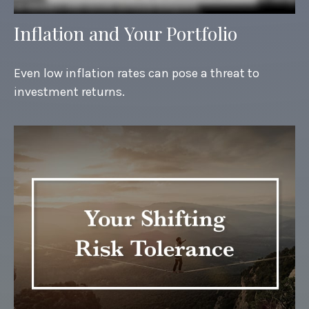
Inflation and Your Portfolio
Even low inflation rates can pose a threat to
investment returns.