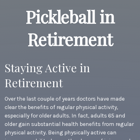
Pickleball in
Retirement
Staying Active in
Retirement
Over the last couple of years doctors have made
clear the benefits of regular physical activity,
especially for older adults. In fact, adults 65 and
older gain substantial health benefits from regular
physical activity. Being physically active can