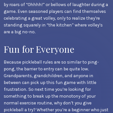
by roars of “Ohhhh!” or bellows of laughter during a
game. Even seasoned players can find themselves
celebrating a great volley, only to realize they’re
standing squarely in “the kitchen” where volley’s
are a big no-no.
Fun for Everyone
Because pickleball rules are so similar to ping-
pong, the barrier to entry can be quite low.
Grandparents, grandchildren, and anyone in
between can pick up this fun game with little
frustration. So next time you’re looking for
something to break up the monotony of your
normal exercise routine, why don’t you give
pickleball a try? Whether you’re a beginner who just