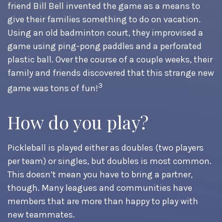
friend Bill Bell invented the game as a means to
give their families something to do on vacation.
Using an old badminton court, they improvised a
game using ping-pong paddles and a perforated
plastic ball. Over the course of a couple weeks, their
family and friends discovered that this strange new
3
game was tons of fun!
How do you play?
Pickleball is played either as doubles (two players
per team) or singles, but doubles is most common.
This doesn’t mean you have to bring a partner,
though. Many leagues and communities have
members that are more than happy to play with
new teammates.