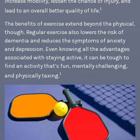
increase mobility, lessen the chance of injury, and
1
lead to an overall better quality of life.
The benefits of exercise extend beyond the physical,
though. Regular exercise also lowers the risk of
dementia and reduces the symptoms of anxiety
and depression. Even knowing all the advantages
associated with staying active, it can be tough to
find an activity that’s fun, mentally challenging,
1
and physically taxing.