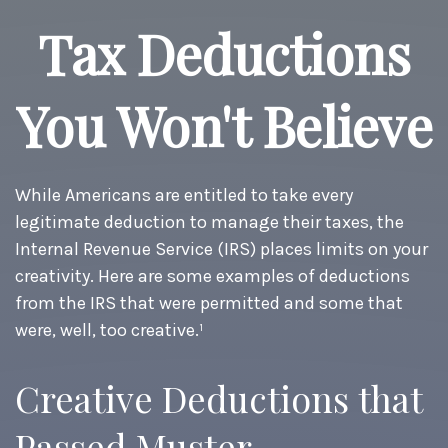
Tax Deductions
You Won't Believe
While Americans are entitled to take every
legitimate deduction to manage their taxes, the
Internal Revenue Service (IRS) places limits on your
creativity. Here are some examples of deductions
from the IRS that were permitted and some that
were, well, too creative.¹
Creative Deductions that
Passed Muster