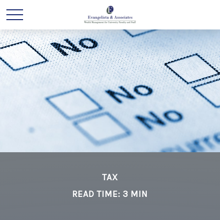
TAX
READ TIME: 3 MIN