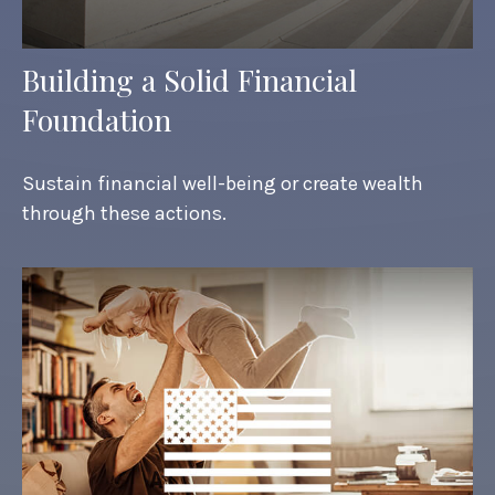
Building a Solid Financial
Foundation
Sustain financial well-being or create wealth
through these actions.