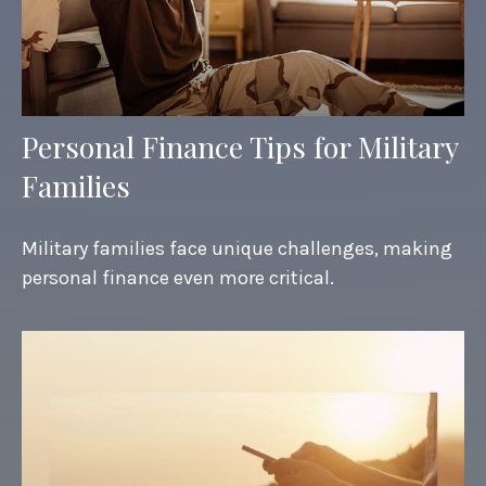
Personal Finance Tips for Military
Families
Military families face unique challenges, making
personal finance even more critical.