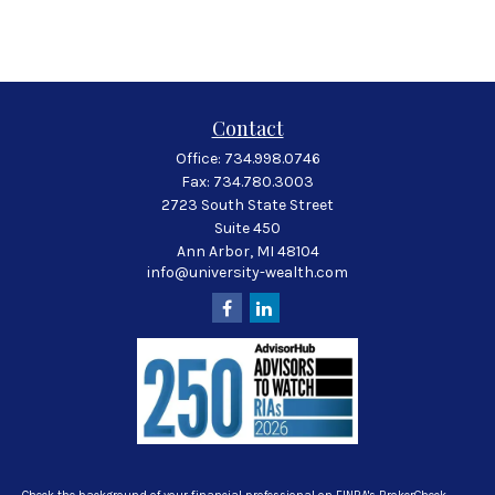
Contact
Office:
734.998.0746
Fax:
734.780.3003
2723 South State Street
Suite 450
Ann Arbor,
MI
48104
info@university-wealth.com