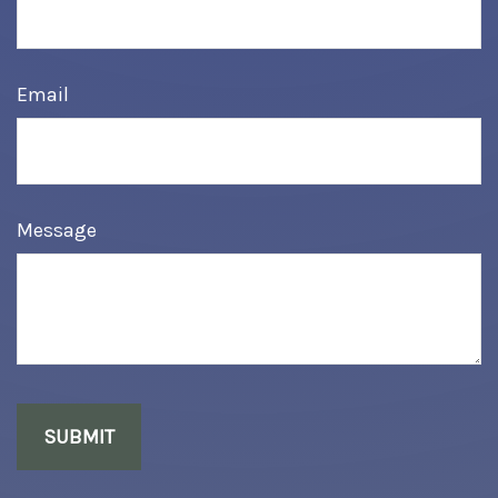
Email
Message