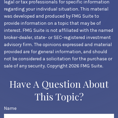
legal or tax professionals for specific information
regarding your individual situation. This material
was developed and produced by FMG Suite to
provide information on a topic that may be of
interest. FMG Suite is not affiliated with the named
broker-dealer, state- or SEC-registered investment
advisory firm. The opinions expressed and material
provided are for general information, and should
not be considered a solicitation for the purchase or
sale of any security. Copyright
2026 FMG Suite.
Have A Question About
This Topic?
Name