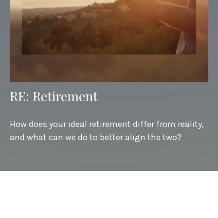
RE: Retirement
How does your ideal retirement differ from reality,
and what can we do to better align the two?