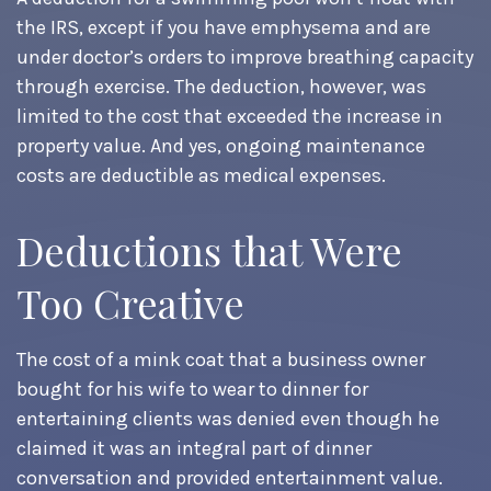
the IRS, except if you have emphysema and are
under doctor’s orders to improve breathing capacity
through exercise. The deduction, however, was
limited to the cost that exceeded the increase in
property value. And yes, ongoing maintenance
costs are deductible as medical expenses.
Deductions that Were
Too Creative
The cost of a mink coat that a business owner
bought for his wife to wear to dinner for
entertaining clients was denied even though he
claimed it was an integral part of dinner
conversation and provided entertainment value.