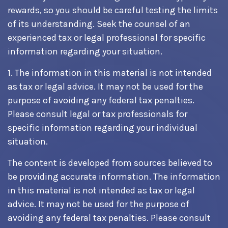
rewards, so you should be careful testing the limits
of its understanding. Seek the counsel of an
experienced tax or legal professional for specific
information regarding your situation.
1. The information in this material is not intended
as tax or legal advice. It may not be used for the
purpose of avoiding any federal tax penalties.
Please consult legal or tax professionals for
specific information regarding your individual
situation.
The content is developed from sources believed to
be providing accurate information. The information
in this material is not intended as tax or legal
advice. It may not be used for the purpose of
avoiding any federal tax penalties. Please consult