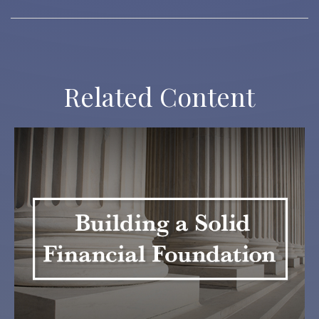
Related Content