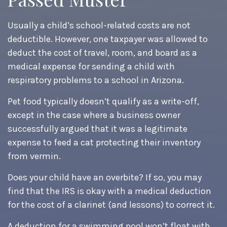
Usually a child’s school-related costs are not
deductible. However, one taxpayer was allowed to
deduct the cost of travel, room, and board as a
medical expense for sending a child with
respiratory problems to a school in Arizona.
Pet food typically doesn’t qualify as a write-off,
except in the case where a business owner
successfully argued that it was a legitimate
expense to feed a cat protecting their inventory
from vermin.
Does your child have an overbite? If so, you may
find that the IRS is okay with a medical deduction
for the cost of a clarinet (and lessons) to correct it.
A deduction for a swimming pool won’t float with