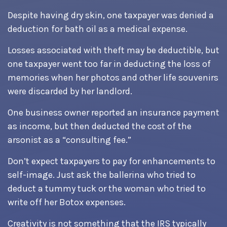
Despite having dry skin, one taxpayer was denied a
deduction for bath oil as a medical expense.
Losses associated with theft may be deductible, but
one taxpayer went too far in deducting the loss of
memories when her photos and other life souvenirs
were discarded by her landlord.
One business owner reported an insurance payment
as income, but then deducted the cost of the
arsonist as a “consulting fee.”
Don’t expect taxpayers to pay for enhancements to
self-image. Just ask the ballerina who tried to
deduct a tummy tuck or the woman who tried to
write off her Botox expenses.
Creativity is not something that the IRS typically