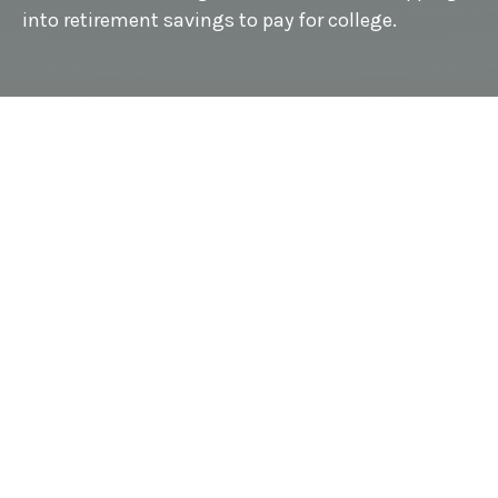
into retirement savings to pay for college.