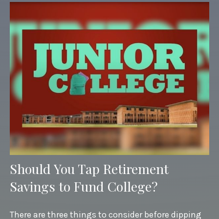
Should You Tap Retirement
Savings to Fund College?
There are three things to consider before dipping