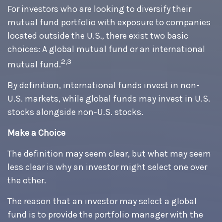
For investors who are looking to diversify their
mutual fund portfolio with exposure to companies
located outside the U.S., there exist two basic
choices: A global mutual fund or an international
2,3
mutual fund.
By definition, international funds invest in non-
U.S. markets, while global funds may invest in U.S.
stocks alongside non-U.S. stocks.
Make a Choice
The definition may seem clear, but what may seem
less clear is why an investor might select one over
the other.
The reason that an investor may select a global
fund is to provide the portfolio manager with the