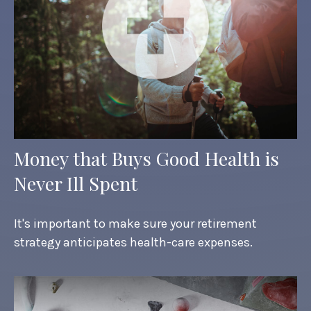
Money that Buys Good Health is
Never Ill Spent
It's important to make sure your retirement
strategy anticipates health-care expenses.