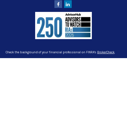
Check the background of your financial professional on FINRA's
BrokerCheck
.
The content is developed from sources believed to be providing accurate
information. The information in this material is not intended as tax or legal
advice. Please consult legal or tax professionals for specific information
regarding your individual situation. Some of this material was developed and
produced by FMG Suite to provide information on a topic that may be of interest.
FMG Suite is not affiliated with the named representative, broker - dealer, state -
or SEC - registered investment advisory firm. The opinions expressed and
material provided are for general information, and should not be considered a
solicitation for the purchase or sale of any security.
We take protecting your data and privacy very seriously. As of January 1, 2020
the
California Consumer Privacy Act (CCPA)
suggests the following link as an
extra measure to safeguard your data:
Do not sell my personal information
.
Copyright 2026 FMG Suite.