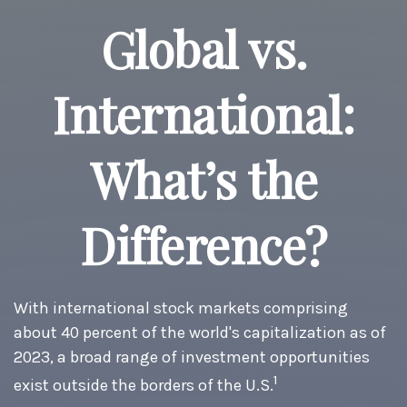
Global vs.
International:
What’s the
Difference?
With international stock markets comprising
about 40 percent of the world's capitalization as of
2023, a broad range of investment opportunities
1
exist outside the borders of the U.S.