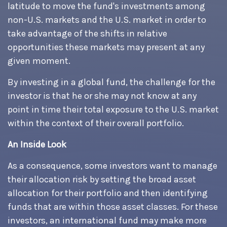
latitude to move the fund's investments among
non-U.S. markets and the U.S. market in order to
take advantage of the shifts in relative
opportunities these markets may present at any
given moment.
By investing in a global fund, the challenge for the
investor is that he or she may not know at any
point in time their total exposure to the U.S. market
within the context of their overall portfolio.
An Inside Look
As a consequence, some investors want to manage
their allocation risk by setting the broad asset
allocation for their portfolio and then identifying
funds that are within those asset classes. For these
investors, an international fund may make more