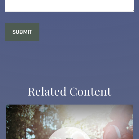
Related Content