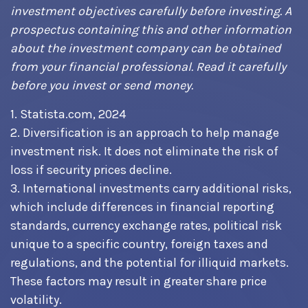
investment objectives carefully before investing. A
prospectus containing this and other information
about the investment company can be obtained
from your financial professional. Read it carefully
before you invest or send money.
1. Statista.com, 2024
2. Diversification is an approach to help manage
investment risk. It does not eliminate the risk of
loss if security prices decline.
3. International investments carry additional risks,
which include differences in financial reporting
standards, currency exchange rates, political risk
unique to a specific country, foreign taxes and
regulations, and the potential for illiquid markets.
These factors may result in greater share price
volatility.