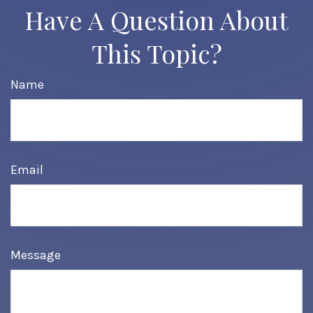
Have A Question About
This Topic?
Name
Email
Message