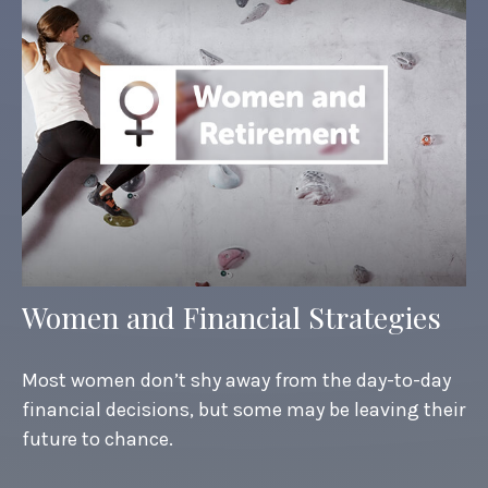
Women and Financial Strategies
Most women don’t shy away from the day-to-day
financial decisions, but some may be leaving their
future to chance.