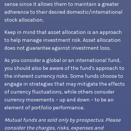
sense since it allows them to maintain a greater
adherence to their desired domestic/international
stock allocation.
Keep in mind that asset allocation is an approach
to help manage investment risk. Asset allocation
does not guarantee against investment loss.
As you consider a global or an international fund,
you should also be aware of the fund's approach to
the inherent currency risks. Some funds choose to
engage in strategies that may mitigate the effects
of currency fluctuations, while others consider
currency movements – up and down – to be an
element of portfolio performance.
Mutual funds are sold only by prospectus. Please
consider the charges, risks, expenses and