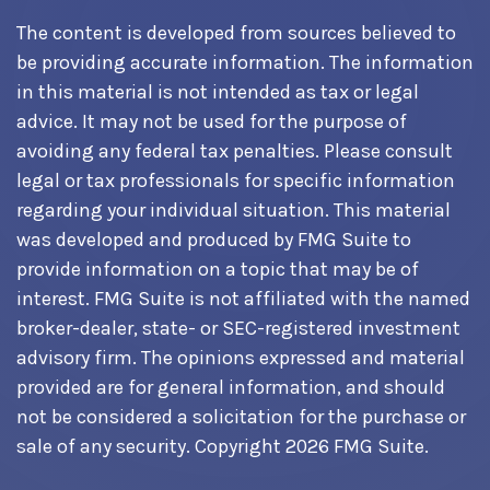
The content is developed from sources believed to
be providing accurate information. The information
in this material is not intended as tax or legal
advice. It may not be used for the purpose of
avoiding any federal tax penalties. Please consult
legal or tax professionals for specific information
regarding your individual situation. This material
was developed and produced by FMG Suite to
provide information on a topic that may be of
interest. FMG Suite is not affiliated with the named
broker-dealer, state- or SEC-registered investment
advisory firm. The opinions expressed and material
provided are for general information, and should
not be considered a solicitation for the purchase or
sale of any security. Copyright
2026 FMG Suite.