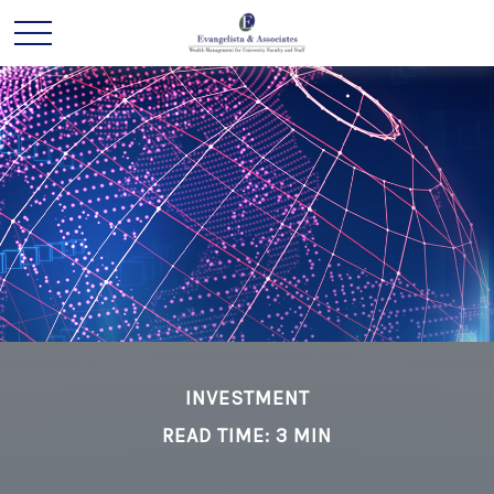
INVESTMENT
READ TIME: 3 MIN