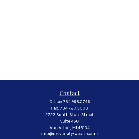
Contact
Office:
734.998.0746
Fax:
734.780.3003
2723 South State Street
Suite 450
Ann Arbor,
MI
48104
info@university-wealth.com