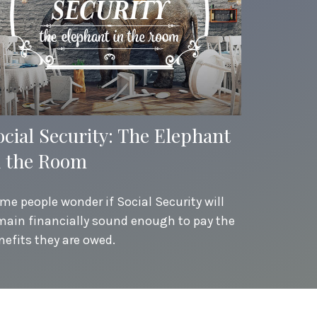
ocial Security: The Elephant
n the Room
me people wonder if Social Security will
main financially sound enough to pay the
nefits they are owed.