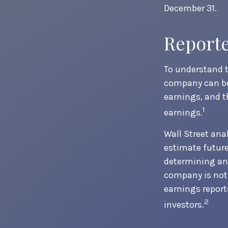
December 31.
Report
To understand t
company can be
earnings, and t
1
earnings.
Wall Street ana
estimate future
determining an 
company is not 
earnings reports
2
investors.