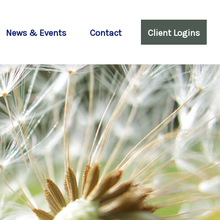
News & Events
Contact
Client Logins