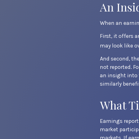
An Insi
When an earning
First, it offer
may look like o
And second, the
not reported. Fo
an insight into
similarly benef
What T
Earnings report
market particip
markets. If ear