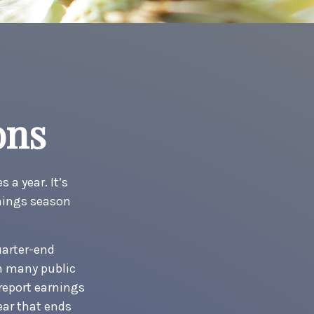
ons
 a year. It’s
rnings season
uarter-end
ch many public
report earnings
ear that ends