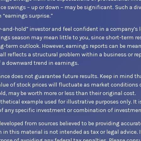
rice swings – up or down – may be significant. Such a di
n “earnings surprise.”
uy-and-hold” investor and feel confident in a company’s
ings season may mean little to you, since short-term r
g-term outlook. However, earnings reports can be mean
all reflects a structural problem within a business or re
 a downward trend in earnings.
ance does not guarantee future results. Keep in mind th
alue of stock prices will fluctuate as market conditions
ld, may be worth more or less than their original cost.
othetical example used for illustrative purposes only. It i
of any specific investment or combination of investmen
developed from sources believed to be providing accurat
in this material is not intended as tax or legal advice. 
pose of avoiding any federal tax penalties. Please consul