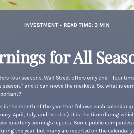
INVESTMENT
READ TIME: 3 MIN
rnings for All Seas
ers four seasons, Wall Street offers only one – four times
s season,” and it can move the markets. So, what is ea
mportant?
 is the month of the year that follows each calendar q
uary, April, July, and October). It is the time during whi
se quarterly earnings reports. Some public companies 
during the year, but many are reported on the calendar y