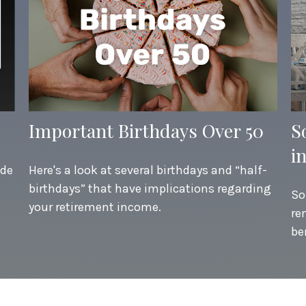
Important Birthdays Over 50
S
i
ide
Here's a look at several birthdays and “half-
birthdays” that have implications regarding
So
your retirement income.
re
be