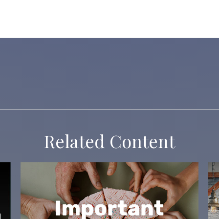
Related Content