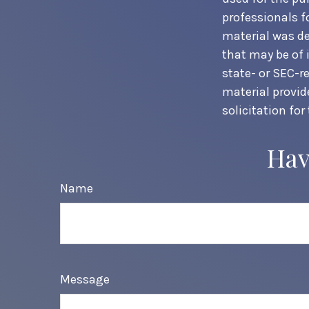
professionals f
material was de
that may be of 
state- or SEC-r
material provid
solicitation for
Hav
Name
Message