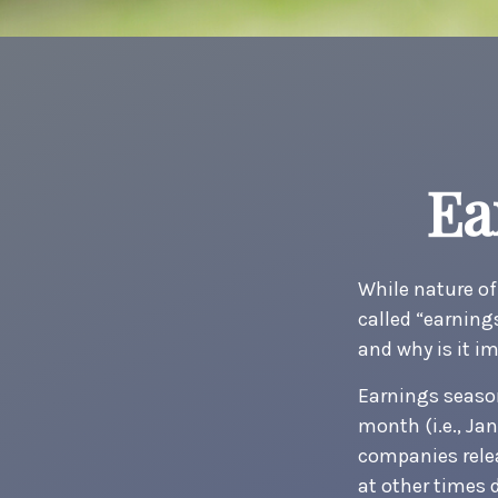
Ea
While nature off
called “earning
and why is it i
Earnings season
month (i.e., Jan
companies relea
at other times 