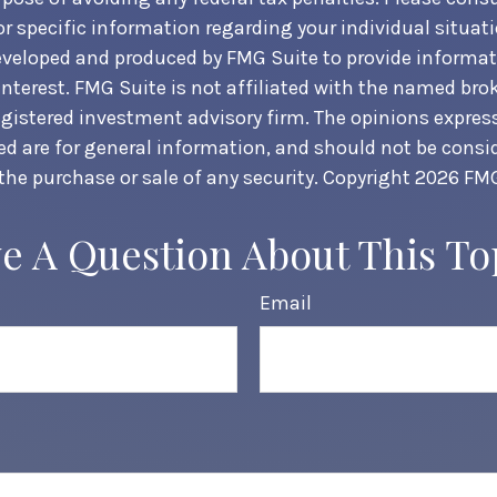
or specific information regarding your individual situati
veloped and produced by FMG Suite to provide informat
interest. FMG Suite is not affiliated with the named brok
egistered investment advisory firm. The opinions expre
ed are for general information, and should not be consi
 the purchase or sale of any security. Copyright
2026 FMG
e A Question About This To
Email