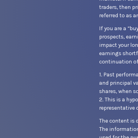
traders, then p
referred to as a
If you are a “b
prospects, earn
impact your lon
earnings shortf
continuation of
1. Past perform
and principal v
shares, when so
2. This is a hyp
representative 
The content is 
The information 
used for the pur