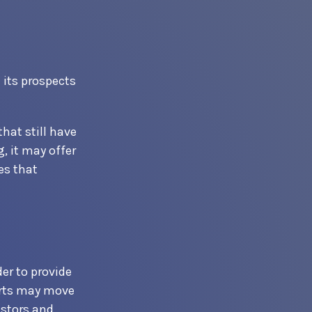
 its prospects
hat still have
g, it may offer
es that
er to provide
orts may move
estors and