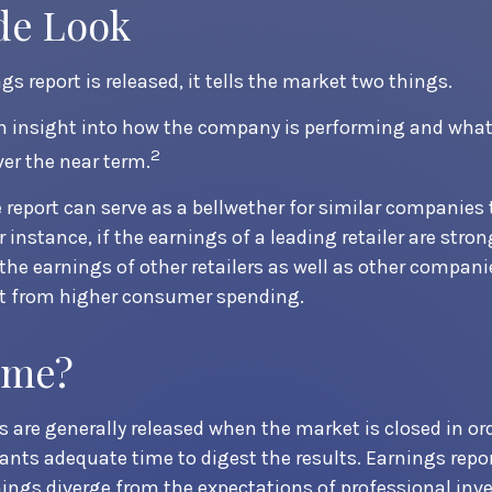
de Look
s report is released, it tells the market two things.
s an insight into how the company is performing and what
2
ver the near term.
 report can serve as a bellwether for similar companies t
r instance, if the earnings of a leading retailer are stron
 the earnings of other retailers as well as other compani
it from higher consumer spending.
ime?
s are generally released when the market is closed in ord
ants adequate time to digest the results. Earnings rep
nings diverge from the expectations of professional inv