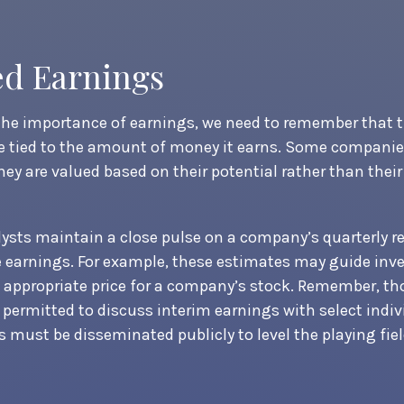
ed Earnings
he importance of earnings, we need to remember that t
 tied to the amount of money it earns. Some companie
hey are valued based on their potential rather than their
lysts maintain a close pulse on a company’s quarterly re
 earnings. For example, these estimates may guide inve
appropriate price for a company’s stock. Remember, th
permitted to discuss interim earnings with select indiv
 must be disseminated publicly to level the playing field