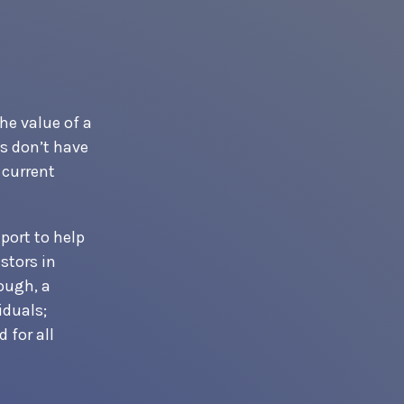
he value of a
s don’t have
 current
port to help
stors in
ough, a
iduals;
 for all