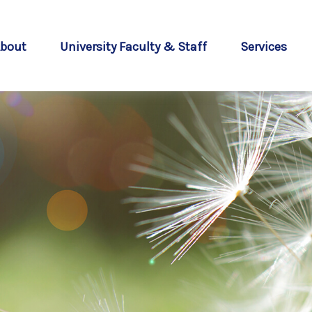
bout
University Faculty & Staff
Services