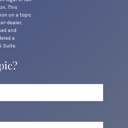
on. This
ion on a topic
er-dealer,
ssed and
dered a
 Suite.
pic?