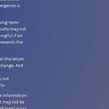
vergence is
 long-term
esults may not
ingful if an
presents the
at the return
 change. And
s not
ts.
e information.
It may not be
t legal or tax