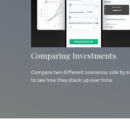
Comparing Investments
Compare two different scenarios side by s
to see how they stack up over time.