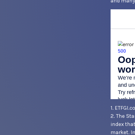
and many 
1. ETFGI.c
2. The St
index that
market. In