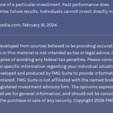
ce of a particular investment. Past performance does
tee future results. Individuals cannot invest directly in
pedia.com, February 16, 2024
developed from sources believed to be providing accurat
in this material is not intended as tax or legal advice. 
pose of avoiding any federal tax penalties. Please consul
or specific information regarding your individual situati
veloped and produced by FMG Suite to provide informat
interest. FMG Suite is not affiliated with the named brok
egistered investment advisory firm. The opinions expre
ed are for general information, and should not be consi
 the purchase or sale of any security. Copyright
2026 FMG