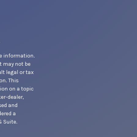
e information.
It may not be
t legal or tax
on. This
ion on a topic
er-dealer,
ssed and
dered a
 Suite.