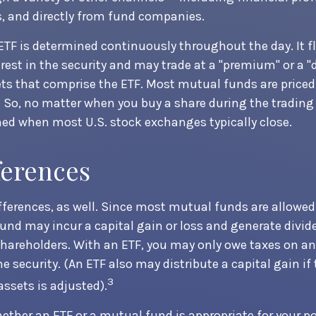
, and directly from fund companies.
 ETF is determined continuously throughout the day. It 
erest in the security and may trade at a "premium" or a "
ts that comprise the ETF. Most mutual funds are priced 
. So, no matter when you buy a share during the trading d
ned when most U.S. stock exchanges typically close.
ferences
ifferences, as well. Since most mutual funds are allowed
fund may incur a capital gain or loss and generate divid
shareholders. With an ETF, you may only owe taxes on an
he security. (An ETF also may distribute a capital gain i
3
assets is adjusted).
ther an ETF or a mutual fund is appropriate for your p