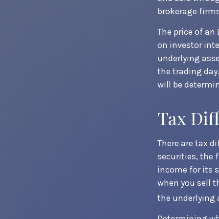
brokerage firms
The price of an
on investor int
underlying asse
the trading day
will be determi
Tax Dif
There are tax d
securities, the 
income for its 
when you sell t
the underlying 
Determining whe