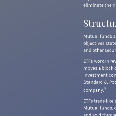
eliminate the ri
Structu
Mutual funds ac
objectives stat
and other secu
ETFs work in re
moves a block o
investment com
Standard & Poor
2
company.
ETFs trade like
Mutual funds, o
and sold throug