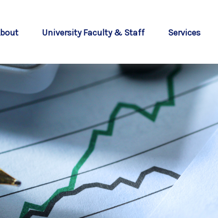
bout
University Faculty & Staff
Services