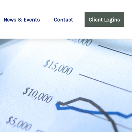
News & Events
Contact
Client Logins