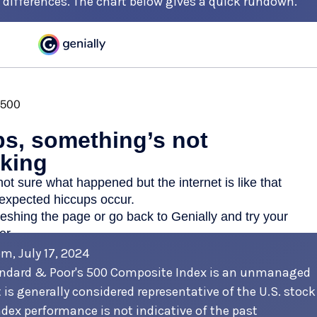
differences. The chart below gives a quick rundown.
om, July 17, 2024
andard & Poor's 500 Composite Index is an unmanaged
 is generally considered representative of the U.S. stock
dex performance is not indicative of the past