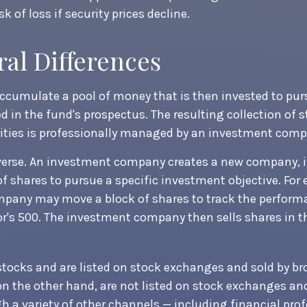
sk of loss if security prices decline.
ral Differences
cumulate a pool of money that is then invested to pur
ed in the fund's prospectus. The resulting collection of 
rities is professionally managed by an investment comp
verse. An investment company creates a new company, i
f shares to pursue a specific investment objective. For
pany may move a block of shares to track the perform
's 500. The investment company then sells shares in t
 stocks and are listed on stock exchanges and sold by br
n the other hand, are not listed on stock exchanges a
h a variety of other channels — including financial prof