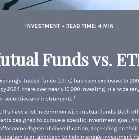
INVESTMENT
READ TIME: 4 MIN
utual Funds vs. ET
xchange-traded funds (ETFs) has been explosive. In 200
 by 2024, there over nearly 10,000 investing in a wide ran
1
r securities and instruments.
, ETFs have a lot in common with mutual funds. Both off
ments designed to pursue a specific investment goal. 
ffer some degree of diversification, depending on thei
rsification is an approach to help manage investment ris