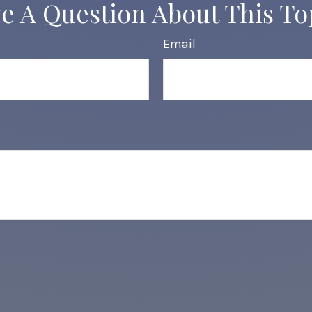
e A Question About This To
Email