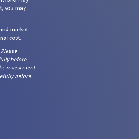
t, you may
 and market
nal cost.
 Please
ully before
the investment
efully before