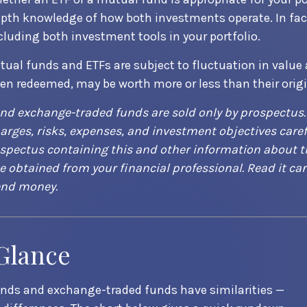
epth knowledge of how both investments operate. In fac
cluding both investment tools in your portfolio.
ual funds and ETFs are subject to fluctuation in value
hen redeemed, may be worth more or less than their origi
nd exchange-traded funds are sold only by prospectus.
arges, risks, expenses, and investment objectives caref
ospectus containing this and other information about 
obtained from your financial professional. Read it car
end money.
 Glance
nds and exchange-traded funds have similarities —