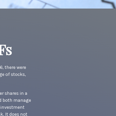
Fs
6, there were
ge of stocks,
er shares in a
And both manage
r investment
k. It does not