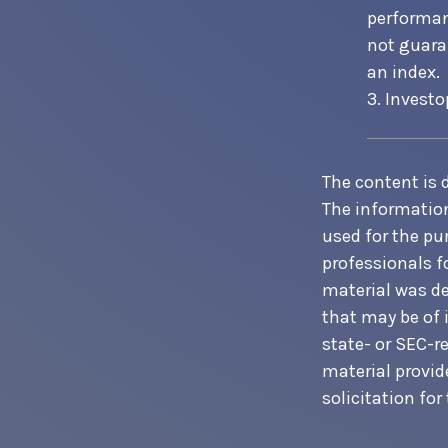
performan
not guaran
an index.
3. Investo
The content is 
The information 
used for the pur
professionals f
material was de
that may be of 
state- or SEC-r
material provid
solicitation for