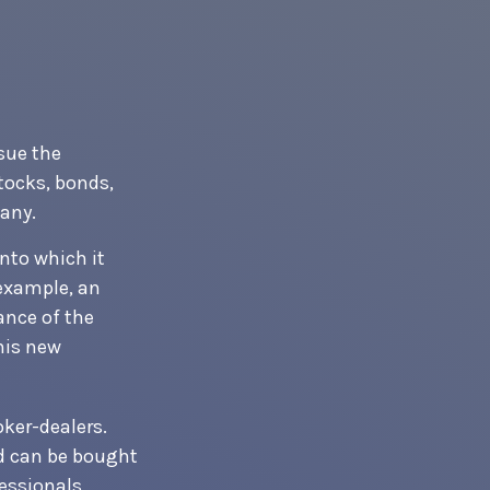
sue the
stocks, bonds,
any.
nto which it
 example, an
ance of the
his new
oker-dealers.
nd can be bought
essionals,