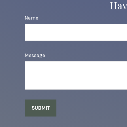
Hav
Name
Message