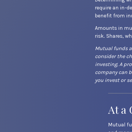
require an in-d
benefit from in
Amounts in mut
risk. Shares, w
Mutual funds a
consider the ch
investing. A pr
company can be 
you invest or s
At a
Mutual fu