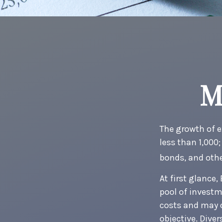
M
The growth of e
less than 1,000;
bonds, and othe
At first glance
pool of invest
costs and may o
objective. Dive