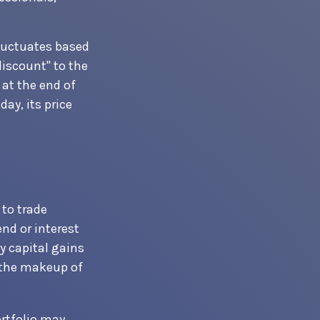
fluctuates based
discount" to the
at the end of
ay, its price
 to trade
end or interest
y capital gains
f the makeup of
ortfolio may