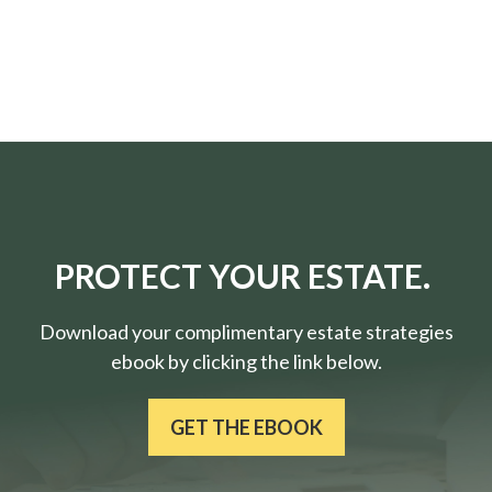
PROTECT YOUR ESTATE.
Download your complimentary estate strategies
ebook by clicking the link below.
GET THE EBOOK