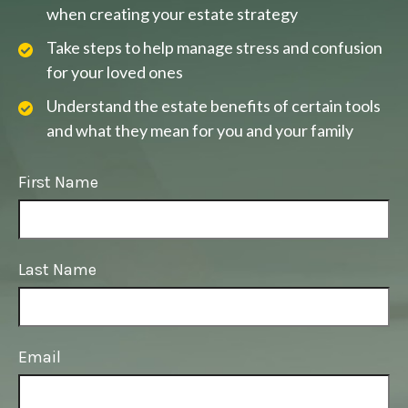
when creating your estate strategy
Take steps to help manage stress and confusion
for your loved ones
Understand the estate benefits of certain tools
and what they mean for you and your family
First Name
Last Name
Email