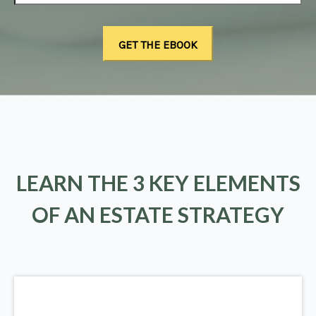
LEARN THE 3 KEY ELEMENTS
OF AN ESTATE STRATEGY