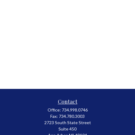
Contact
Office:
734.998.0746
Fax:
734.780.3003
2723 South State Street
Suite 450