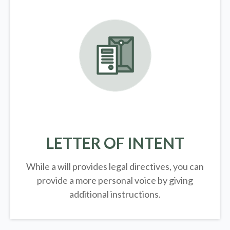
LETTER OF INTENT
While a will provides legal directives, you can
provide a more personal voice by giving
additional instructions.