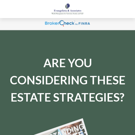
ARE YOU
CONSIDERING THESE
ESTATE STRATEGIES?