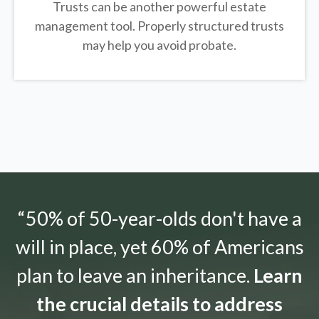
Trusts can be another powerful estate
management tool.
Properly structured trusts
may help you avoid probate.
“50% of 50-year-olds don't have a
will in place, yet 60% of Americans
plan to leave an inheritance.
Learn
the crucial details to address