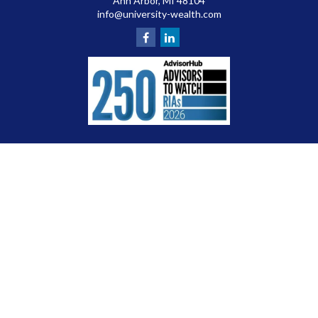
Ann Arbor,
MI
48104
info@university-wealth.com
Check the background of your financial professional on FINRA's
BrokerCheck
.
The content is developed from sources believed to be providing accurate
information. The information in this material is not intended as tax or legal
advice. Please consult legal or tax professionals for specific information
regarding your individual situation. Some of this material was developed and
produced by FMG Suite to provide information on a topic that may be of interest.
FMG Suite is not affiliated with the named representative, broker - dealer, state
- or SEC - registered investment advisory firm. The opinions expressed and
material provided are for general information, and should not be considered a
solicitation for the purchase or sale of any security.
We take protecting your data and privacy very seriously. As of January 1, 2020
the
California Consumer Privacy Act (CCPA)
suggests the following link as an
extra measure to safeguard your data:
Do not sell my personal information
.