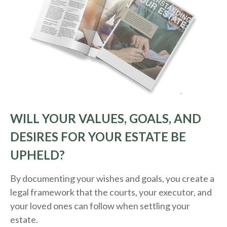
WILL YOUR VALUES, GOALS, AND
DESIRES FOR YOUR ESTATE BE
UPHELD?
By documenting your wishes and goals, you create a
legal framework that the courts, your executor, and
your loved ones can follow when settling your
estate.