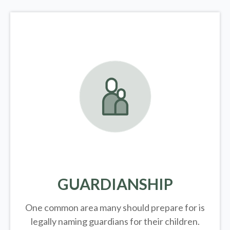
GUARDIANSHIP
One common area many should prepare for is
legally
naming guardians for their children.