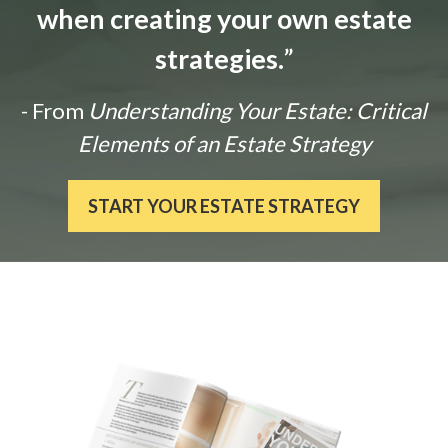
when creating your own estate
strategies.
”
- From
Understanding Your Estate: Critical
Elements of an Estate Strategy
START YOUR ESTATE STRATEGY