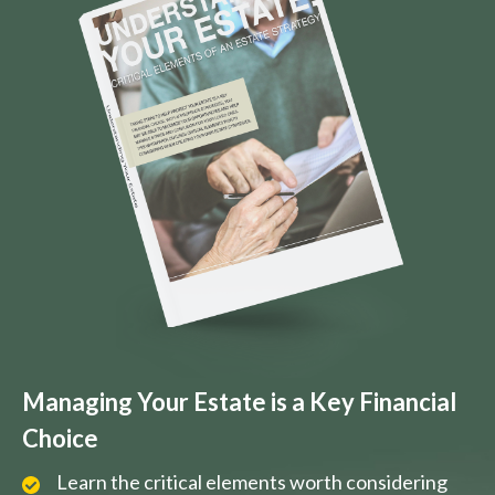
Managing Your Estate is a Key Financial
Choice
Learn the critical elements worth considering