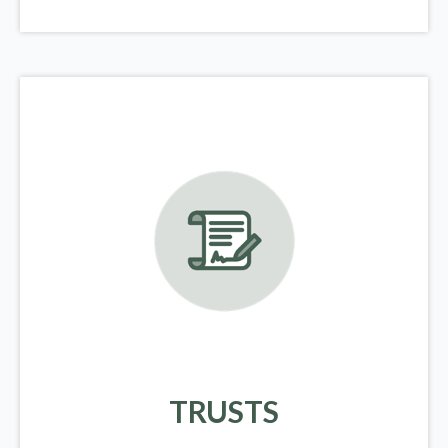
TRUSTS