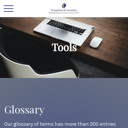
Tools
Glossary
Our glossary of terms has more than 200 entries