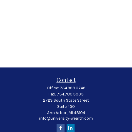
Contact
Office:
734.998.0746
Fax:
734.780.3003
2723 South State Street
Suite 450
Ann Arbor,
MI
48104
info@university-wealth.com