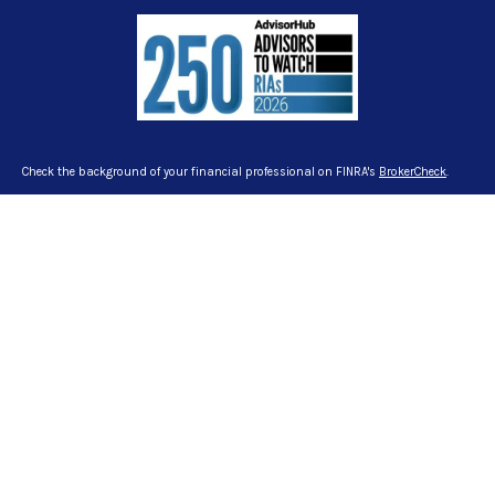
Check the background of your financial professional on FINRA's
BrokerCheck
.
The content is developed from sources believed to be providing accurate
information. The information in this material is not intended as tax or legal
advice. Please consult legal or tax professionals for specific information
regarding your individual situation. Some of this material was developed and
produced by FMG Suite to provide information on a topic that may be of interest.
FMG Suite is not affiliated with the named representative, broker - dealer, state -
or SEC - registered investment advisory firm. The opinions expressed and
material provided are for general information, and should not be considered a
solicitation for the purchase or sale of any security.
We take protecting your data and privacy very seriously. As of January 1, 2020
the
California Consumer Privacy Act (CCPA)
suggests the following link as an
extra measure to safeguard your data:
Do not sell my personal information
.
Copyright 2026 FMG Suite.
Certified Financial Planner Board of Standards Inc. owns the certification marks