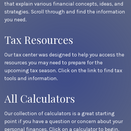
that explain various financial concepts, ideas, and
strategies. Scroll through and find the information
you need.
Tax Resources
Our tax center was designed to help you access the
resources you may need to prepare for the
upcoming tax season. Click on the link to find tax
tools and information.
All Calculators
Our collection of calculators is a great starting
point if you have a question or concern about your
personal finances. Click on a calculator to begin.