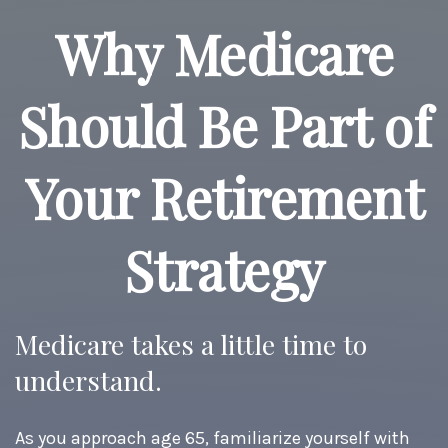
Why Medicare
Should Be Part of
Your Retirement
Strategy
Medicare takes a little time to
understand.
As you approach age 65, familiarize yourself with