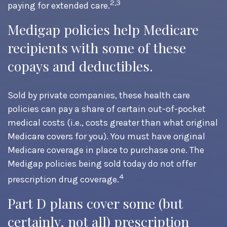
2,3
paying for extended care.
Medigap policies help Medicare
recipients with some of these
copays and deductibles.
Sold by private companies, these health care
policies can pay a share of certain out-of-pocket
medical costs (i.e., costs greater than what original
Medicare covers for you). You must have original
Medicare coverage in place to purchase one. The
Medigap policies being sold today do not offer
4
prescription drug coverage.
Part D plans cover some (but
certainly, not all) prescription