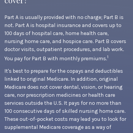
cover?
Part A is usually provided with no charge; Part B is
not. Part A is hospital insurance and covers up to
100 days of hospital care, home health care,
nursing home care, and hospice care. Part B covers
doctor visits, outpatient procedures, and lab work.
1
You pay for Part B with monthly premiums.
It's best to prepare for the copays and deductibles
linked to original Medicare. In addition, original
Medicare does not cover dental, vision, or hearing
care, nor prescription medicines or health care
services outside the U.S. It pays for no more than
100 consecutive days of skilled nursing home care.
These out-of-pocket costs may lead you to look for
supplemental Medicare coverage as a way of