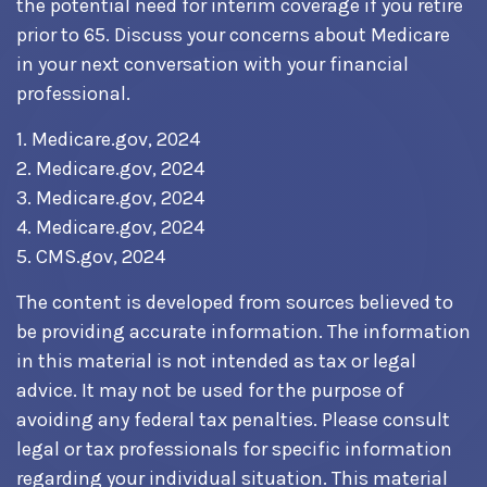
the potential need for interim coverage if you retire
prior to 65. Discuss your concerns about Medicare
in your next conversation with your financial
professional.
1. Medicare.gov, 2024
2. Medicare.gov, 2024
3. Medicare.gov, 2024
4. Medicare.gov, 2024
5. CMS.gov, 2024
The content is developed from sources believed to
be providing accurate information. The information
in this material is not intended as tax or legal
advice. It may not be used for the purpose of
avoiding any federal tax penalties. Please consult
legal or tax professionals for specific information
regarding your individual situation. This material