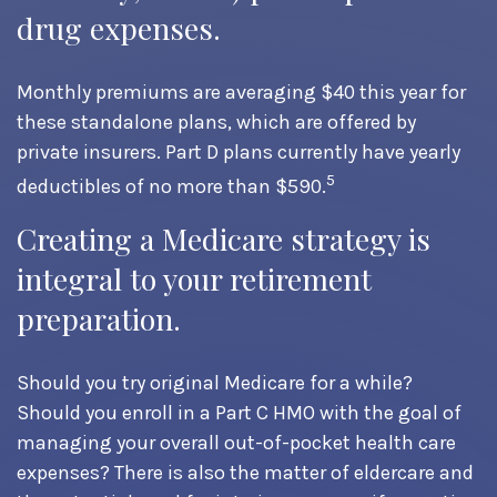
drug expenses.
Monthly premiums are averaging $40 this year for
these standalone plans, which are offered by
private insurers. Part D plans currently have yearly
5
deductibles of no more than $590.
Creating a Medicare strategy is
integral to your retirement
preparation.
Should you try original Medicare for a while?
Should you enroll in a Part C HMO with the goal of
managing your overall out-of-pocket health care
expenses? There is also the matter of eldercare and