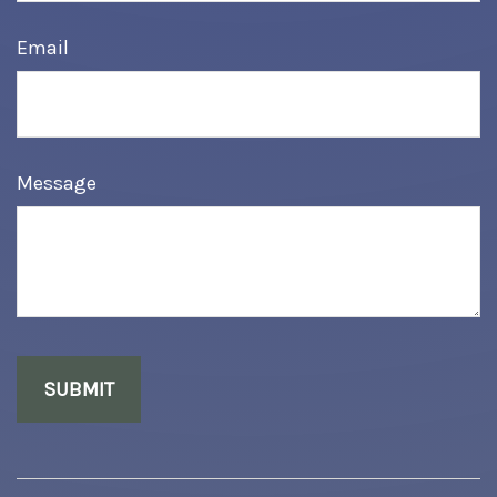
Email
Message