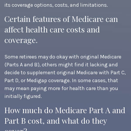
its coverage options, costs, and limitations.
Certain features of Medicare can
affect health care costs and
coverage.
Some retirees may do okay with original Medicare
(Parts A and B), others might find it lacking and
decide to supplement original Medicare with Part C,
Part D, or Medigap coverage. In some cases, that
may mean paying more for health care than you
initially figured.
How much do Medicare Part A and
Part B cost, and what do they