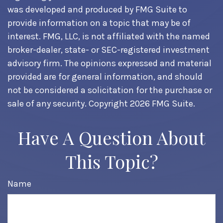
was developed and produced by FMG Suite to
provide information on a topic that may be of
interest. FMG, LLC, is not affiliated with the named
broker-dealer, state- or SEC-registered investment
advisory firm. The opinions expressed and material
provided are for general information, and should
not be considered a solicitation for the purchase or
sale of any security. Copyright
2026 FMG Suite.
Have A Question About
This Topic?
Name