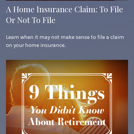
A Home Insurance Claim: To File
Or Not To File
Learn when it may not make sense to file a claim
on your home insurance.