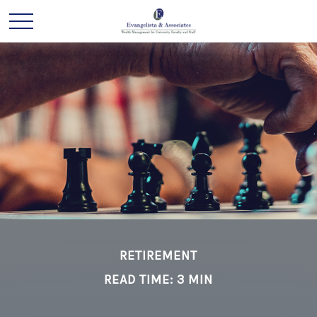
RETIREMENT
READ TIME: 3 MIN