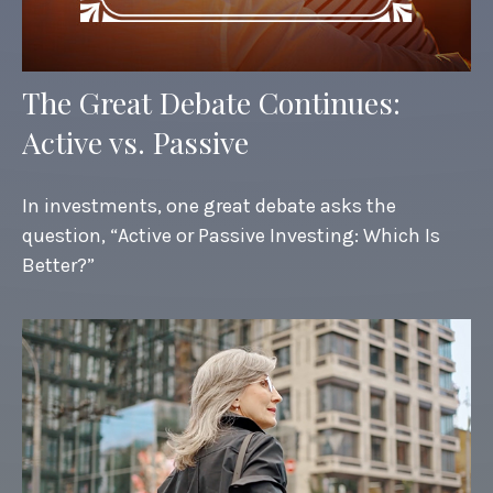
The Great Debate Continues:
Active vs. Passive
In investments, one great debate asks the
question, “Active or Passive Investing: Which Is
Better?”