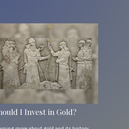
hould I Invest in Gold?
arning more about gold and its history