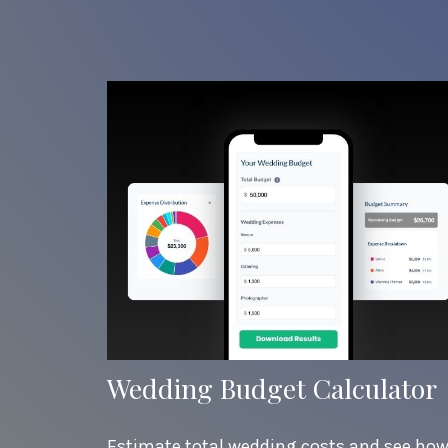
Wedding Budget Calculator
Estimate total wedding costs and see ho