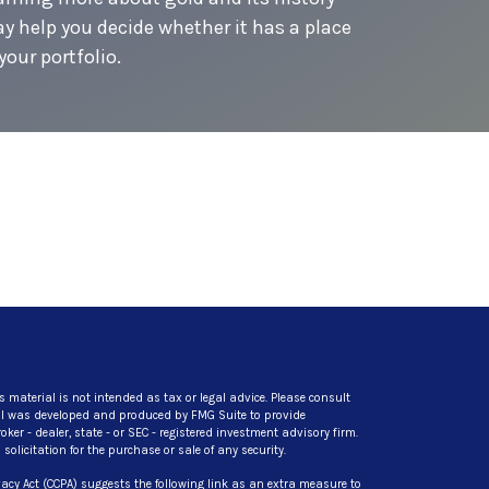
y help you decide whether it has a place
your portfolio.
s material is not intended as tax or legal advice. Please consult
rial was developed and produced by FMG Suite to provide
ker - dealer, state - or SEC - registered investment advisory firm.
licitation for the purchase or sale of any security.
acy Act (CCPA)
suggests the following link as an extra measure to