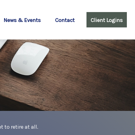
News & Events
Contact
Client Logins
to retire at all.