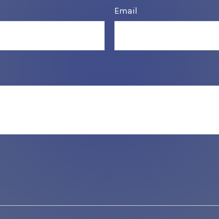
Email