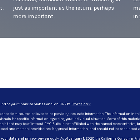
t.
just as important as the return, perhaps
ma
more important.
in 
und of your financial professional on FINRA's
BrokerCheck
.
eloped from sources believed to be providing accurate information. The information in thi
ssionals for specific information regarding your individual situation. Some of this mate
pic that may be of interest. FMG Suite is not affiliated with the named representative, bro
ssed and material provided are for general information, and should not be considered a so
 your data and privacy very seriously. As of January 1, 2020 the
California Consumer Priv