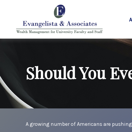
A
Should You Eve
A growing number of Americans are pushing bac