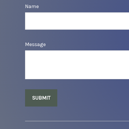
Name
Message