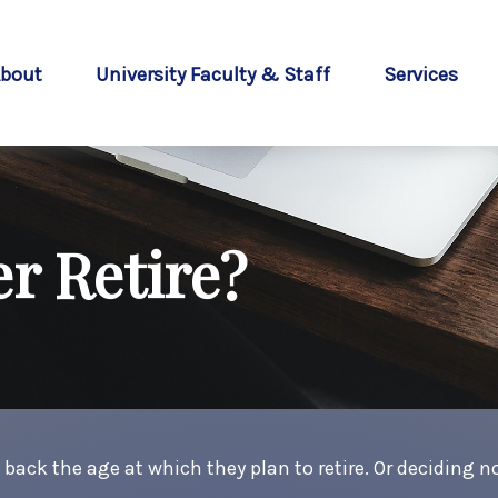
bout
University Faculty & Staff
Services
r Retire?
k the age at which they plan to retire. Or deciding not 