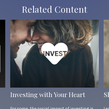
Related Content
Investing with Your Heart
S
w
For some, the social impact of investing is
Le