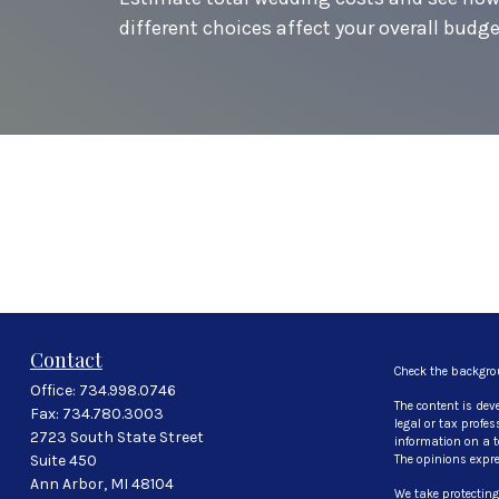
different choices affect your overall budge
Contact
Check the backgro
Office:
734.998.0746
The content is dev
Fax:
734.780.3003
legal or tax profe
2723 South State Street
information on a to
Suite 450
The opinions expre
Ann Arbor,
MI
48104
We take protecting