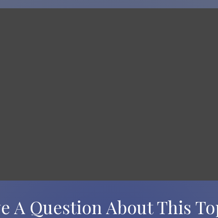
e A Question About This To