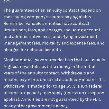
you.
The guarantees of an annuity contract depend on
the issuing company’s claims-paying ability.
Remember variable annuities have contract
limitations, fees, and charges, including account
and administrative fees, underlying investment
management fees, mortality and expense fees, and
charges for optional benefits.
Most annuities have surrender fees that are usually
highest if you take out the money in the initial
years of the annuity contact. Withdrawals and
income payments are taxed as ordinary income. If a
withdrawal is made prior to age 59½, a 10% federal
income tax penalty may apply (unless an exception
applies). Annuities are not guaranteed by the FDIC
or any other government agency.