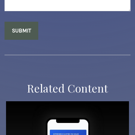
Related Content