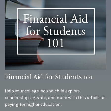
Financial Aid for Students 101
Help your college-bound child explore
scholarships, grants, and more with this article on
paying for higher education.