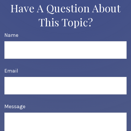
Have A Question About
This Topic?
Name
Email
Message