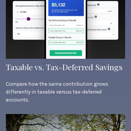
Taxable vs. Tax-Deferred Savings
Compare how the same contribution grows
differently in taxable versus tax-deferred
accounts.