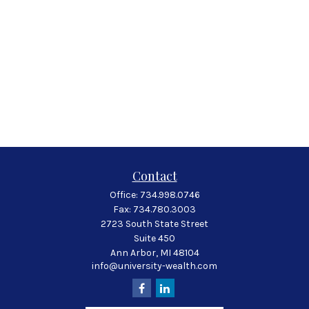
Contact
Office:
734.998.0746
Fax:
734.780.3003
2723 South State Street
Suite 450
Ann Arbor,
MI
48104
info@university-wealth.com