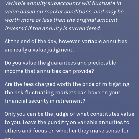
Variable annuity subaccounts will fluctuate in
value based on market conditions, and may be
worth more or less than the original amount
invested if the annuity is surrendered.
At the end of the day, however, variable annuities
are really a value judgment.
Do you value the guarantees and predictable
income that annuities can provide?
Are the fees charged worth the price of mitigating
the risk fluctuating markets can have on your
financial security in retirement?
Only you can be the judge of what constitutes value
to you. Leave the punditry on variable annuities to
others and focus on whether they make sense for