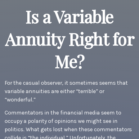
Is a Variable
Annuity Right for
Me?
For the casual observer, it sometimes seems that
variable annuities are either “terrible” or
“wonderful.”
Commentators in the financial media seem to
occupy a polarity of opinions we might see in
politics. What gets lost when these commentators
collide is “the individual.” Unfortunately, the