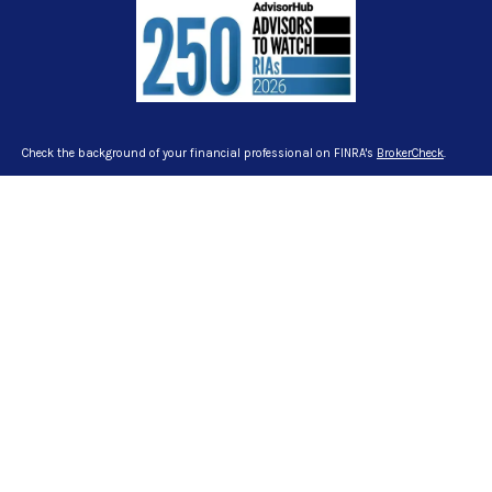
Check the background of your financial professional on FINRA's
BrokerCheck
.
The content is developed from sources believed to be providing accurate
information. The information in this material is not intended as tax or legal
advice. Please consult legal or tax professionals for specific information
regarding your individual situation. Some of this material was developed and
produced by FMG Suite to provide information on a topic that may be of interest.
FMG Suite is not affiliated with the named representative, broker - dealer, state -
or SEC - registered investment advisory firm. The opinions expressed and
material provided are for general information, and should not be considered a
solicitation for the purchase or sale of any security.
We take protecting your data and privacy very seriously. As of January 1, 2020
the
California Consumer Privacy Act (CCPA)
suggests the following link as an
extra measure to safeguard your data:
Do not sell my personal information
.
Copyright 2026 FMG Suite.
Certified Financial Planner Board of Standards Inc. owns the certification marks
CFP®, CERTIFIED FINANCIAL PLANNER™ and CFP® in the U.S., which it awards to