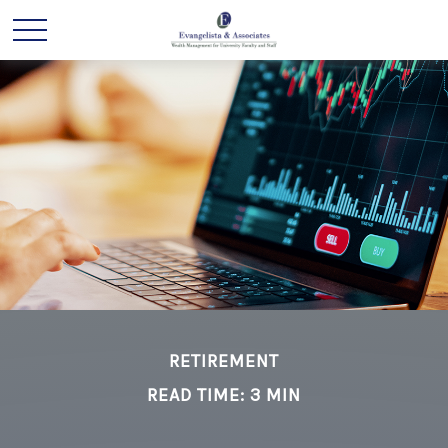
RETIREMENT
READ TIME: 3 MIN