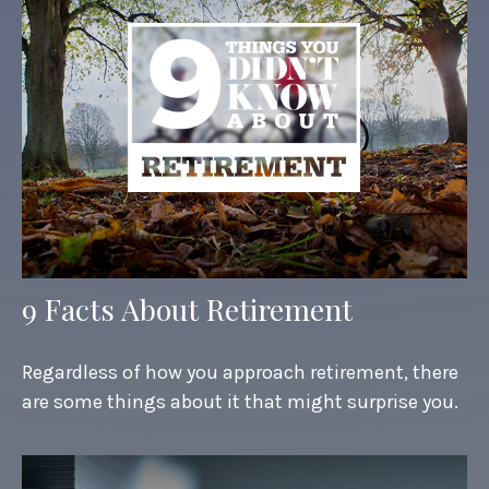
9 Facts About Retirement
Regardless of how you approach retirement, there
are some things about it that might surprise you.