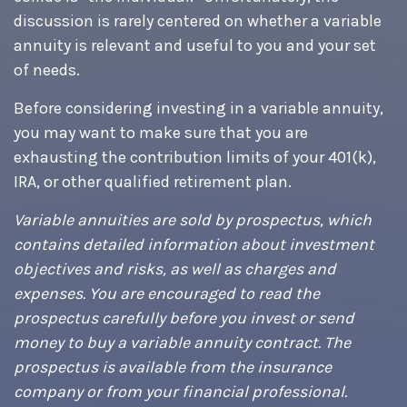
discussion is rarely centered on whether a variable
annuity is relevant and useful to you and your set
of needs.
Before considering investing in a variable annuity,
you may want to make sure that you are
exhausting the contribution limits of your 401(k),
IRA, or other qualified retirement plan.
Variable annuities are sold by prospectus, which
contains detailed information about investment
objectives and risks, as well as charges and
expenses. You are encouraged to read the
prospectus carefully before you invest or send
money to buy a variable annuity contract. The
prospectus is available from the insurance
company or from your financial professional.