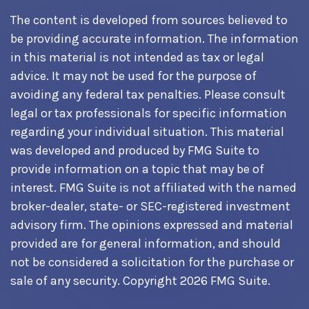
The content is developed from sources believed to
be providing accurate information. The information
in this material is not intended as tax or legal
advice. It may not be used for the purpose of
avoiding any federal tax penalties. Please consult
legal or tax professionals for specific information
regarding your individual situation. This material
was developed and produced by FMG Suite to
provide information on a topic that may be of
interest. FMG Suite is not affiliated with the named
broker-dealer, state- or SEC-registered investment
advisory firm. The opinions expressed and material
provided are for general information, and should
not be considered a solicitation for the purchase or
sale of any security. Copyright
2026 FMG Suite.