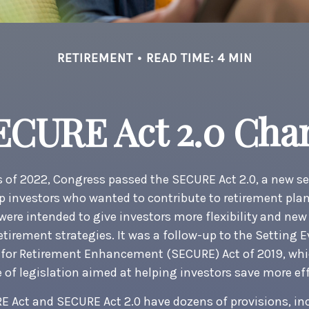
RETIREMENT
READ TIME: 4 MIN
ECURE Act 2.0 Ch
ys of 2022, Congress passed the SECURE Act 2.0, a new se
p investors who wanted to contribute to retirement pla
ere intended to give investors more flexibility and new
etirement strategies. It was a follow-up to the Setting E
or Retirement Enhancement (SECURE) Act of 2019, whi
 of legislation aimed at helping investors save more eff
E Act and SECURE Act 2.0 have dozens of provisions, i