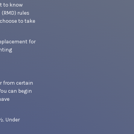
nt to know
 (RMD) rules
 choose to take
replacement for
unting
 from certain
You can begin
have
0½. Under