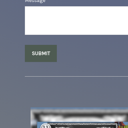
Message