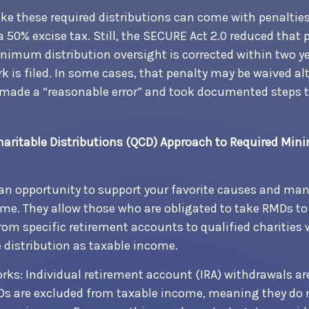
ake these required distributions can come with penalties
a 50% excise tax. Still, the SECURE Act 2.0 reduced that 
minimum distribution oversight is corrected within two y
k is filed. In some cases, that penalty may be waived alt
made a “reasonable error” and took documented steps to
Charitable Distributions (QCD) Approach to Required Mi
an opportunity to support your favorite causes and ma
me. They allow those who are obligated to take RMDs t
from specific retirement accounts to qualified charities
 distribution as taxable income.
orks: Individual retirement account (IRA) withdrawals ar
Ds are excluded from taxable income, meaning they do 