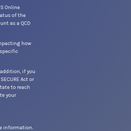
RS Online
atus of the
ount as a QCD
 impacting how
specific
addition, if you
 SECURE Act or
tate to reach
te your
e information.