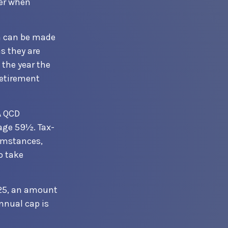
der when
on can be made
s they are
 the year the
retirement
A QCD
age 59½. Tax-
cumstances,
o take
025, an amount
annual cap is