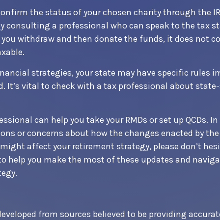
 confirm the status of your chosen charity through the I
by consulting a professional who can speak to the tax st
f you withdraw and then donate the funds, it does not c
xable.
nancial strategies, your state may have specific rules
. It’s vital to check with a tax professional about state-
fessional can help you take your RMDs or set up QCDs. In 
ions or concerns about how the changes enacted by the
might affect your retirement strategy, please don’t hesi
 to help you make the most of these updates and naviga
tegy.
developed from sources believed to be providing accurat