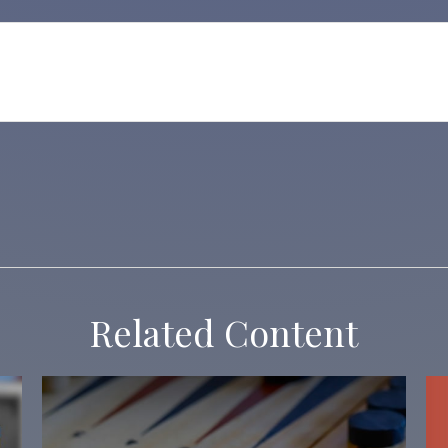
Related Content