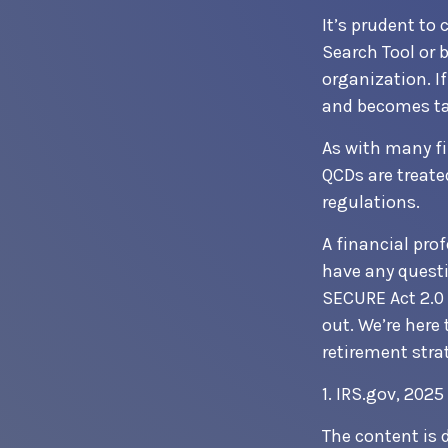
It’s prudent to
Search Tool or 
organization. I
and becomes ta
As with many fi
QCDs are treated
regulations.
A financial pro
have any quest
SECURE Act 2.0 
out. We’re here
retirement stra
1. IRS.gov, 2025
The content is 