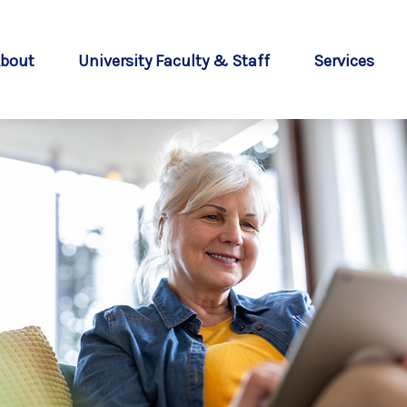
bout
University Faculty & Staff
Services