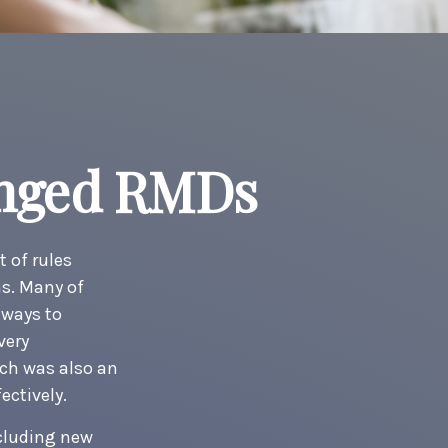
anged RMDs
t of rules
ns. Many of
 ways to
very
ch was also an
ectively.
ncluding new