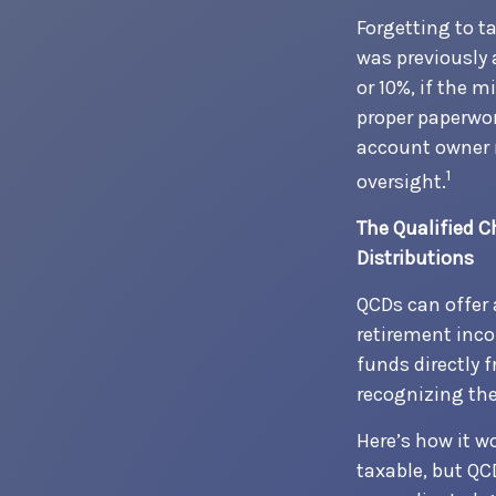
Forgetting to t
was previously 
or 10%, if the 
proper paperwor
account owner 
1
oversight.
The Qualified 
Distributions
QCDs can offer 
retirement inco
funds directly 
recognizing the
Here’s how it w
taxable, but QC