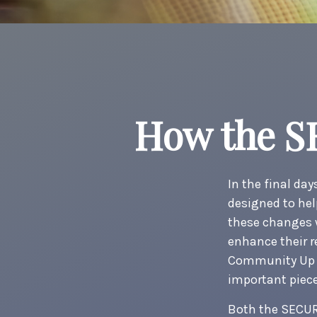
How the S
In the final da
designed to hel
these changes w
enhance their r
Community Up f
important piece
Both the SECUR