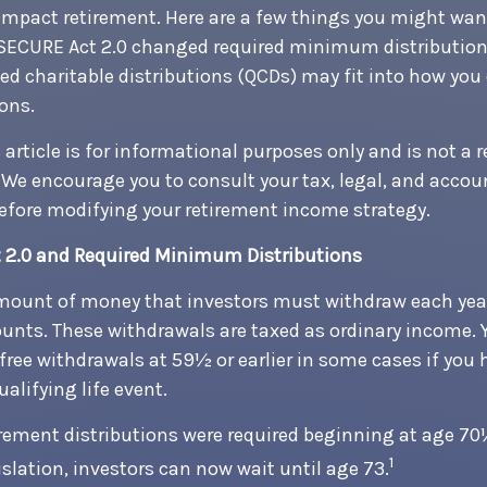
impact retirement. Here are a few things you might wa
SECURE Act 2.0 changed required minimum distribution
ed charitable distributions (QCDs) may fit into how you
ions.
article is for informational purposes only and is not a 
e. We encourage you to consult your tax, legal, and acco
efore modifying your retirement income strategy.
 2.0 and Required Minimum Distributions
mount of money that investors must withdraw each year
unts. These withdrawals are taxed as ordinary income. 
free withdrawals at 59½ or earlier in some cases if you 
alifying life event.
tirement distributions were required beginning at age 7
1
slation, investors can now wait until age 73.