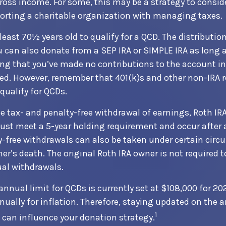
ross income. For some, this may be a strategy to consi
orting a charitable organization with managing taxes.
least 70½ years old to qualify for a QCD. The distributi
u can also donate from a SEP IRA or SIMPLE IRA as long a
ng that you’ve made no contributions to the account in
ted. However, remember that 401(k)s and other non-IRA 
qualify for QCDs.
the tax- and penalty-free withdrawal of earnings, Roth IR
ust meet a 5-year holding requirement and occur after 
y-free withdrawals can also be taken under certain cir
er’s death. The original Roth IRA owner is not required t
l withdrawals.
ual limit for QCDs is currently set at $108,000 for 2
nually for inflation. Therefore, staying updated on the 
1
t can influence your donation strategy.