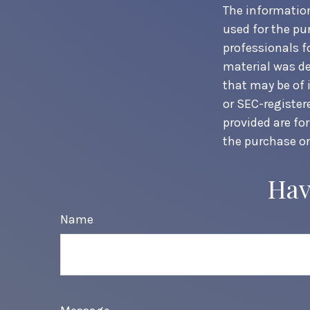
The information 
used for the pur
professionals f
material was de
that may be of i
or SEC-register
provided are fo
the purchase or
Hav
Name