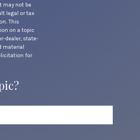
It may not be
t legal or tax
on. This
ion on a topic
r-dealer, state-
d material
icitation for
pic?