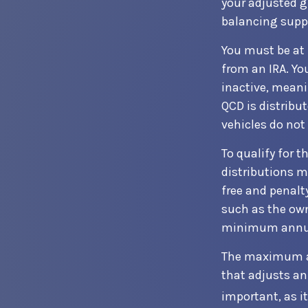
your adjusted g
balancing supp
You must be at 
from an IRA. Yo
inactive, meani
QCD is distribu
vehicles do not 
To qualify for 
distributions m
free and penalt
such as the own
minimum annua
The maximum ann
that adjusts an
important, as i