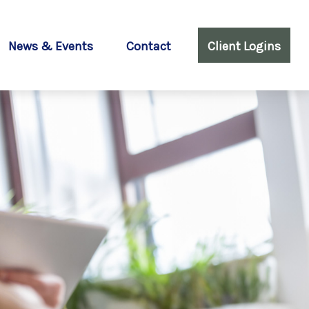
News & Events
Contact
Client Logins