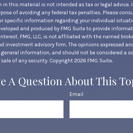
in this material is not intended as tax or legal advice. 
pose of avoiding any federal tax penalties. Please consul
or specific information regarding your individual situati
veloped and produced by FMG Suite to provide informat
nterest. FMG, LLC, is not affiliated with the named broke
ed investment advisory firm. The opinions expressed an
r general information, and should not be considered a sol
 sale of any security. Copyright
2026 FMG Suite.
e A Question About This To
Email