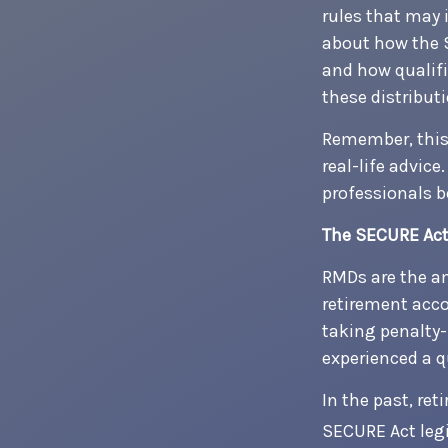
rules that may 
about how the 
and how qualifi
these distribut
Remember, this 
real-life advic
professionals b
The SECURE Act
RMDs are the a
retirement acco
taking penalty-
experienced a qu
In the past, re
SECURE Act legi