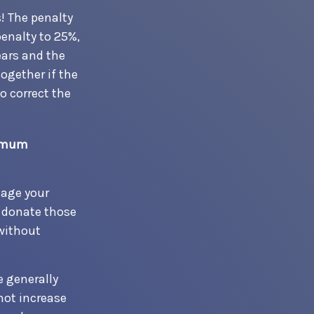
! The penalty
penalty to 25%,
ears and the
ogether if the
 correct the
nimum
nage your
o donate those
 without
e generally
not increase