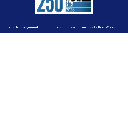
Check the background of your financial professional on FINRA's
BrokerCheck
.
The content is developed from sources believed to be providing accurate
information. The information in this material is not intended as tax or legal
advice. Please consult legal or tax professionals for specific information
regarding your individual situation. Some of this material was developed and
produced by FMG Suite to provide information on a topic that may be of interest.
FMG Suite is not affiliated with the named representative, broker - dealer, state -
or SEC - registered investment advisory firm. The opinions expressed and
material provided are for general information, and should not be considered a
solicitation for the purchase or sale of any security.
We take protecting your data and privacy very seriously. As of January 1, 2020
the
California Consumer Privacy Act (CCPA)
suggests the following link as an
extra measure to safeguard your data:
Do not sell my personal information
.
Copyright 2026 FMG Suite.
Certified Financial Planner Board of Standards Inc. owns the certification marks
CFP®, CERTIFIED FINANCIAL PLANNER™ and CFP® in the U.S., which it awards to
individuals who successfully complete CFP Board’s initial and ongoing
certification requirements.