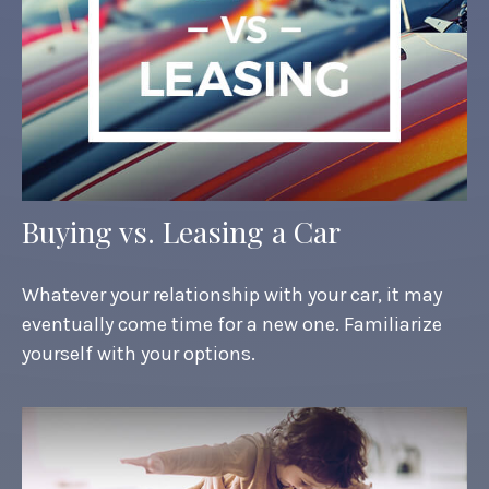
Buying vs. Leasing a Car
Whatever your relationship with your car, it may
eventually come time for a new one. Familiarize
yourself with your options.