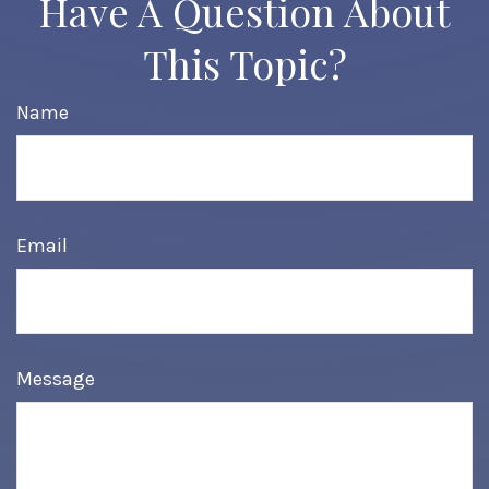
Have A Question About
This Topic?
Name
Email
Message