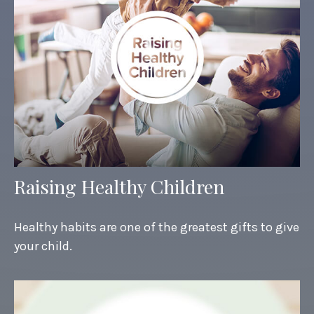
Raising Healthy Children
Healthy habits are one of the greatest gifts to give
your child.