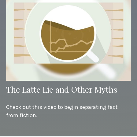
The Latte Lie and Other Myths
Check out this video to begin separating fact
from fiction.