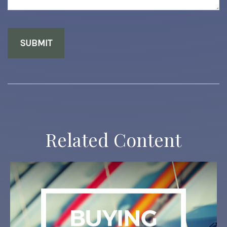
Related Content