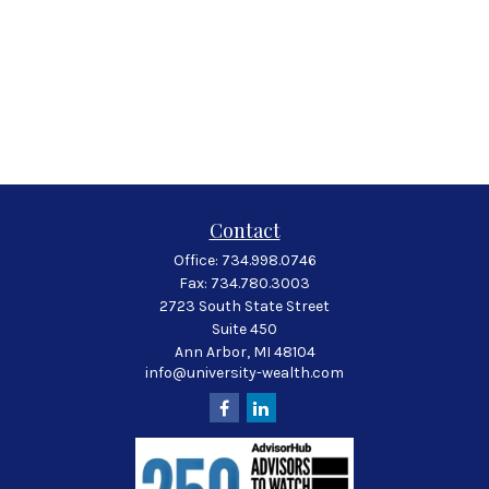
Contact
Office:
734.998.0746
Fax:
734.780.3003
2723 South State Street
Suite 450
Ann Arbor,
MI
48104
info@university-wealth.com