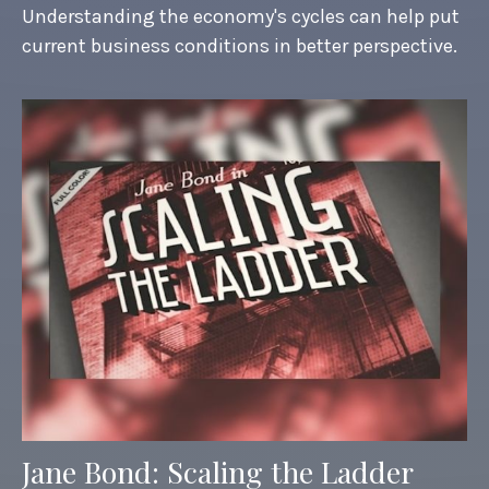
Understanding the economy's cycles can help put
current business conditions in better perspective.
Jane Bond: Scaling the Ladder