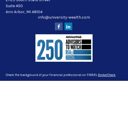
Suite 450
Ann Arbor,
MI
48104
info@university-wealth.com
Check the background of your financial professional on FINRA's
BrokerCheck
.
The content is developed from sources believed to be providing accurate
information. The information in this material is not intended as tax or legal
advice. Please consult legal or tax professionals for specific information
regarding your individual situation. Some of this material was developed and
produced by FMG Suite to provide information on a topic that may be of interest.
FMG Suite is not affiliated with the named representative, broker - dealer, state -
or SEC - registered investment advisory firm. The opinions expressed and
material provided are for general information, and should not be considered a
solicitation for the purchase or sale of any security.