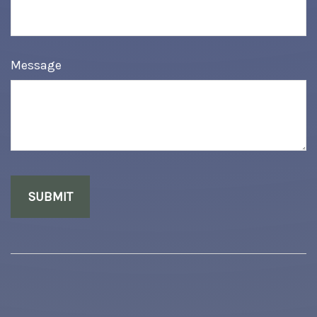
Message