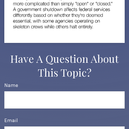
Have A Question About
This Topic?
Name
Email