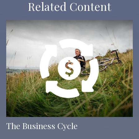
Related Content
The Business Cycle