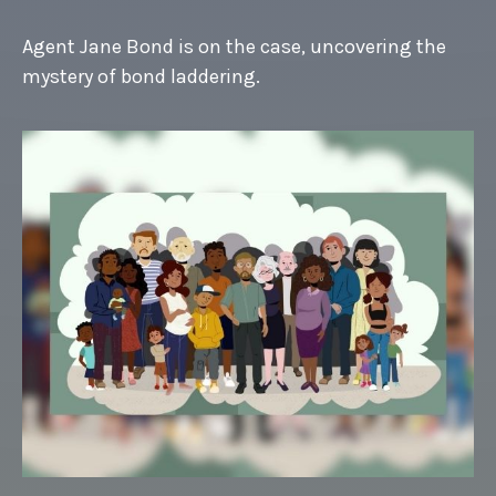
Agent Jane Bond is on the case, uncovering the
mystery of bond laddering.