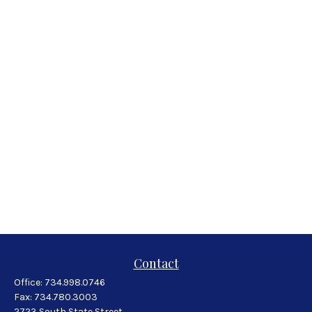
Contact
Office:
734.998.0746
Fax:
734.780.3003
2723 South State Street