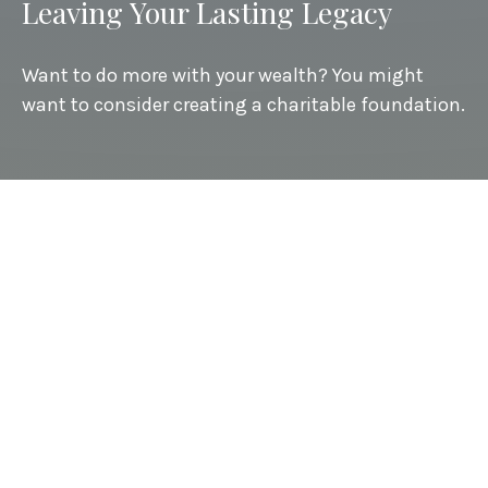
Leaving Your Lasting Legacy
Want to do more with your wealth? You might
want to consider creating a charitable foundation.