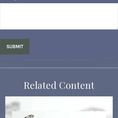
Related Content