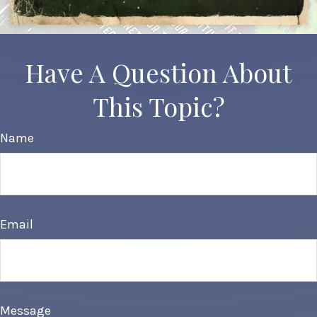
Have A Question About
This Topic?
Name
Email
Message