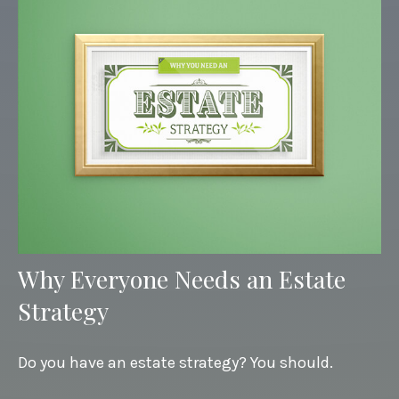
Why Everyone Needs an Estate
Strategy
Do you have an estate strategy? You should.