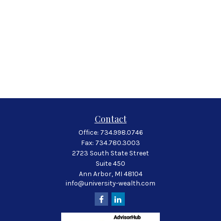
Contact
Office:
734.998.0746
Fax:
734.780.3003
2723 South State Street
Suite 450
Ann Arbor,
MI
48104
info@university-wealth.com