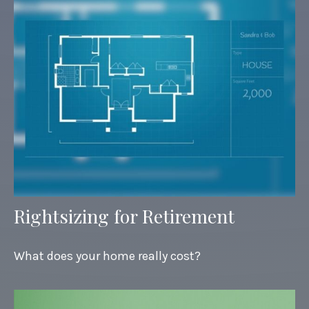
Rightsizing for Retirement
What does your home really cost?