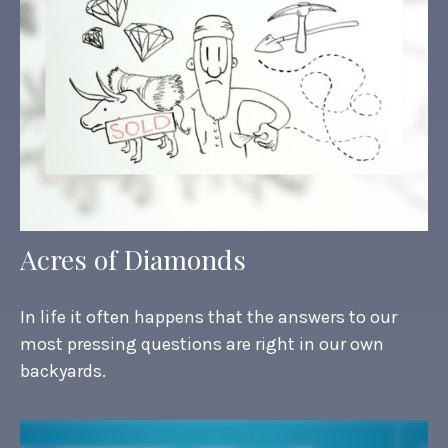
Acres of Diamonds
In life it often happens that the answers to our
most pressing questions are right in our own
backyards.