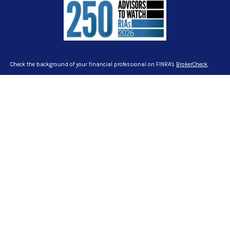
Check the background of your financial professional on FINRA's
BrokerCheck
.
The content is developed from sources believed to be providing accurate
information. The information in this material is not intended as tax or legal
advice. Please consult legal or tax professionals for specific information
regarding your individual situation. Some of this material was developed and
produced by FMG Suite to provide information on a topic that may be of interest.
FMG Suite is not affiliated with the named representative, broker - dealer, state -
or SEC - registered investment advisory firm. The opinions expressed and
material provided are for general information, and should not be considered a
solicitation for the purchase or sale of any security.
We take protecting your data and privacy very seriously. As of January 1, 2020
the
California Consumer Privacy Act (CCPA)
suggests the following link as an
extra measure to safeguard your data:
Do not sell my personal information
.
Copyright 2026 FMG Suite.
Certified Financial Planner Board of Standards Inc. owns the certification marks
CFP®, CERTIFIED FINANCIAL PLANNER™ and CFP® in the U.S., which it awards to
individuals who successfully complete CFP Board’s initial and ongoing