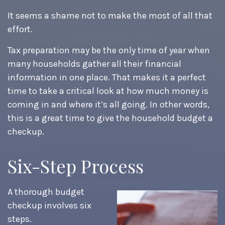
It seems a shame not to make the most of all that
effort.
Tax preparation may be the only time of year when
many households gather all their financial
information in one place. That makes it a perfect
time to take a critical look at how much money is
coming in and where it’s all going. In other words,
this is a great time to give the household budget a
checkup.
Six-Step Process
A thorough budget
checkup involves six
steps.