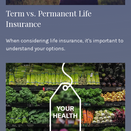
Term vs. Permanent Life
Insurance
When considering life insurance, it's important to
understand your options.