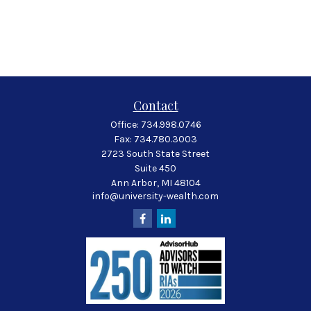
Contact
Office:
734.998.0746
Fax:
734.780.3003
2723 South State Street
Suite 450
Ann Arbor,
MI
48104
info@university-wealth.com