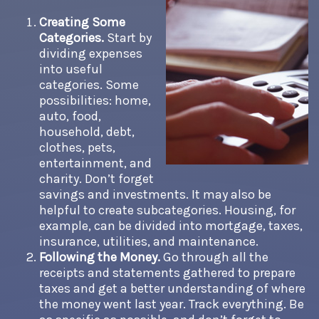
Creating Some
Categories.
Start by
dividing expenses
into useful
categories. Some
possibilities: home,
auto, food,
household, debt,
clothes, pets,
entertainment, and
charity. Don’t forget
savings and investments. It may also be
helpful to create subcategories. Housing, for
example, can be divided into mortgage, taxes,
insurance, utilities, and maintenance.
Following the Money.
Go through all the
receipts and statements gathered to prepare
taxes and get a better understanding of where
the money went last year. Track everything. Be