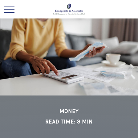
MONEY
READ TIME: 3 MIN