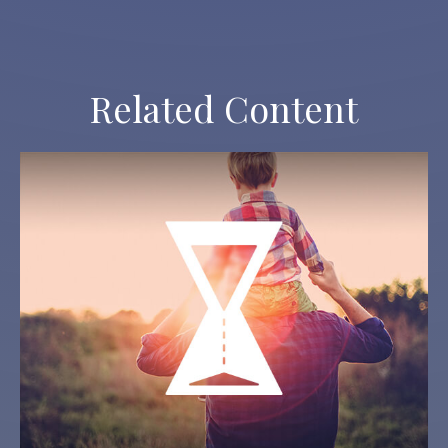
Related Content