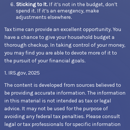
Sticking to It.
If it’s not in the budget, don’t
spend it. If it’s an emergency, make
adjustments elsewhere.
Tax time can provide an excellent opportunity. You
have a chance to give your household budget a
thorough checkup. In taking control of your money,
you may find you are able to devote more of it to
the pursuit of your financial goals.
1. IRS.gov, 2025
The content is developed from sources believed to
be providing accurate information. The information
in this material is not intended as tax or legal
advice. It may not be used for the purpose of
avoiding any federal tax penalties. Please consult
legal or tax professionals for specific information