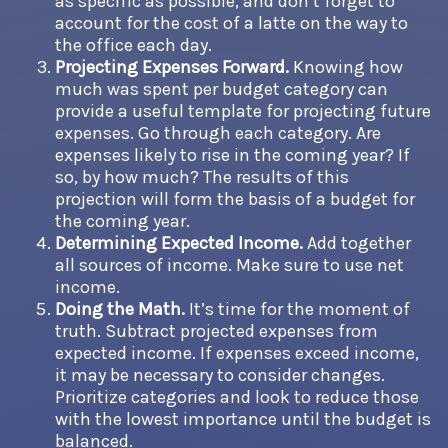
as specific as possible, and don’t forget to
account for the cost of a latte on the way to
the office each day.
Projecting Expenses Forward.
Knowing how
much was spent per budget category can
provide a useful template for projecting future
expenses. Go through each category. Are
expenses likely to rise in the coming year? If
so, by how much? The results of this
projection will form the basis of a budget for
the coming year.
Determining Expected Income.
Add together
all sources of income. Make sure to use net
income.
Doing the Math.
It’s time for the moment of
truth. Subtract projected expenses from
expected income. If expenses exceed income,
it may be necessary to consider changes.
Prioritize categories and look to reduce those
with the lowest importance until the budget is
balanced.