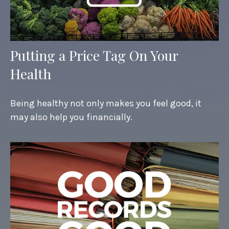
Putting a Price Tag On Your
Health
Being healthy not only makes you feel good, it
may also help you financially.