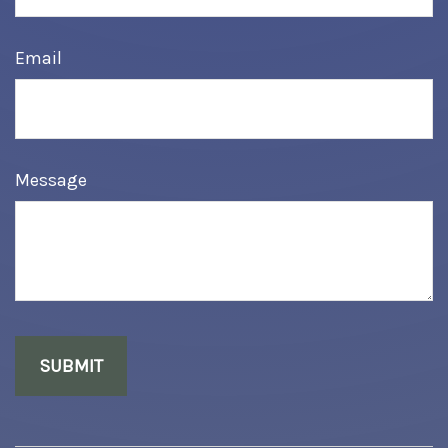
Email
Message