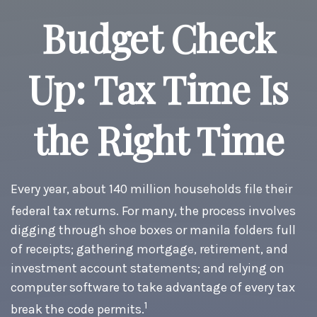
Budget Check
Up: Tax Time Is
the Right Time
Every year, about 140 million households file their
federal tax returns.
For many, the process involves
digging through shoe boxes or manila folders full
of receipts; gathering mortgage, retirement, and
investment account statements; and relying on
computer software to take advantage of every tax
1
break the code permits.