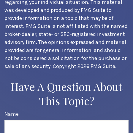
regarding your individual situation. This material
was developed and produced by FMG Suite to
provide information on a topic that may be of
interest. FMG Suite is not affiliated with the named
broker-dealer, state- or SEC-registered investment
advisory firm. The opinions expressed and material
provided are for general information, and should
not be considered a solicitation for the purchase or
sale of any security. Copyright
2026 FMG Suite.
Have A Question About
This Topic?
Name