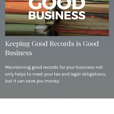
Keeping Good Records is Good
Business
Maintaining good records for your business not
only helps to meet your tax and legal obligations,
but it can save you money.