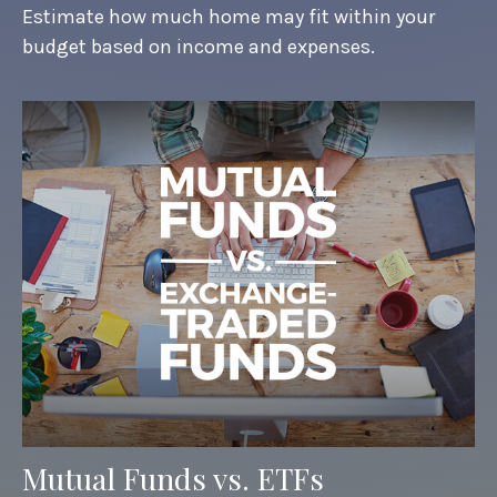
Estimate how much home may fit within your
budget based on income and expenses.
Mutual Funds vs. ETFs