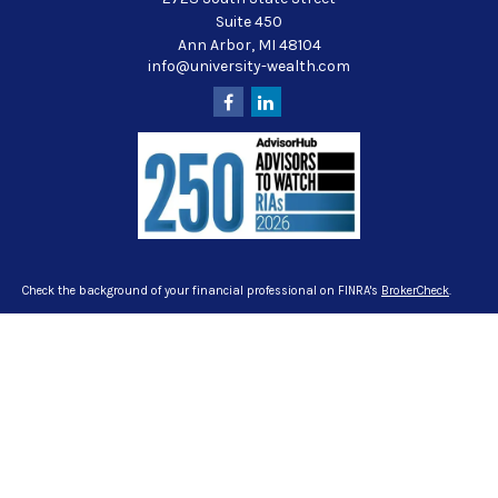
Suite 450
Ann Arbor,
MI
48104
info@university-wealth.com
Check the background of your financial professional on FINRA's
BrokerCheck
.
The content is developed from sources believed to be providing accurate
information. The information in this material is not intended as tax or legal
advice. Please consult legal or tax professionals for specific information
regarding your individual situation. Some of this material was developed and
produced by FMG Suite to provide information on a topic that may be of interest.
FMG Suite is not affiliated with the named representative, broker - dealer, state -
or SEC - registered investment advisory firm. The opinions expressed and
material provided are for general information, and should not be considered a
solicitation for the purchase or sale of any security.