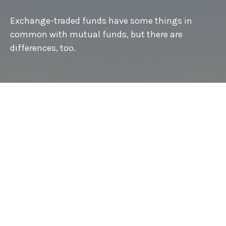
Exchange-traded funds have some things in
common with mutual funds, but there are
differences, too.