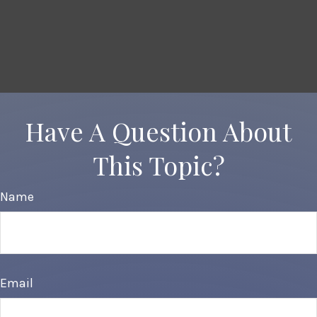
Have A Question About
This Topic?
Name
Email