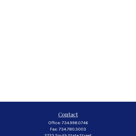
Contact
Office:
734.998.0746
Fax:
734.780.3003
2723 South State Street