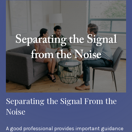
Separating the Signal From the
Noise
A good professional provides important guidance