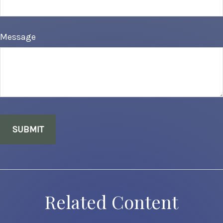
Message
Related Content