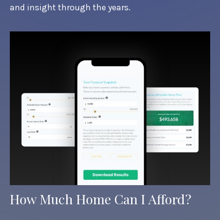
and insight through the years.
How Much Home Can I Afford?