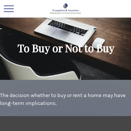
To Buy or Not to Buy
The decision whether to buy or rent a home may have
long-term implications.