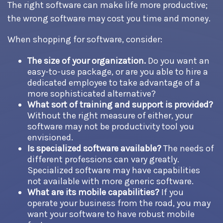
The right software can make life more productive;
the wrong software may cost you time and money.
When shopping for software, consider:
The size of your organization.
Do you want an
easy-to-use package, or are you able to hire a
dedicated employee to take advantage of a
more sophisticated alternative?
What sort of training and support is provided?
Without the right measure of either, your
software may not be productivity tool you
envisioned.
Is specialized software available?
The needs of
different professions can vary greatly.
Specialized software may have capabilities
not available with more generic software.
What are its mobile capabilities?
If you
operate your business from the road, you may
want your software to have robust mobile