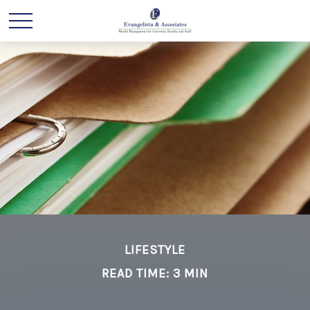
LIFESTYLE
READ TIME: 3 MIN