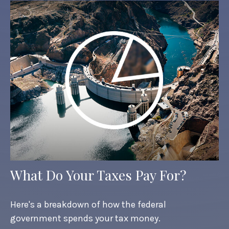
What Do Your Taxes Pay For?
Here's a breakdown of how the federal
government spends your tax money.