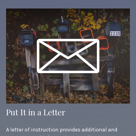
Put It in a Letter
A letter of instruction provides additional and