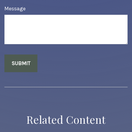
Message
Related Content