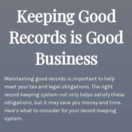
Keeping Good
Records is Good
Business
Maintaining good records is important to help
meet your tax and legal obligations. The right
record keeping system not only helps satisfy these
obligations, but it may save you money and time.
Here’s what to consider for your record-keeping
system.