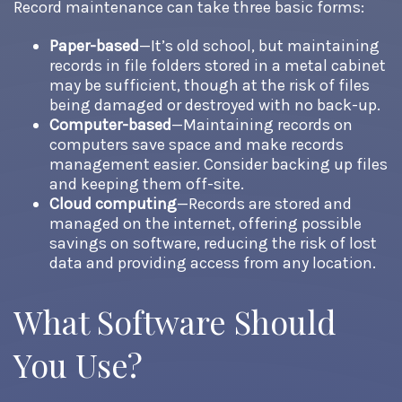
Record maintenance can take three basic forms:
Paper-based
—It’s old school, but maintaining
records in file folders stored in a metal cabinet
may be sufficient, though at the risk of files
being damaged or destroyed with no back-up.
Computer-based
—Maintaining records on
computers save space and make records
management easier. Consider backing up files
and keeping them off-site.
Cloud computing
—Records are stored and
managed on the internet, offering possible
savings on software, reducing the risk of lost
data and providing access from any location.
What Software Should
You Use?