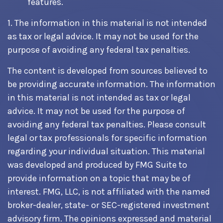
features.
1. The information in this material is not intended
as tax or legal advice. It may not be used for the
purpose of avoiding any federal tax penalties.
The content is developed from sources believed to
be providing accurate information. The information
in this material is not intended as tax or legal
advice. It may not be used for the purpose of
avoiding any federal tax penalties. Please consult
legal or tax professionals for specific information
regarding your individual situation. This material
was developed and produced by FMG Suite to
provide information on a topic that may be of
interest. FMG, LLC, is not affiliated with the named
broker-dealer, state- or SEC-registered investment
advisory firm. The opinions expressed and material