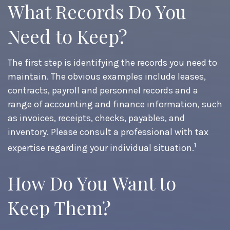
What Records Do You
Need to Keep?
The first step is identifying the records you need to
maintain. The obvious examples include leases,
contracts, payroll and personnel records and a
range of accounting and finance information, such
as invoices, receipts, checks, payables, and
inventory. Please consult a professional with tax
1
expertise regarding your individual situation.
How Do You Want to
Keep Them?