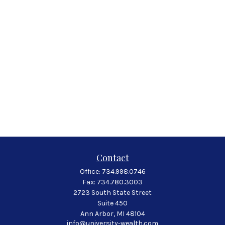
Contact
Office:
734.998.0746
Fax:
734.780.3003
2723 South State Street
Suite 450
Ann Arbor,
MI
48104
info@university-wealth.com