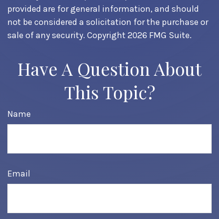
provided are for general information, and should
not be considered a solicitation for the purchase or
sale of any security. Copyright
2026 FMG Suite.
Have A Question About
This Topic?
Name
Email