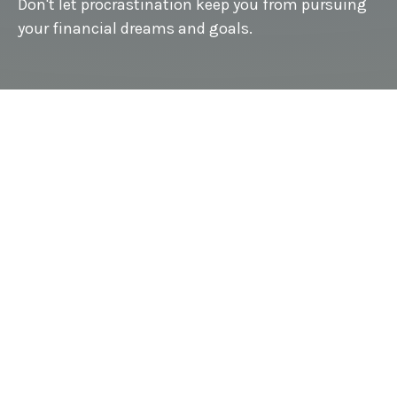
Don't let procrastination keep you from pursuing
your financial dreams and goals.