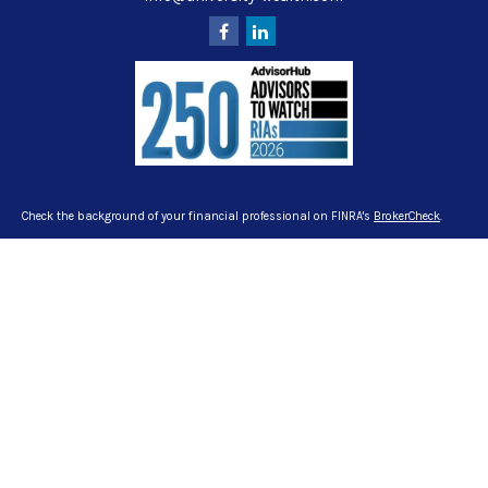
Check the background of your financial professional on FINRA's
BrokerCheck
.
The content is developed from sources believed to be providing accurate
information. The information in this material is not intended as tax or legal
advice. Please consult legal or tax professionals for specific information
regarding your individual situation. Some of this material was developed and
produced by FMG Suite to provide information on a topic that may be of interest.
FMG Suite is not affiliated with the named representative, broker - dealer, state -
or SEC - registered investment advisory firm. The opinions expressed and
material provided are for general information, and should not be considered a
solicitation for the purchase or sale of any security.
We take protecting your data and privacy very seriously. As of January 1, 2020
the
California Consumer Privacy Act (CCPA)
suggests the following link as an
extra measure to safeguard your data:
Do not sell my personal information
.