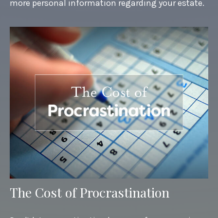
more personal information regarding your estate.
The Cost of Procrastination