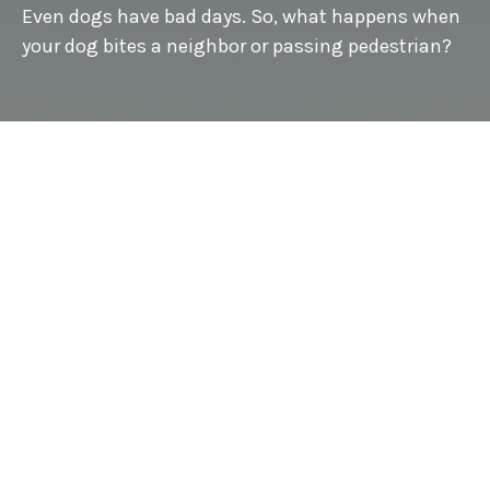
Even dogs have bad days. So, what happens when
your dog bites a neighbor or passing pedestrian?