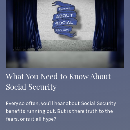
What You Need to Know About
Social Security
Every so often, you'll hear about Social Security
benefits running out. But is there truth to the
fears, or is it all hype?