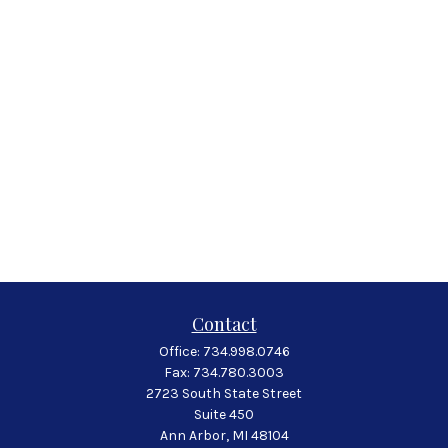
Contact
Office:
734.998.0746
Fax:
734.780.3003
2723 South State Street
Suite 450
Ann Arbor,
MI
48104