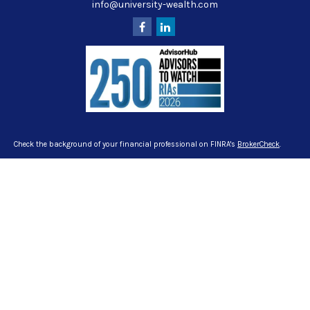
info@university-wealth.com
Check the background of your financial professional on FINRA's
BrokerCheck
.
The content is developed from sources believed to be providing accurate
information. The information in this material is not intended as tax or legal
advice. Please consult legal or tax professionals for specific information
regarding your individual situation. Some of this material was developed and
produced by FMG Suite to provide information on a topic that may be of interest.
FMG Suite is not affiliated with the named representative, broker - dealer, state -
or SEC - registered investment advisory firm. The opinions expressed and
material provided are for general information, and should not be considered a
solicitation for the purchase or sale of any security.
We take protecting your data and privacy very seriously. As of January 1, 2020
the
California Consumer Privacy Act (CCPA)
suggests the following link as an
extra measure to safeguard your data:
Do not sell my personal information
.