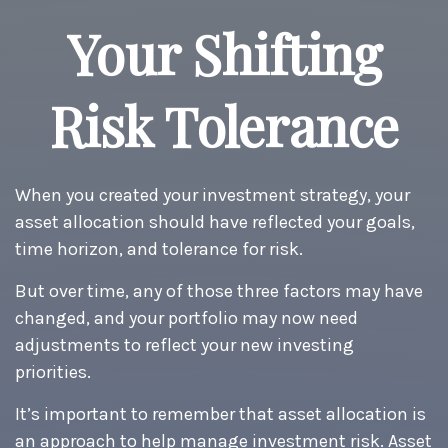
Your Shifting
Risk Tolerance
When you created your investment strategy, your
asset allocation should have reflected your goals,
time horizon, and tolerance for risk.
But over time, any of those three factors may have
changed, and your portfolio may now need
adjustments to reflect your new investing
priorities.
It’s important to remember that asset allocation is
an approach to help manage investment risk. Asset