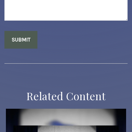
Related Content