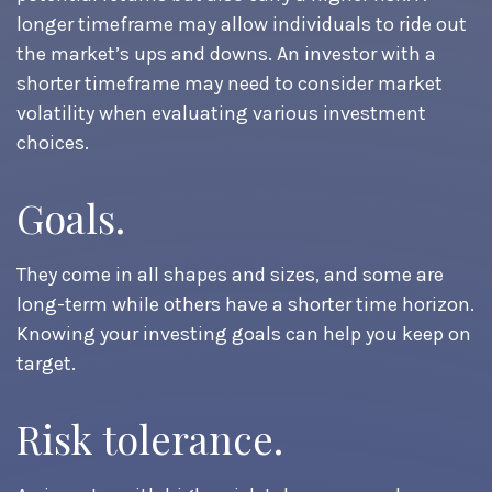
longer timeframe may allow individuals to ride out
the market’s ups and downs. An investor with a
shorter timeframe may need to consider market
volatility when evaluating various investment
choices.
Goals.
They come in all shapes and sizes, and some are
long-term while others have a shorter time horizon.
Knowing your investing goals can help you keep on
target.
Risk tolerance.