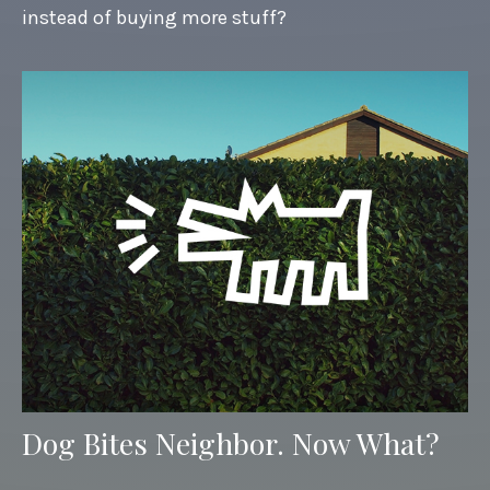
instead of buying more stuff?
Dog Bites Neighbor. Now What?