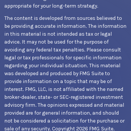
appropriate for your long-term strategy.
The content is developed from sources believed to
be providing accurate information. The information
in this material is not intended as tax or legal
advice. It may not be used for the purpose of
avoiding any federal tax penalties. Please consult
legal or tax professionals for specific information
regarding your individual situation. This material
was developed and produced by FMG Suite to
provide information on a topic that may be of
interest. FMG, LLC, is not affiliated with the named
broker-dealer, state- or SEC-registered investment
advisory firm. The opinions expressed and material
provided are for general information, and should
not be considered a solicitation for the purchase or
sale of any security. Copyright
2026 FMG Suite.