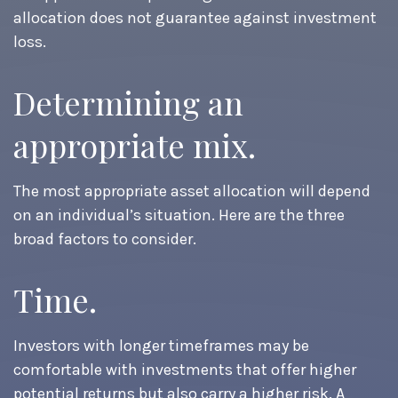
allocation does not guarantee against investment
loss.
Determining an
appropriate mix.
The most appropriate asset allocation will depend
on an individual’s situation. Here are the three
broad factors to consider.
Time.
Investors with longer timeframes may be
comfortable with investments that offer higher
potential returns but also carry a higher risk. A