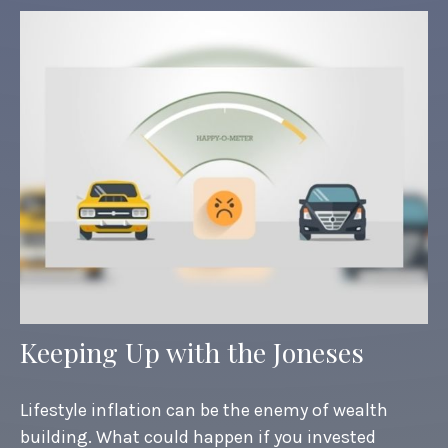
Keeping Up with the Joneses
Lifestyle inflation can be the enemy of wealth
building. What could happen if you invested