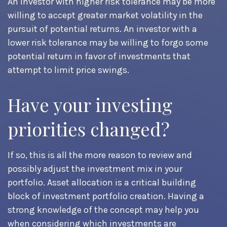
An investor with higher risk tolerance may be more
willing to accept greater market volatility in the
pursuit of potential returns. An investor with a
lower risk tolerance may be willing to forgo some
potential return in favor of investments that
attempt to limit price swings.
Have your investing
priorities changed?
If so, this is all the more reason to review and
possibly adjust the investment mix in your
portfolio. Asset allocation is a critical building
block of investment portfolio creation. Having a
strong knowledge of the concept may help you
when considering which investments are