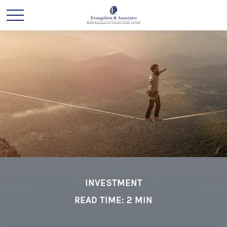
INVESTMENT
READ TIME: 2 MIN