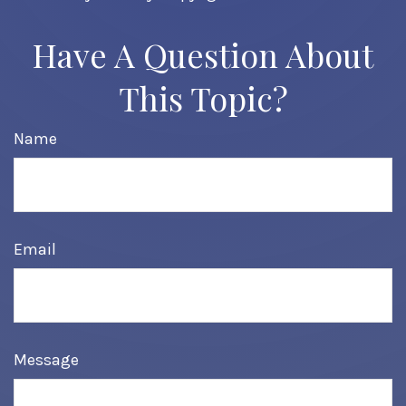
Have A Question About
This Topic?
Name
Email
Message