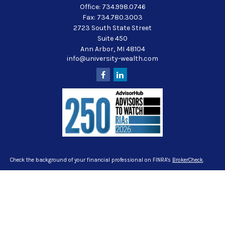
Office:
734.998.0746
Fax:
734.780.3003
2723 South State Street
Suite 450
Ann Arbor,
MI
48104
info@university-wealth.com
Check the background of your financial professional on FINRA's
BrokerCheck
.
The content is developed from sources believed to be providing accurate
information. The information in this material is not intended as tax or legal
advice. Please consult legal or tax professionals for specific information
regarding your individual situation. Some of this material was developed and
produced by FMG Suite to provide information on a topic that may be of interest.
FMG Suite is not affiliated with the named representative, broker - dealer, state -
or SEC - registered investment advisory firm. The opinions expressed and