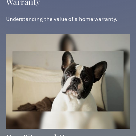
Warranty
Understanding the value of a home warranty.