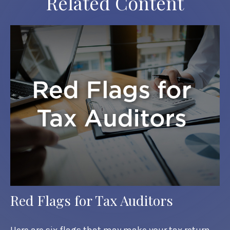
Related Content
Red Flags for Tax Auditors
Here are six flags that may make your tax return