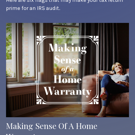
prime for an IRS audit.
Making Sense Of A Home