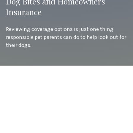
Dog Bites and Homeowners
Insurance
Reviewing coverage options is just one thing
responsible pet parents can do to help look out for
their dogs.