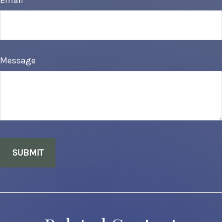
Email
Message