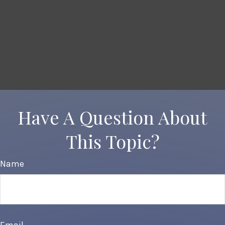
Have A Question About
This Topic?
Name