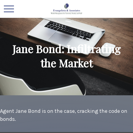
Jane Bond: Infiltrating
the Market
Agent Jane Bond is on the case, cracking the code on
bonds.