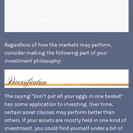
markets fluctuate and focusing on
long-term potential rather than short-
term opportunities.
Regardless of how the markets may perform,
consider making the following part of your
investment philosophy:
The saying “Don’t put all your eggs in one basket”
has some application to investing. Over time,
certain asset classes may perform better than
others. If your assets are mostly held in one kind of
investment, you could find yourself under a bit of