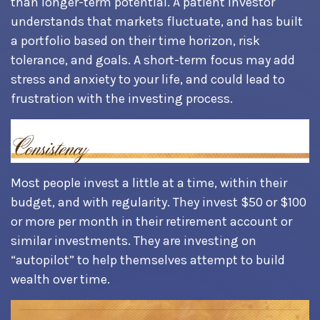
than longer-term potential. A patient investor
understands that markets fluctuate, and has built
a portfolio based on their time horizon, risk
tolerance, and goals. A short-term focus may add
stress and anxiety to your life, and could lead to
frustration with the investing process.
Most people invest a little at a time, within their
budget, and with regularity. They invest $50 or $100
or more per month in their retirement account or
similar investments. They are investing on
“autopilot” to help themselves attempt to build
wealth over time.