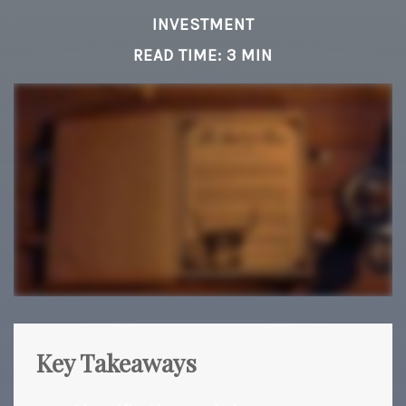
INVESTMENT
READ TIME: 3 MIN
Key Takeaways