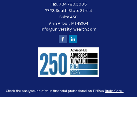
Fax:
734.780.3003
2723 South State Street
Suite 450
Ann Arbor,
MI
48104
info@university-wealth.com
Check the background of your financial professional on FINRA's
BrokerCheck
.
The content is developed from sources believed to be providing accurate
information. The information in this material is not intended as tax or legal
advice. Please consult legal or tax professionals for specific information
regarding your individual situation. Some of this material was developed and
produced by FMG Suite to provide information on a topic that may be of interest.
FMG Suite is not affiliated with the named representative, broker - dealer, state -
or SEC - registered investment advisory firm. The opinions expressed and
material provided are for general information, and should not be considered a