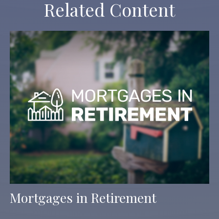
Related Content
Mortgages in Retirement