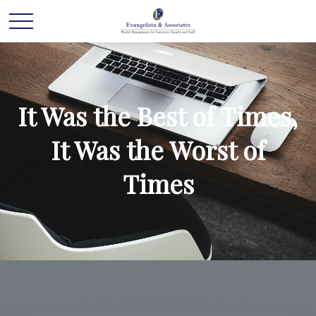
It Was the Best of Times,
It Was the Worst of
Times