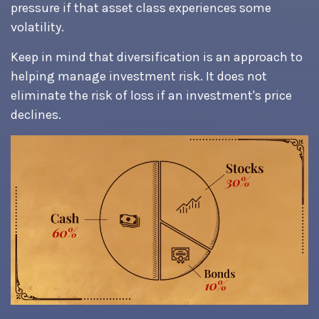
pressure if that asset class experiences some
volatility.
Keep in mind that diversification is an approach to
helping manage investment risk. It does not
eliminate the risk of loss if an investment's price
declines.