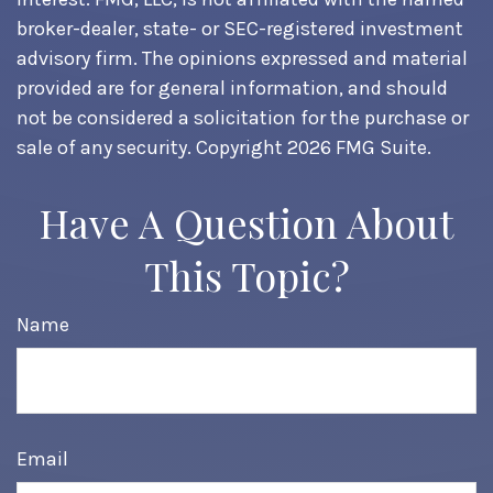
broker-dealer, state- or SEC-registered investment
advisory firm. The opinions expressed and material
provided are for general information, and should
not be considered a solicitation for the purchase or
sale of any security. Copyright
2026 FMG Suite.
Have A Question About
This Topic?
Name
Email