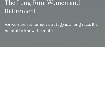
The Long Run: Women and
Retirement
For women, retirement strategy is a long race. It’s
helpful to know the route.