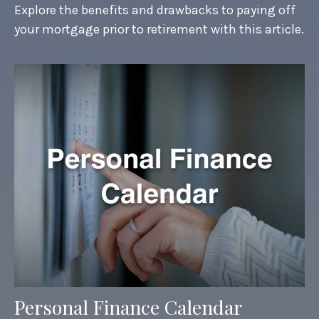
Explore the benefits and drawbacks to paying off
your mortgage prior to retirement with this article.
Personal Finance Calendar