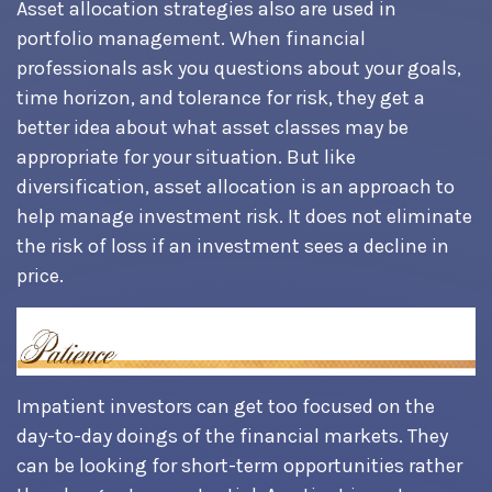
Asset allocation strategies also are used in
portfolio management. When financial
professionals ask you questions about your goals,
time horizon, and tolerance for risk, they get a
better idea about what asset classes may be
appropriate for your situation. But like
diversification, asset allocation is an approach to
help manage investment risk. It does not eliminate
the risk of loss if an investment sees a decline in
price.
Impatient investors can get too focused on the
day-to-day doings of the financial markets. They
can be looking for short-term opportunities rather