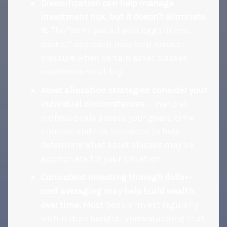
Diversification can help manage
investment risk, but it doesn't eliminate
it.
The "don't put all your eggs in one
basket" approach may help reduce
pressure when certain asset classes
experience volatility.
Asset allocation strategies consider your
individual circumstances.
Financial
professionals assess your goals, time
horizon, and risk tolerance to help
determine what asset classes may be
appropriate for your situation.
Consistent investing through dollar-
cost averaging may help build wealth
over time.
Most people invest regularly
within their budget, understanding that