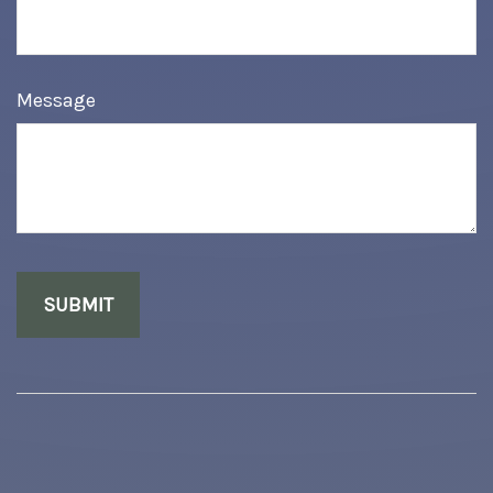
Message