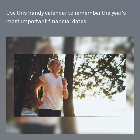
Use this handy calendar to remember the year’s
most important financial dates.