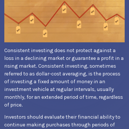
Consistent investing does not protect against a
loss in a declining market or guarantee a profit in a
rising market. Consistent investing, sometimes
referred to as dollar-cost averaging, is the process
of investing a fixed amount of money in an
investment vehicle at regular intervals, usually
monthly, for an extended period of time, regardless
of price.
Investors should evaluate their financial ability to
continue making purchases through periods of