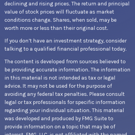
declining and rising prices. The return and principal
value of stock prices will fluctuate as market
conditions change. Shares, when sold, may be
worth more or less than their original cost.
If you don’t have an investment strategy, consider
talking to a qualified financial professional today.
The content is developed from sources believed to
be providing accurate information. The information
in this material is not intended as tax or legal
advice. It may not be used for the purpose of
avoiding any federal tax penalties. Please consult
legal or tax professionals for specific information
regarding your individual situation. This material
was developed and produced by FMG Suite to
provide information on a topic that may be of
interest. FMG, LLC, is not affiliated with the named