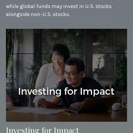
while global funds may invest in U.S. stocks
alongside non-U.S. stocks.
Investing for Impact