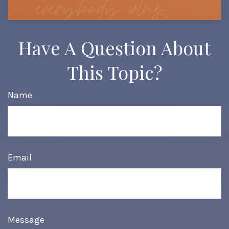
Have A Question About
This Topic?
Name
Email
Message