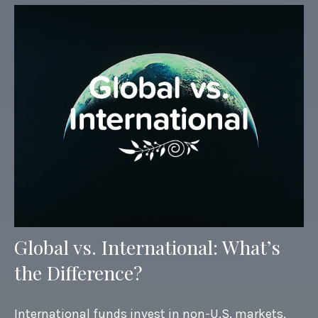
Global vs. International: What’s
the Difference?
International funds invest in non-U.S. markets,