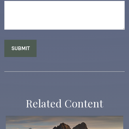
Related Content