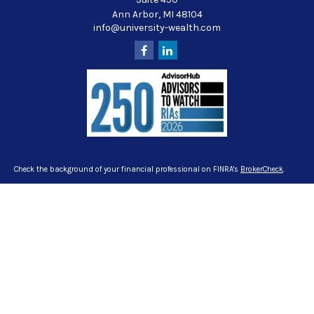
Ann Arbor,
MI
48104
info@university-wealth.com
Check the background of your financial professional on FINRA's
BrokerCheck
.
The content is developed from sources believed to be providing accurate
information. The information in this material is not intended as tax or legal
advice. Please consult legal or tax professionals for specific information
regarding your individual situation. Some of this material was developed and
produced by FMG Suite to provide information on a topic that may be of interest.
FMG Suite is not affiliated with the named representative, broker - dealer, state -
or SEC - registered investment advisory firm. The opinions expressed and
material provided are for general information, and should not be considered a
solicitation for the purchase or sale of any security.
We take protecting your data and privacy very seriously. As of January 1, 2020
the
California Consumer Privacy Act (CCPA)
suggests the following link as an