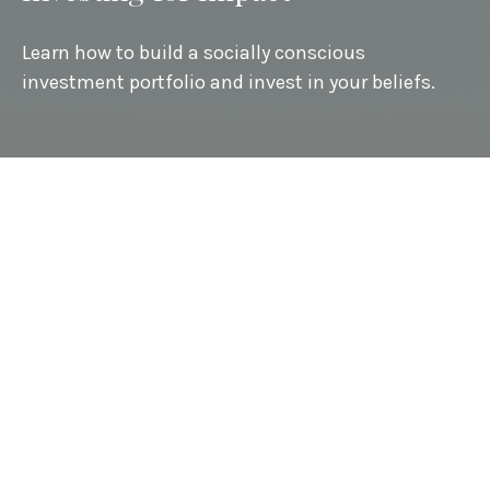
Learn how to build a socially conscious
investment portfolio and invest in your beliefs.