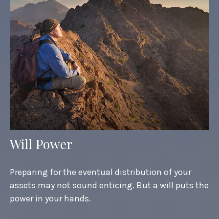
Will Power
Preparing for the eventual distribution of your
assets may not sound enticing. But a will puts the
power in your hands.