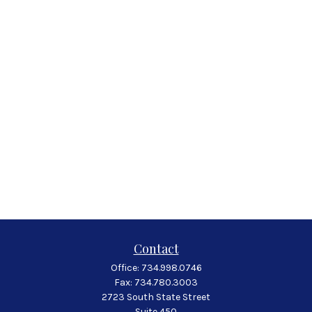
Contact
Office:
734.998.0746
Fax:
734.780.3003
2723 South State Street
Suite 450