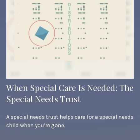
When Special Care Is Needed: The
Special Needs Trust
A special needs trust helps care for a special needs
child when you’re gone.