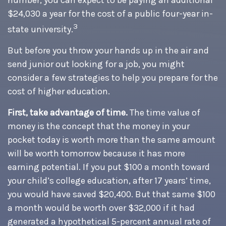
number, you can expect to be paying an additional
$24,030 a year for the cost of a public four-year in-
3
state university.
But before you throw your hands up in the air and
send junior out looking for a job, you might
consider a few strategies to help you prepare for the
cost of higher education.
First, take advantage of time.
The time value of
money is the concept that the money in your
pocket today is worth more than the same amount
will be worth tomorrow because it has more
earning potential. If you put $100 a month toward
your child’s college education, after 17 years’ time,
you would have saved $20,400. But that same $100
a month would be worth over $32,000 if it had
generated a hypothetical 5-percent annual rate of