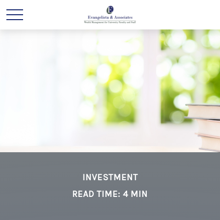
INVESTMENT
READ TIME: 4 MIN