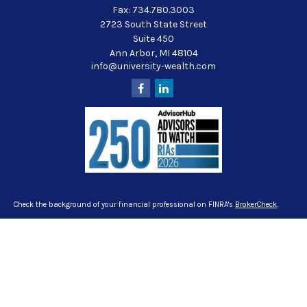
Fax:
734.780.3003
2723 South State Street
Suite 450
Ann Arbor,
MI
48104
info@university-wealth.com
Check the background of your financial professional on FINRA's
BrokerCheck
.
The content is developed from sources believed to be providing accurate
information. The information in this material is not intended as tax or legal
advice. Please consult legal or tax professionals for specific information
regarding your individual situation. Some of this material was developed and
produced by FMG Suite to provide information on a topic that may be of interest.
FMG Suite is not affiliated with the named representative, broker - dealer, state -
or SEC - registered investment advisory firm. The opinions expressed and
material provided are for general information, and should not be considered a