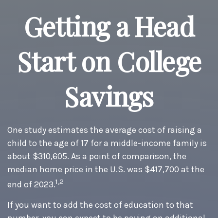
Getting a Head
Start on College
Savings
One study estimates the average cost of raising a
child to the age of 17 for a middle-income family is
about $310,605. As a point of comparison, the
median home price in the U.S. was $417,700 at the
1,2
end of 2023.
If you want to add the cost of education to that