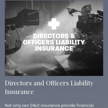
Directors and Officers Liability
Insurance
Not only can D&O insurance provide financial