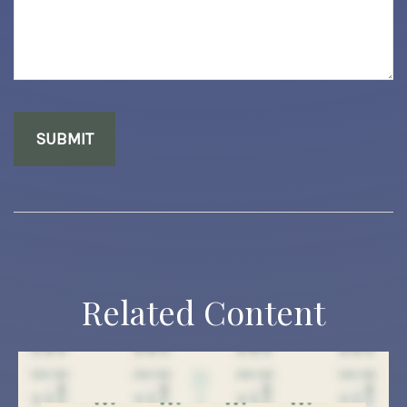
Related Content