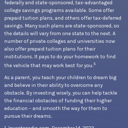
federally and state-sponsored, tax-advantaged
college savings programs available. Some offer
prepaid tuition plans, and others offer tax-deferred
savings. Many such plans are state-sponsored, so
the details will vary from one state to the next. A
number of private colleges and universities now
also offer prepaid tuition plans for their
institutions. It pays to do your homework to find
5
the vehicle that may work best for you.
As a parent, you teach your children to dream big
and believe in their ability to overcome any
obstacle. By investing wisely, you can help tackle
the financial obstacles of funding their higher
education – and smooth the way for them to
pursue their dreams.