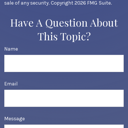
sale of any security. Copyright
2026 FMG Suite.
Have A Question About
This Topic?
Name
Email
Message