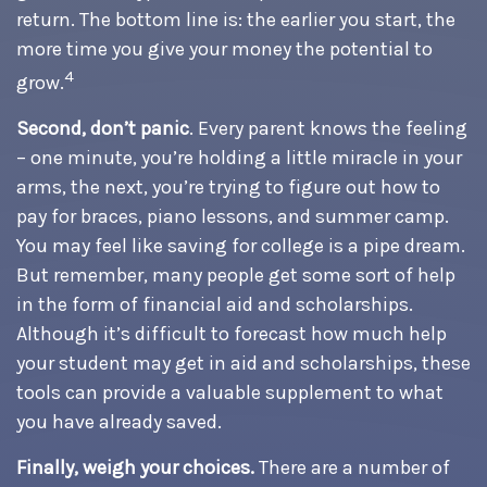
return. The bottom line is: the earlier you start, the
more time you give your money the potential to
4
grow.
Second, don’t panic
. Every parent knows the feeling
– one minute, you’re holding a little miracle in your
arms, the next, you’re trying to figure out how to
pay for braces, piano lessons, and summer camp.
You may feel like saving for college is a pipe dream.
But remember, many people get some sort of help
in the form of financial aid and scholarships.
Although it’s difficult to forecast how much help
your student may get in aid and scholarships, these
tools can provide a valuable supplement to what
you have already saved.
Finally, weigh your choices.
There are a number of