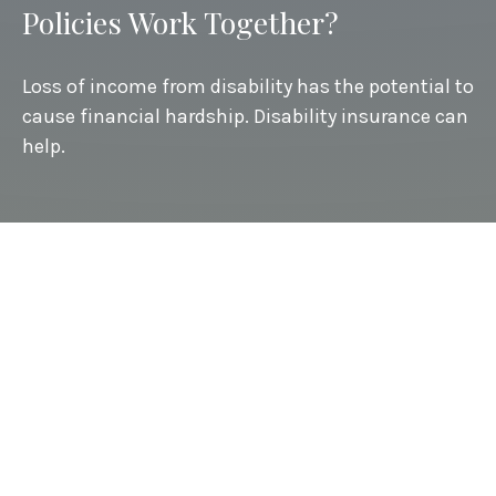
Policies Work Together?
Loss of income from disability has the potential to
cause financial hardship. Disability insurance can
help.