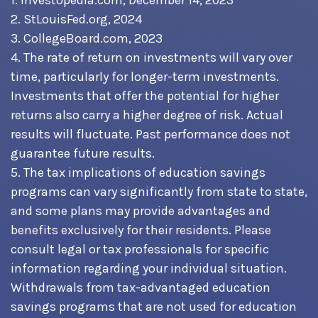
1. Investopedia.com, December 14, 2023
2. StLouisFed.org, 2024
3. CollegeBoard.com, 2023
4. The rate of return on investments will vary over
time, particularly for longer-term investments.
Investments that offer the potential for higher
returns also carry a higher degree of risk. Actual
results will fluctuate. Past performance does not
guarantee future results.
5. The tax implications of education savings
programs can vary significantly from state to state,
and some plans may provide advantages and
benefits exclusively for their residents. Please
consult legal or tax professionals for specific
information regarding your individual situation.
Withdrawals from tax-advantaged education
savings programs that are not used for education