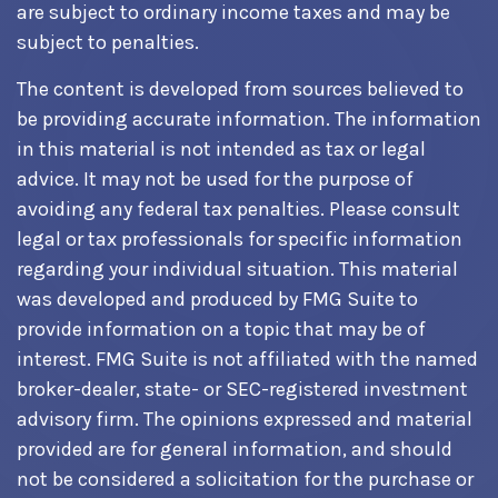
are subject to ordinary income taxes and may be
subject to penalties.
The content is developed from sources believed to
be providing accurate information. The information
in this material is not intended as tax or legal
advice. It may not be used for the purpose of
avoiding any federal tax penalties. Please consult
legal or tax professionals for specific information
regarding your individual situation. This material
was developed and produced by FMG Suite to
provide information on a topic that may be of
interest. FMG Suite is not affiliated with the named
broker-dealer, state- or SEC-registered investment
advisory firm. The opinions expressed and material
provided are for general information, and should
not be considered a solicitation for the purchase or