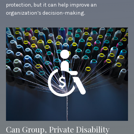
protection, but it can help improve an
organization’s decision-making.
Can Group, Private Disability