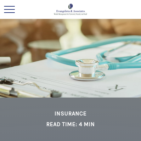
INSURANCE
READ TIME: 4 MIN