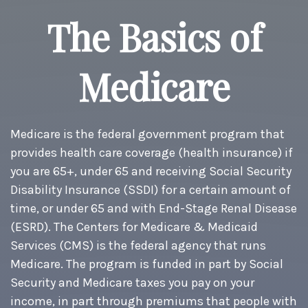
The Basics of
Medicare
Medicare is the federal government program that
provides health care coverage (health insurance) if
you are 65+, under 65 and receiving Social Security
Disability Insurance (SSDI) for a certain amount of
time, or under 65 and with End-Stage Renal Disease
(ESRD). The Centers for Medicare & Medicaid
Services (CMS) is the federal agency that runs
Medicare. The program is funded in part by Social
Security and Medicare taxes you pay on your
income, in part through premiums that people with