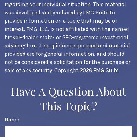
regarding your individual situation. This material
was developed and produced by FMG Suite to
provide information on a topic that may be of
interest. FMG, LLC, is not affiliated with the named
broker-dealer, state- or SEC-registered investment
advisory firm. The opinions expressed and material
provided are for general information, and should
not be considered a solicitation for the purchase or
sale of any security. Copyright
2026 FMG Suite.
Have A Question About
This Topic?
Name