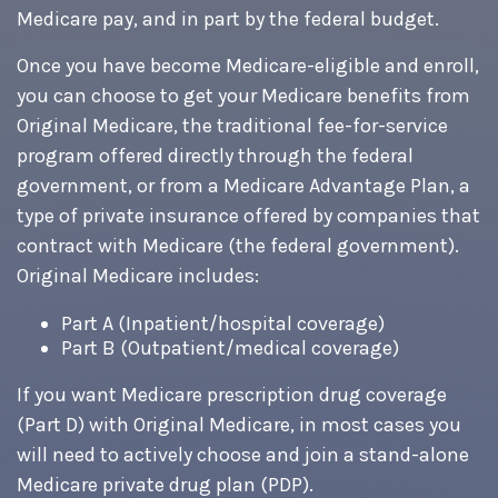
Medicare pay, and in part by the federal budget.
Once you have become Medicare-eligible and enroll,
you can choose to get your Medicare benefits from
Original Medicare, the traditional fee-for-service
program offered directly through the federal
government, or from a Medicare Advantage Plan, a
type of private insurance offered by companies that
contract with Medicare (the federal government).
Original Medicare includes:
Part A (Inpatient/hospital coverage)
Part B (Outpatient/medical coverage)
If you want Medicare prescription drug coverage
(Part D) with Original Medicare, in most cases you
will need to actively choose and join a stand-alone
Medicare private drug plan (PDP).