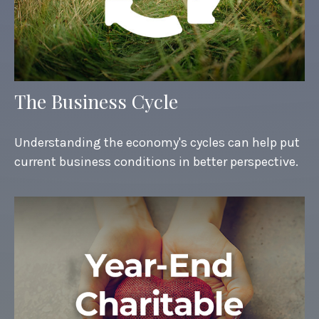
The Business Cycle
Understanding the economy's cycles can help put
current business conditions in better perspective.