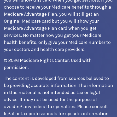
you will show this card when you get services. If you
choose to receive your Medicare benefits through a
Medicare Advantage Plan, you will still get an
Original Medicare card but you will show your
Medicare Advantage Plan card when you get
services. No matter how you get your Medicare
health benefits, only give your Medicare number to
your doctors and health care providers.
©
2026 Medicare Rights Center. Used with
permission.
The content is developed from sources believed to
be providing accurate information. The information
in this material is not intended as tax or legal
advice. It may not be used for the purpose of
avoiding any federal tax penalties. Please consult
legal or tax professionals for specific information