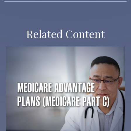
Related Content