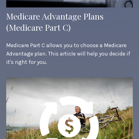
Medicare Advantage Plans
(Medicare Part C)
Medicare Part C allows you to choose a Medicare
Advantage plan. This article will help you decide if
it's right for you.