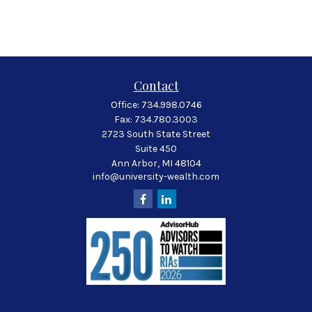
Contact
Office:
734.998.0746
Fax:
734.780.3003
2723 South State Street
Suite 450
Ann Arbor,
MI
48104
info@university-wealth.com