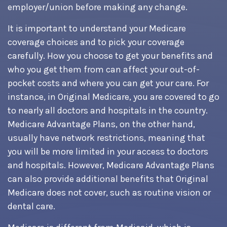
employer/union before making any change.
It is important to understand your Medicare
coverage choices and to pick your coverage
carefully. How you choose to get your benefits and
who you get them from can affect your out-of-
pocket costs and where you can get your care. For
instance, in Original Medicare, you are covered to go
to nearly all doctors and hospitals in the country.
Medicare Advantage Plans, on the other hand,
usually have network restrictions, meaning that
you will be more limited in your access to doctors
and hospitals. However, Medicare Advantage Plans
can also provide additional benefits that Original
Medicare does not cover, such as routine vision or
dental care.