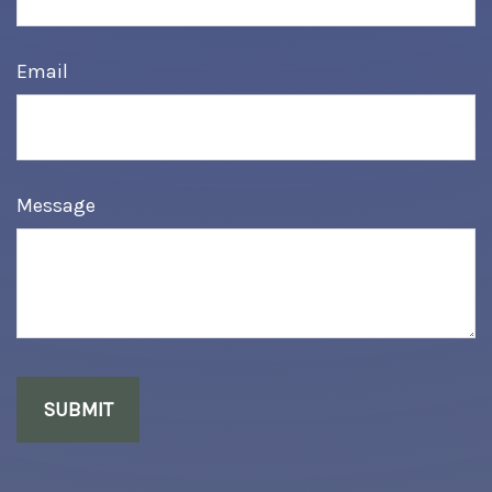
Email
Message