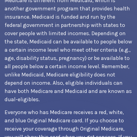
Medicare is different from Medicaid, which is
another government program that provides health
insurance. Medicaid is funded and run by the
federal government in partnership with states to
cover people with limited incomes. Depending on
the state, Medicaid can be available to people below
a certain income level who meet other criteria (e.g.,
age, disability status, pregnancy) or be available to
all people below a certain income level. Remember,
unlike Medicaid, Medicare eligibility does not
depend on income. Also, eligible individuals can
have both Medicare and Medicaid and are known as
dual-eligibles.
Everyone who has Medicare receives a red, white,
and blue Original Medicare card. If you choose to
receive your coverage through Original Medicare,