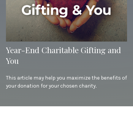
Year-End Charitable Gifting and
You
This article may help you maximize the benefits of
your donation for your chosen charity.