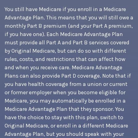
You still have Medicare if you enroll in a Medicare
Advantage Plan. This means that you will still owe a
monthly Part B premium (and your Part A premium,
if you have one). Each Medicare Advantage Plan
must provide all Part A and Part B services covered
by Original Medicare, but can do so with different
rules, costs, and restrictions that can affect how
and when you receive care. Medicare Advantage
Plans can also provide Part D coverage. Note that if
you have health coverage from a union or current
or former employer when you become eligible for
Medicare, you may automatically be enrolled in a
Medicare Advantage Plan that they sponsor. You
have the choice to stay with this plan, switch to
Original Medicare, or enroll in a different Medicare
Advantage Plan, but you should speak with your