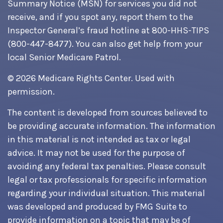
Summary Notice (MSN) for services you did not
receive, and if you spot any, report them to the
Inspector General’s fraud hotline at 800-HHS-TIPS
(800-447-8477). You can also get help from your
local Senior Medicare Patrol.
©
2026 Medicare Rights Center. Used with
permission.
The content is developed from sources believed to
be providing accurate information. The information
in this material is not intended as tax or legal
advice. It may not be used for the purpose of
avoiding any federal tax penalties. Please consult
legal or tax professionals for specific information
regarding your individual situation. This material
was developed and produced by FMG Suite to
provide information on a topic that may be of