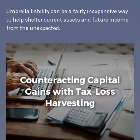
Umbrella liability can be a fairly inexpensive way
to help shelter current assets and future income
from the unexpected.