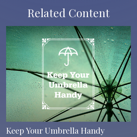
Related Content
Keep Your Umbrella Handy