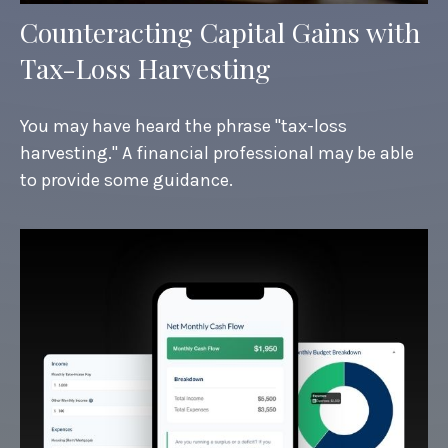
Counteracting Capital Gains with
Tax-Loss Harvesting
You may have heard the phrase "tax-loss
harvesting." A financial professional may be able
to provide some guidance.