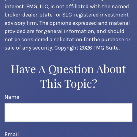
interest. FMG, LLC, is not affiliated with the named
broker-dealer, state- or SEC-registered investment
advisory firm. The opinions expressed and material
provided are for general information, and should
not be considered a solicitation for the purchase or
sale of any security. Copyright
2026 FMG Suite.
Have A Question About
This Topic?
Name
Email