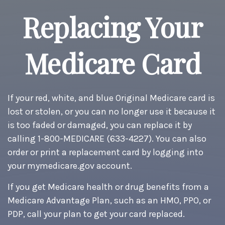
Replacing Your
Medicare Card
If your red, white, and blue Original Medicare card is
lost or stolen, or you can no longer use it because it
is too faded or damaged, you can replace it by
calling 1-800-MEDICARE (633-4227). You can also
order or print a replacement card by logging into
your mymedicare.gov account.
If you get Medicare health or drug benefits from a
Medicare Advantage Plan, such as an HMO, PPO, or
PDP, call your plan to get your card replaced.