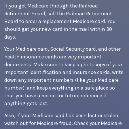
If you get Medicare through the Railroad
Retirement Board, call the Railroad Retirement
Board to order a replacement Medicare card. You
should get your new card in the mail within 30
days.
Your Medicare card, Social Security card, and other
health insurance cards are very important
documents. Make sure to keep a photocopy of your
important identification and insurance cards, write
down any important numbers (like your Medicare
number), and keep everything in a safe place so
that you have a record for future reference if
anything gets lost.
Also, if your Medicare card has been lost or stolen,
watch out for Medicare fraud. Check your Medicare