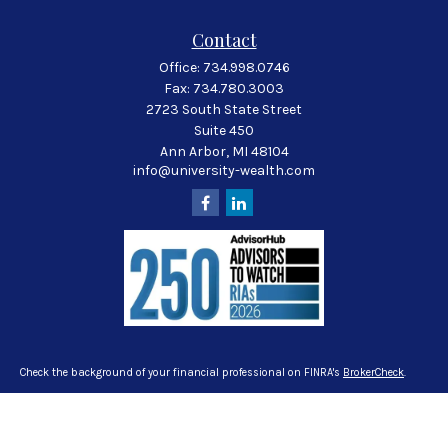
Contact
Office:
734.998.0746
Fax:
734.780.3003
2723 South State Street
Suite 450
Ann Arbor,
MI
48104
info@university-wealth.com
Check the background of your financial professional on FINRA's
BrokerCheck
.
The content is developed from sources believed to be providing accurate
information. The information in this material is not intended as tax or legal
advice. Please consult legal or tax professionals for specific information