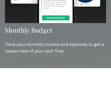
Monthly Budget
Track your monthly income and expenses to get a
clearer view of your cash flow.