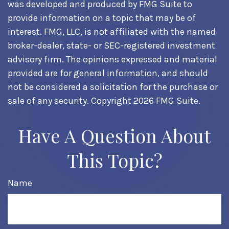
was developed and produced by FMG Suite to
provide information on a topic that may be of
interest. FMG, LLC, is not affiliated with the named
broker-dealer, state- or SEC-registered investment
advisory firm. The opinions expressed and material
provided are for general information, and should
not be considered a solicitation for the purchase or
sale of any security. Copyright
2026 FMG Suite.
Have A Question About
This Topic?
Name