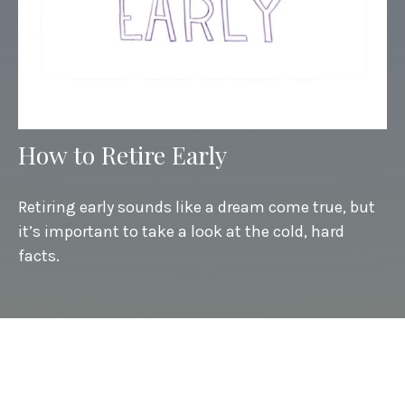
How to Retire Early
Retiring early sounds like a dream come true, but
it’s important to take a look at the cold, hard
facts.