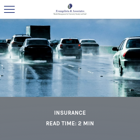
INSURANCE
READ TIME: 2 MIN