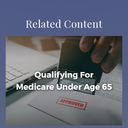
Related Content