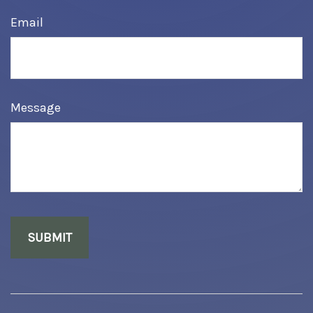
Email
Message