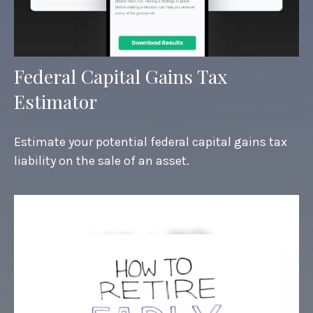
Federal Capital Gains Tax
Estimator
Estimate your potential federal capital gains tax
liability on the sale of an asset.