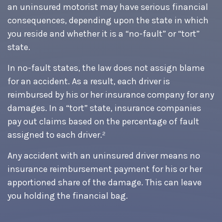
an uninsured motorist may have serious financial
consequences, depending upon the state in which
you reside and whether it is a “no-fault” or “tort”
state.
In no-fault states, the law does not assign blame
for an accident. As a result, each driver is
reimbursed by his or her insurance company for any
damages. In a “tort” state, insurance companies
pay out claims based on the percentage of fault
assigned to each driver.²
Any accident with an uninsured driver means no
insurance reimbursement payment for his or her
apportioned share of the damage. This can leave
you holding the financial bag.