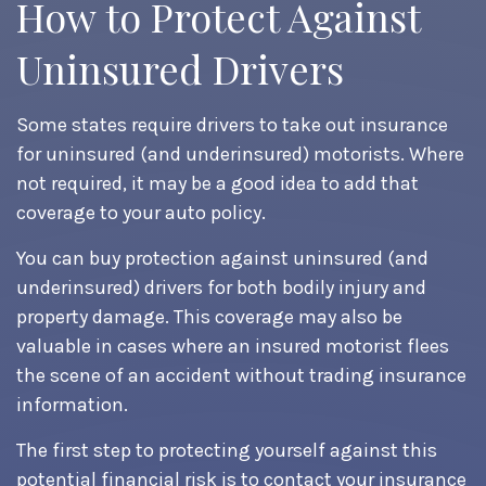
How to Protect Against
Uninsured Drivers
Some states require drivers to take out insurance
for uninsured (and underinsured) motorists. Where
not required, it may be a good idea to add that
coverage to your auto policy.
You can buy protection against uninsured (and
underinsured) drivers for both bodily injury and
property damage. This coverage may also be
valuable in cases where an insured motorist flees
the scene of an accident without trading insurance
information.
The first step to protecting yourself against this
potential financial risk is to contact your insurance