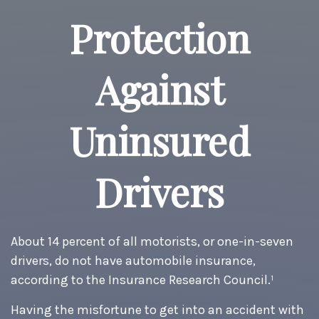
Protection
Against
Uninsured
Drivers
About 14 percent of all motorists, or one-in-seven
drivers, do not have automobile insurance,
according to the Insurance Research Council.¹
Having the misfortune to get into an accident with