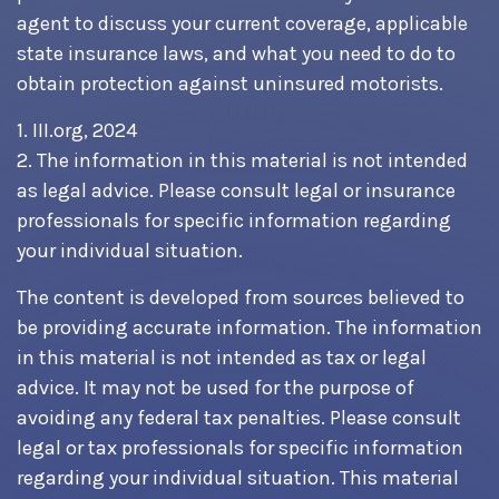
agent to discuss your current coverage, applicable
state insurance laws, and what you need to do to
obtain protection against uninsured motorists.
1. III.org, 2024
2. The information in this material is not intended
as legal advice. Please consult legal or insurance
professionals for specific information regarding
your individual situation.
The content is developed from sources believed to
be providing accurate information. The information
in this material is not intended as tax or legal
advice. It may not be used for the purpose of
avoiding any federal tax penalties. Please consult
legal or tax professionals for specific information
regarding your individual situation. This material