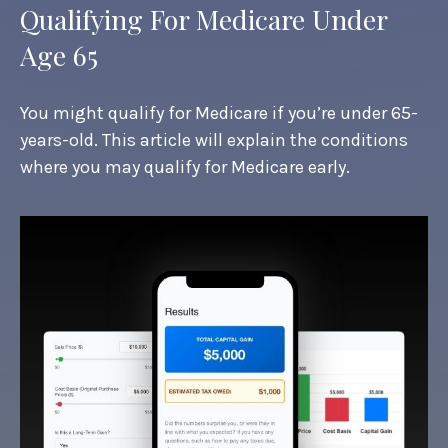
Qualifying For Medicare Under
Age 65
You might qualify for Medicare if you’re under 65-
years-old. This article will explain the conditions
where you may qualify for Medicare early.