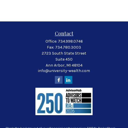
Contact
Office:
734.998.0746
Fax:
734.780.3003
2723 South State Street
Suite 450
Ann Arbor,
MI
48104
info@university-wealth.com