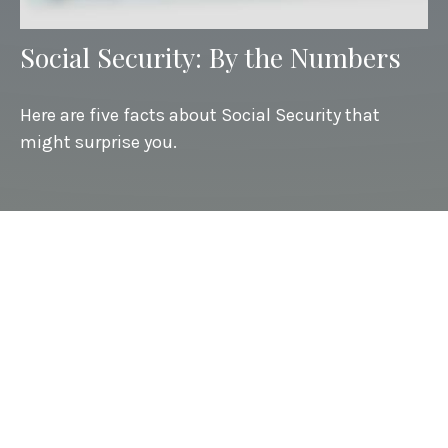
Social Security: By the Numbers
Here are five facts about Social Security that
might surprise you.