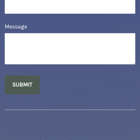
Message