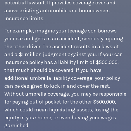
potential lawsuit. It provides coverage over and
above existing automobile and homeowners
insurance limits.
For example, imagine your teenage son borrows
your car and gets in an accident, seriously injuring
the other driver. The accident results in a lawsuit
and a $1 million judgment against you. If your car
insurance policy has a liability limit of $500,000,
that much should be covered. If you have
additional umbrella liability coverage, your policy
can be designed to kick in and cover the rest.
Without umbrella coverage, you may be responsible
for paying out of pocket for the other $500,000,
which could mean liquidating assets, losing the
equity in your home, or even having your wages
garnished.