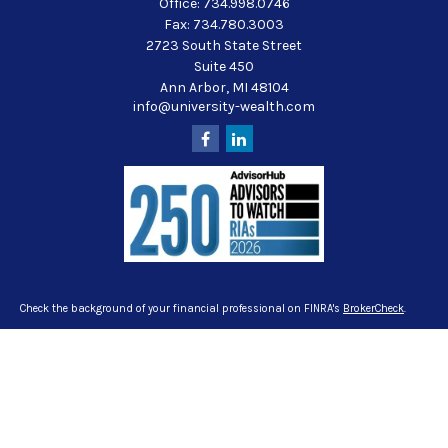
Office:
734.998.0746
Fax:
734.780.3003
2723 South State Street
Suite 450
Ann Arbor,
MI
48104
info@university-wealth.com
Check the background of your financial professional on FINRA's
BrokerCheck
.
The content is developed from sources believed to be providing accurate
information. The information in this material is not intended as tax or legal
advice. Please consult legal or tax professionals for specific information
regarding your individual situation. Some of this material was developed and
produced by FMG Suite to provide information on a topic that may be of interest.
FMG Suite is not affiliated with the named representative, broker - dealer, state -
or SEC - registered investment advisory firm. The opinions expressed and