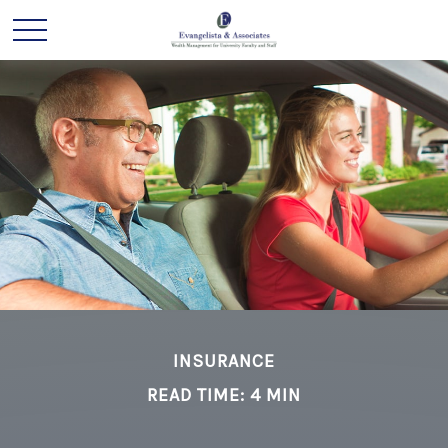
INSURANCE
READ TIME: 4 MIN