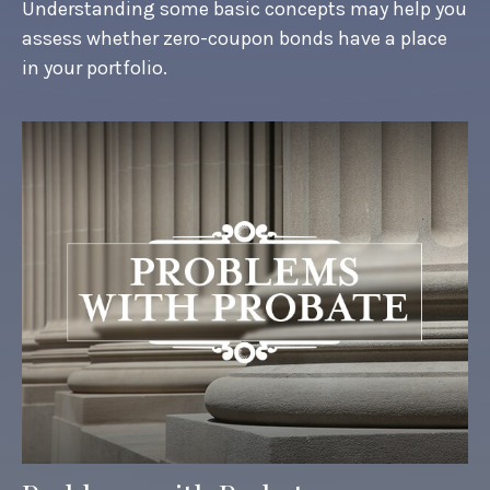
Understanding some basic concepts may help you
assess whether zero-coupon bonds have a place
in your portfolio.