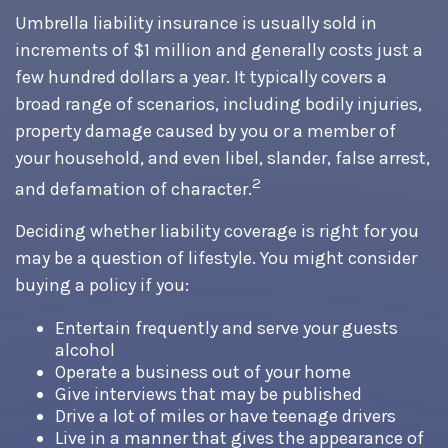
Umbrella liability insurance is usually sold in
increments of $1 million and generally costs just a
few hundred dollars a year. It typically covers a
broad range of scenarios, including bodily injuries,
property damage caused by you or a member of
your household, and even libel, slander, false arrest,
2
and defamation of character.
Deciding whether liability coverage is right for you
may be a question of lifestyle. You might consider
buying a policy if you:
Entertain frequently and serve your guests
alcohol
Operate a business out of your home
Give interviews that may be published
Drive a lot of miles or have teenage drivers
Live in a manner that gives the appearance of