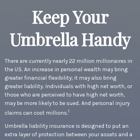
Keep Your
Umbrella Handy
There are currently nearly 22 million millionaires in
the US. An increase in personal wealth may bring
greater financial flexibility; it may also bring
greater liability. Individuals with high net worth, or
those who are perceived to have high net worth,
may be more likely to be sued. And personal injury
1
claims can cost millions.
Umbrella liability insurance is designed to put an
extra layer of protection between your assets and a