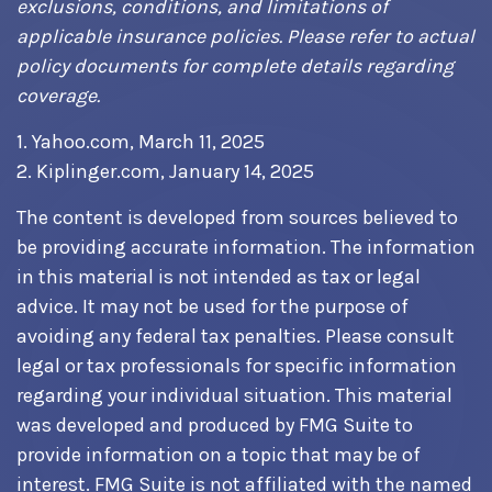
exclusions, conditions, and limitations of
applicable insurance policies. Please refer to actual
policy documents for complete details regarding
coverage.
1. Yahoo.com, March 11, 2025
2. Kiplinger.com, January 14, 2025
The content is developed from sources believed to
be providing accurate information. The information
in this material is not intended as tax or legal
advice. It may not be used for the purpose of
avoiding any federal tax penalties. Please consult
legal or tax professionals for specific information
regarding your individual situation. This material
was developed and produced by FMG Suite to
provide information on a topic that may be of
interest. FMG Suite is not affiliated with the named