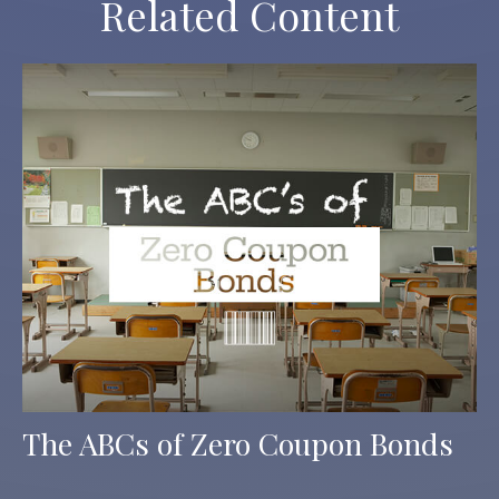
Related Content
The ABCs of Zero Coupon Bonds