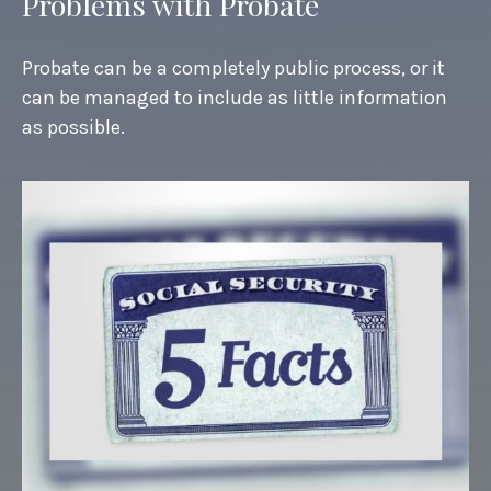
Problems with Probate
Probate can be a completely public process, or it
can be managed to include as little information
as possible.