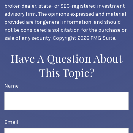
broker-dealer, state- or SEC-registered investment
advisory firm. The opinions expressed and material
provided are for general information, and should
not be considered a solicitation for the purchase or
sale of any security. Copyright
2026 FMG Suite.
Have A Question About
This Topic?
Name
Email