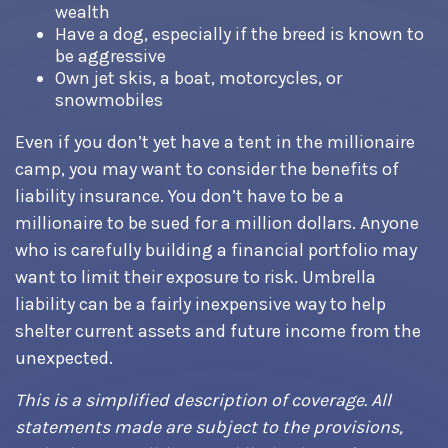
wealth
Have a dog, especially if the breed is known to
be aggressive
Own jet skis, a boat, motorcycles, or
snowmobiles
Even if you don’t yet have a tent in the millionaire
camp, you may want to consider the benefits of
liability insurance. You don’t have to be a
millionaire to be sued for a million dollars. Anyone
who is carefully building a financial portfolio may
want to limit their exposure to risk. Umbrella
liability can be a fairly inexpensive way to help
shelter current assets and future income from the
unexpected.
This is a simplified description of coverage. All
statements made are subject to the provisions,