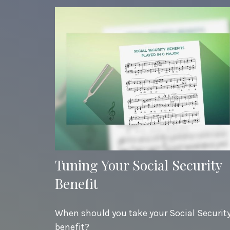
Tuning Your Social Security
Benefit
When should you take your Social Securit
benefit?