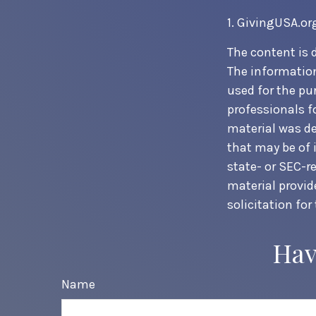
1. GivingUSA.or
The content is 
The information 
used for the pur
professionals f
material was de
that may be of 
state- or SEC-r
material provid
solicitation for
Hav
Name