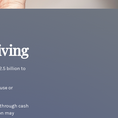
iving
5 billion to
use or
.
t through cash
ion may