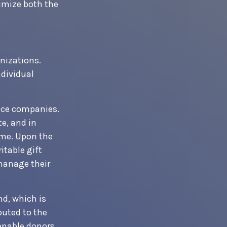
imize both the
anizations.
ndividual
ance companies.
te, and in
ome. Upon the
itable gift
manage their
d, which is
buted to the
enable donors