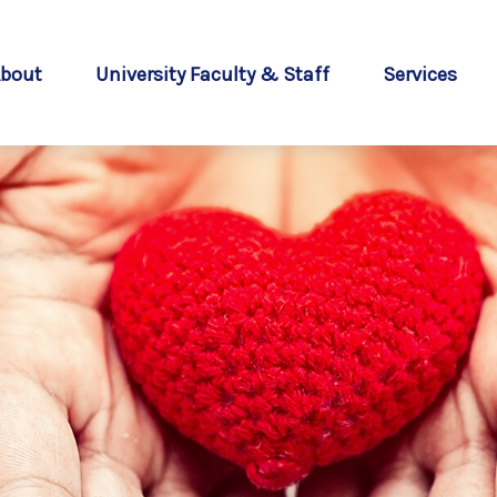
bout
University Faculty & Staff
Services