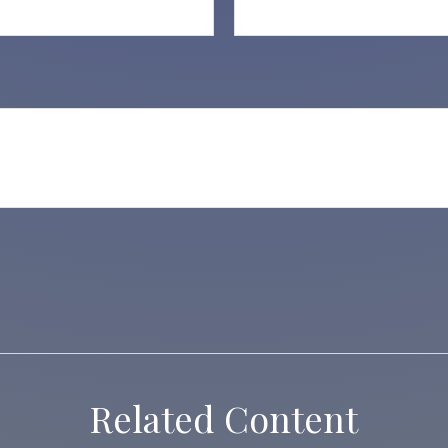
Related Content