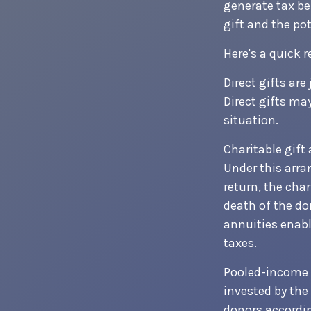
generate tax be
gift and the pot
Here's a quick r
Direct gifts are
Direct gifts ma
situation.
Charitable gift
Under this arra
return, the cha
death of the do
annuities enabl
taxes.
Pooled-income f
invested by the
donors accordin