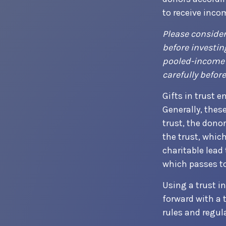
to receive inco
Please consider
before investin
pooled-income f
carefully befor
Gifts in trust e
Generally, thes
trust, the dono
the trust, which
charitable lead 
which passes to
Using a trust i
forward with a 
rules and regul