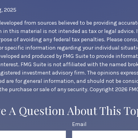
g, 2025
developed from sources believed to be providing accurat
in this material is not intended as tax or legal advice. 
pose of avoiding any federal tax penalties. Please consul
or specific information regarding your individual situati
veloped and produced by FMG Suite to provide informat
interest. FMG Suite is not affiliated with the named brok
egistered investment advisory firm. The opinions expre
ed are for general information, and should not be consi
 the purchase or sale of any security. Copyright
2026 FMG
e A Question About This To
Email