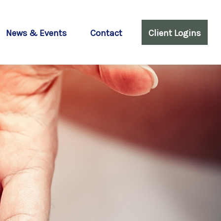
News & Events
Contact
Client Logins