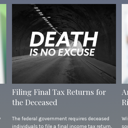
Filing Final Tax Returns for
A
the Deceased
R
y
The federal government requires deceased
Wi
individuals to file a final income tax return.
so