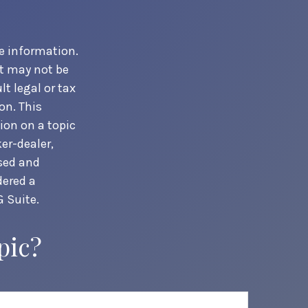
e information.
It may not be
t legal or tax
on. This
ion on a topic
er-dealer,
ssed and
dered a
 Suite.
pic?