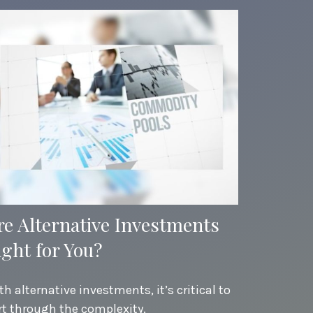
re Alternative Investments
ight for You?
th alternative investments, it’s critical to
rt through the complexity.