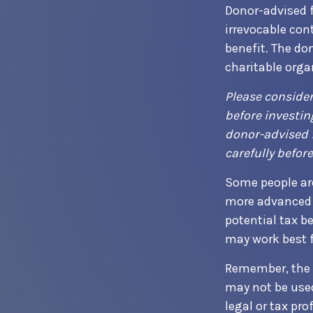
Donor-advised 
irrevocable con
benefit. The do
charitable orga
Please consider
before investin
donor-advised f
carefully befor
Some people are
more advanced 
potential tax b
may work best f
Remember, the in
may not be used
legal or tax pro