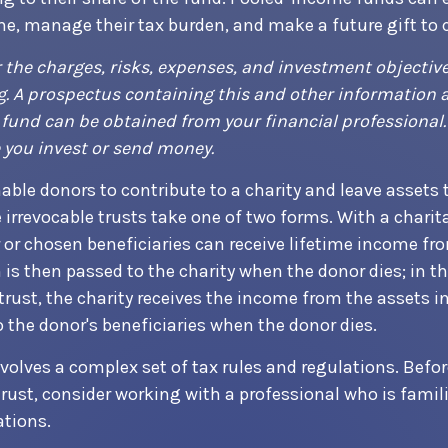
me, manage their tax burden, and make a future gift to c
 the charges, risks, expenses, and investment objective
g. A prospectus containing this and other information 
und can be obtained from your financial professional.
e you invest or send money.
nable donors to contribute to a charity and leave assets t
e irrevocable trusts take one of two forms. With a chari
r or chosen beneficiaries can receive lifetime income fr
 is then passed to the charity when the donor dies; in th
trust, the charity receives the income from the assets in
 the donor's beneficiaries when the donor dies.
nvolves a complex set of tax rules and regulations. Bef
trust, consider working with a professional who is famil
ations.