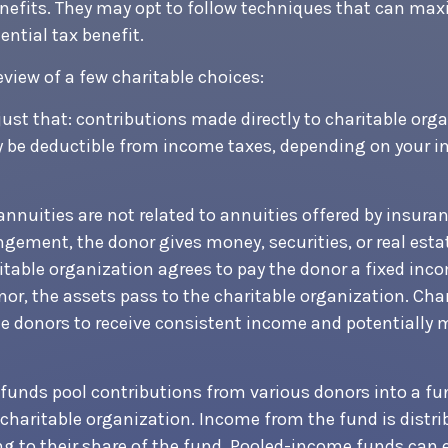
nefits. They may opt to follow techniques that can max
ential tax benefit.
eview of a few charitable choices:
 just that: contributions made directly to charitable org
y be deductible from income taxes, depending on your i
 annuities are not related to annuities offered by insur
ngement, the donor gives money, securities, or real esta
ritable organization agrees to pay the donor a fixed inc
nor, the assets pass to the charitable organization. Char
e donors to receive consistent income and potentially 
unds pool contributions from various donors into a fun
 charitable organization. Income from the fund is distri
g to their share of the fund. Pooled-income funds can 