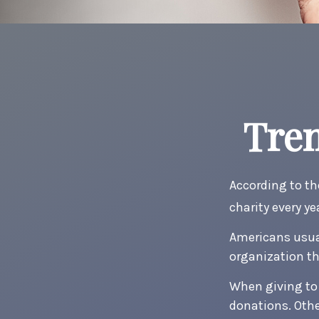
Tren
According to th
charity every ye
Americans usual
organization th
When giving to 
donations. Oth