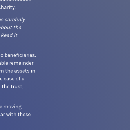
harity.
s carefully
about the
 Read it
o beneficiaries.
table remainder
om the assets in
e case of a
 the trust,
ore moving
iar with these