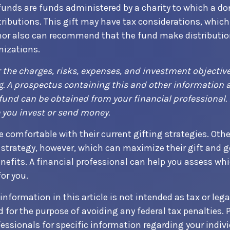
funds are funds administered by a charity to which a d
tributions. This gift may have tax considerations, which
nor also can recommend that the fund make distribution
nizations.
 the charges, risks, expenses, and investment objective
g. A prospectus containing this and other information 
und can be obtained from your financial professional. 
e you invest or send money.
 comfortable with their current gifting strategies. Oth
strategy, however, which can maximize their gift and g
enefits. A financial professional can help you assess w
or you.
formation in this article is not intended as tax or legal
 for the purpose of avoiding any federal tax penalties. 
fessionals for specific information regarding your indivi