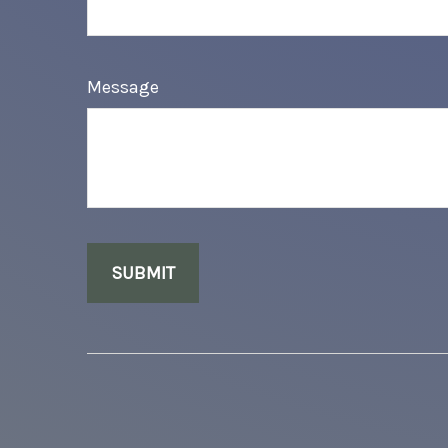
Message