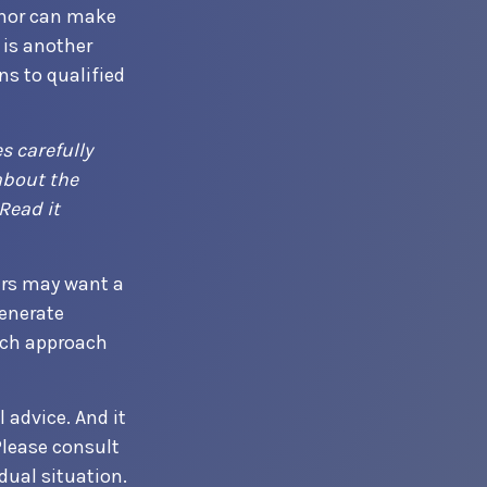
onor can make
 is another
s to qualified
s carefully
about the
Read it
ers may want a
enerate
hich approach
 advice. And it
Please consult
dual situation.