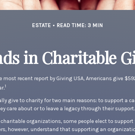
ESTATE
READ TIME: 3 MIN
ds in Charitable G
e most recent report by Giving USA, Americans give $592.
1
ar.
ly give to charity for two main reasons: to support a ca
ey care about or to leave a legacy through their support
charitable organizations, some people elect to suppor
ers, however, understand that supporting an organizat