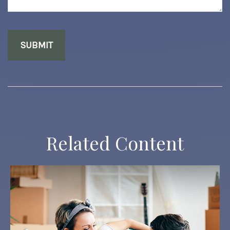
Related Content