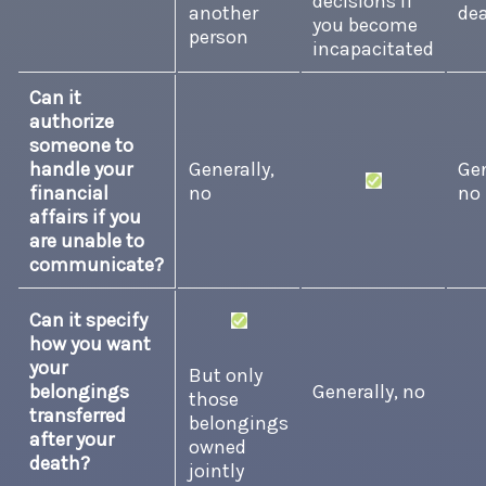
decisions if
another
de
you become
person
incapacitated
Can it
authorize
someone to
handle your
Generally,
Gen
financial
no
no
affairs if you
are unable to
communicate?
Can it specify
how you want
your
But only
belongings
Generally, no
those
transferred
belongings
after your
owned
death?
jointly