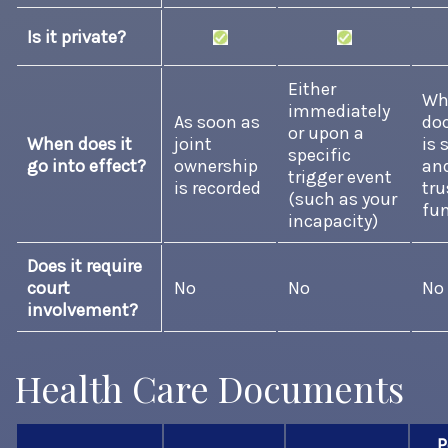
Is it private?
Either
Wh
immediately
As soon as
do
or upon a
When does it
joint
is 
specific
go into effect?
ownership
an
trigger event
is recorded
tru
(such as your
fu
incapacity)
Does it require
court
No
No
No
involvement?
Health Care Documents
P