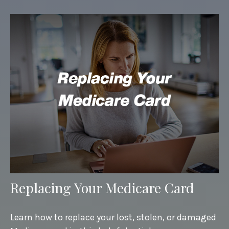
Replacing Your Medicare Card
Learn how to replace your lost, stolen, or damaged