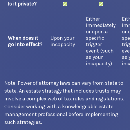
Is it private?
Either
Eit
immediately
imm
or upon a
or 
When does it
Upon your
specific
spe
go into effect?
incapacity
trigger
tri
event (such
eve
as your
as 
incapacity)
inc
Note: Power of attorney laws can vary from state to
state. An estate strategy that includes trusts may
involve a complex web of tax rules and regulations.
Consider working with a knowledgeable estate
management professional before implementing
such strategies.