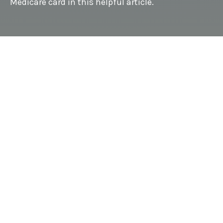
Medicare card in this helpful article.