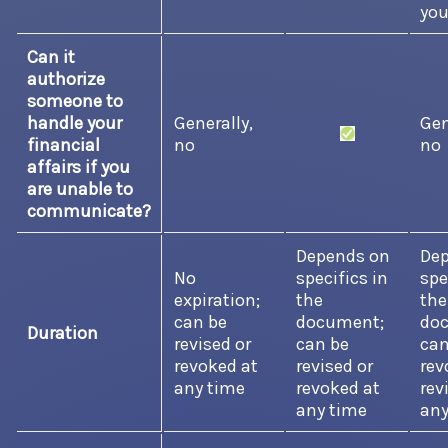
you
Can it
authorize
someone to
handle your
Generally,
Gen
financial
no
no
affairs if you
are unable to
communicate?
Depends on
De
No
specifics in
spe
expiration;
the
the
can be
document;
do
Duration
revised or
can be
can
revoked at
revised or
rev
any time
revoked at
rev
any time
any