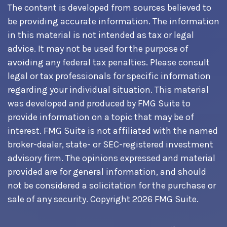
The content is developed from sources believed to
be providing accurate information. The information
in this material is not intended as tax or legal
advice. It may not be used for the purpose of
avoiding any federal tax penalties. Please consult
legal or tax professionals for specific information
regarding your individual situation. This material
was developed and produced by FMG Suite to
provide information on a topic that may be of
interest. FMG Suite is not affiliated with the named
broker-dealer, state- or SEC-registered investment
advisory firm. The opinions expressed and material
provided are for general information, and should
not be considered a solicitation for the purchase or
sale of any security. Copyright
2026 FMG Suite.