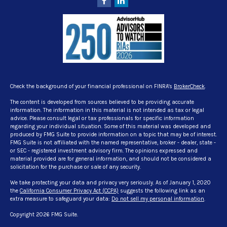
Check the background of your financial professional on FINRA's
BrokerCheck
.
The content is developed from sources believed to be providing accurate
information. The information in this material is not intended as tax or legal
advice. Please consult legal or tax professionals for specific information
regarding your individual situation. Some of this material was developed and
produced by FMG Suite to provide information on a topic that may be of interest.
FMG Suite is not affiliated with the named representative, broker - dealer, state -
or SEC - registered investment advisory firm. The opinions expressed and
material provided are for general information, and should not be considered a
solicitation for the purchase or sale of any security.
We take protecting your data and privacy very seriously. As of January 1, 2020
the
California Consumer Privacy Act (CCPA)
suggests the following link as an
extra measure to safeguard your data:
Do not sell my personal information
.
Copyright 2026 FMG Suite.