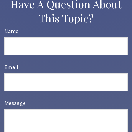
Have A Question About
This Topic?
Name
Email
Message