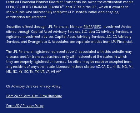
Certified Financial Planner Board of Standards Inc. owns the certification marks
CFP®, CERTIFIED FINANCIAL PLANNER™ and CFP® in the U.S., which it awards to
individuals who successfully complete CFP Board’s initial and ongoing
certification requirements.
Securities offered through LPL Financial, Member
FINRA
/
SIPC
. Investment Advice
offered through Capital Asset Advisory Services, LLC. dba CG Advisory Services, a
registered investment advisor. Capital Asset Advisory Services, LLC., CG Advisory
Services, and Evangelista & Associates are separate entities from LPL Financial.
The LPL Financial registered representative(s) associated with this website may
discuss and/or transact business only with residents of the states in which
they are properly registered or licensed. No offers may be made or accepted from
any resident of any other state. Licensed in these states: AZ, CA, DL, HI, IN, MD, MI,
MN, NC, NY, SC, TN, TX, UT, VA, WI WY
CG Advisory Services Privacy Policy
Part 2A of Form ADV: Firm Brochure
Form ADV Privacy Policy