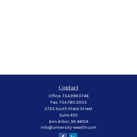
Contact
Office:
734.998.0746
Fax:
734.780.3003
2723 South State Street
Suite 450
Ann Arbor,
MI
48104
info@university-wealth.com