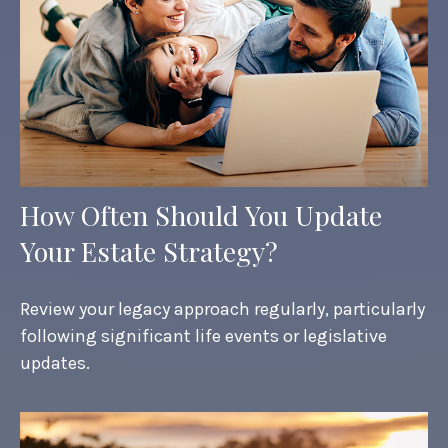
How Often Should You Update
Your Estate Strategy?
Review your legacy approach regularly, particularly
following significant life events or legislative
updates.