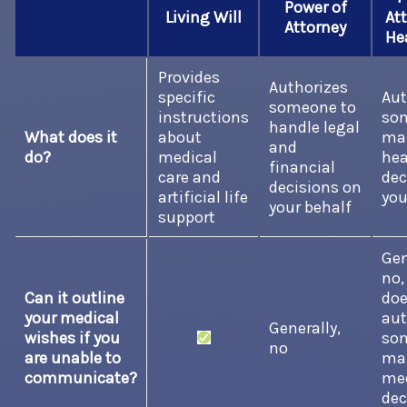
Power of
Living Will
Att
Attorney
He
Provides
Authorizes
specific
Aut
someone to
instructions
so
handle legal
What does it
about
ma
and
do?
medical
hea
financial
care and
dec
decisions on
artificial life
you
your behalf
support
Gen
no,
Can it outline
do
your medical
aut
Generally,
wishes if you
so
no
are unable to
ma
communicate?
med
dec