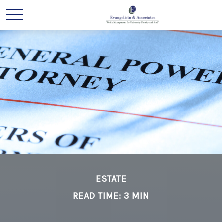
ESTATE
READ TIME: 3 MIN