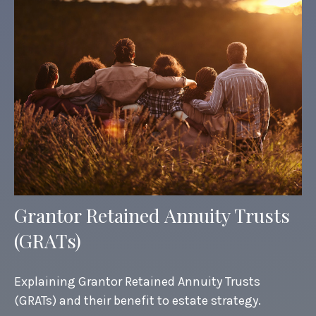
Grantor Retained Annuity Trusts
(GRATs)
Explaining Grantor Retained Annuity Trusts
(GRATs) and their benefit to estate strategy.