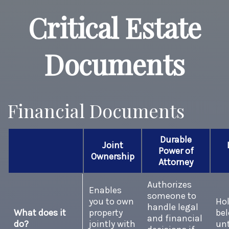
Critical Estate
Documents
Financial Documents
Durable
Joint
Power of
Ownership
Attorney
Authorizes
Enables
someone to
you to own
Hol
handle legal
What does it
property
be
and financial
do?
jointly with
unt