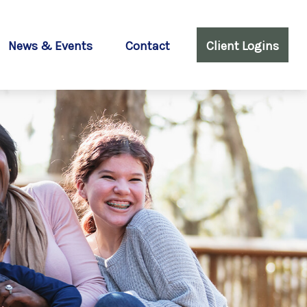
News & Events
Contact
Client Logins