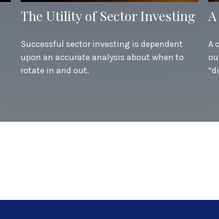
The Utility of Sector Investing
A
Successful sector investing is dependent
A 
upon an accurate analysis about when to
ou
rotate in and out.
“d