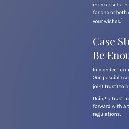
more assets tha
for one or both
1
your wishes.
Case St
Be Eno
In blended famil
One possible sol
joint trust) to 
Using a trust i
forward with a 
regulations.