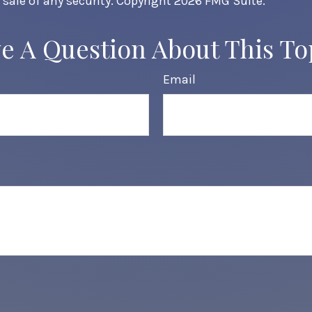
 sale of any security. Copyright
2026 FMG Suite.
e A Question About This To
Email