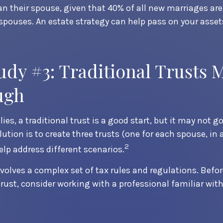
n their spouse, given that 40% of all new marriages ar
 spouses. An estate strategy can help pass on your asset
udy #3: Traditional Trusts 
ugh
ies, a traditional trust is a good start, but it may not g
ution is to create three trusts (one for each spouse, in 
2
help address different scenarios.
nvolves a complex set of tax rules and regulations. Bef
trust, consider working with a professional familiar with