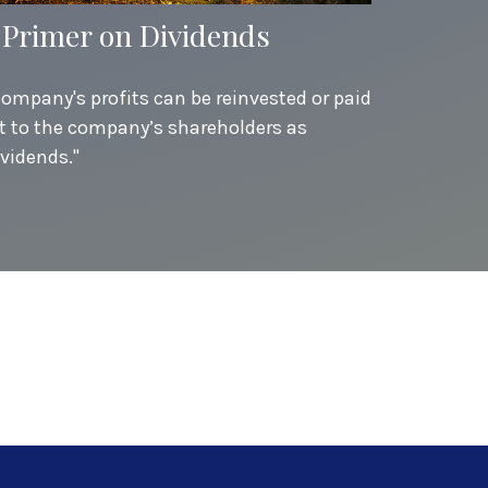
 Primer on Dividends
company's profits can be reinvested or paid
t to the company’s shareholders as
ividends."