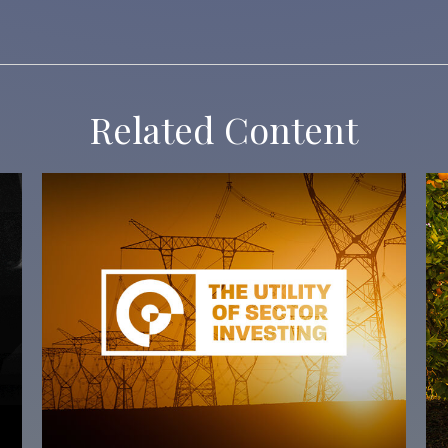
Related Content