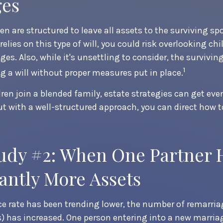
ges
en are structured to leave all assets to the surviving spo
relies on this type of will, you could risk overlooking ch
ges. Also, while it's unsettling to consider, the survivi
1
 a will without proper measures put in place.
en join a blended family, estate strategies can get ev
t with a well-structured approach, you can direct how t
udy #2: When One Partner 
cantly More Assets
ce rate has been trending lower, the number of remarria
) has increased. One person entering into a new marri