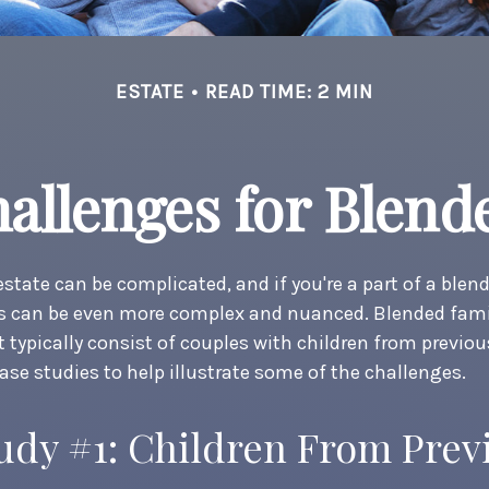
ESTATE
READ TIME: 2 MIN
hallenges for Blend
estate can be complicated, and if you're a part of a blen
ns can be even more complex and nuanced. Blended fami
typically consist of couples with children from previou
case studies to help illustrate some of the challenges.
udy #1: Children From Prev