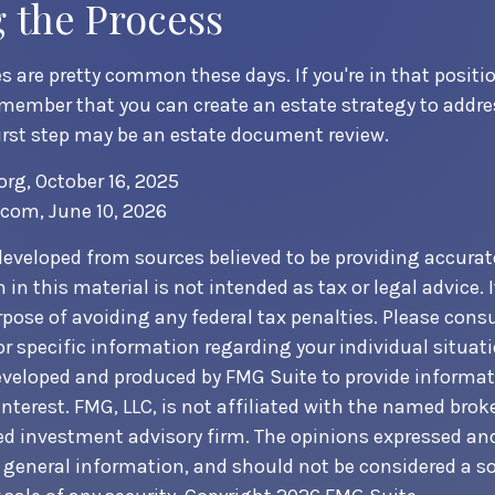
g the Process
 are pretty common these days. If you're in that position
member that you can create an estate strategy to addres
first step may be an estate document review.
org, October 16, 2025
.com, June 10, 2026
developed from sources believed to be providing accurat
in this material is not intended as tax or legal advice. 
pose of avoiding any federal tax penalties. Please consul
or specific information regarding your individual situati
veloped and produced by FMG Suite to provide informat
nterest. FMG, LLC, is not affiliated with the named broke
ed investment advisory firm. The opinions expressed an
r general information, and should not be considered a sol