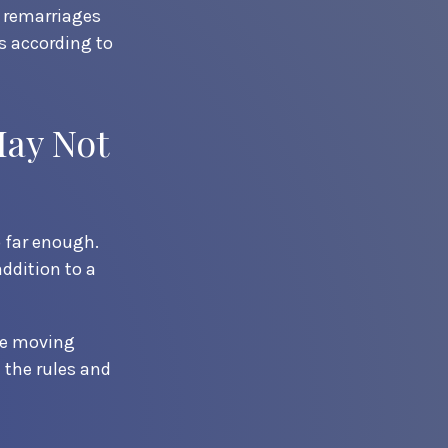
e remarriages
s according to
May Not
o far enough.
addition to a
ore moving
 the rules and