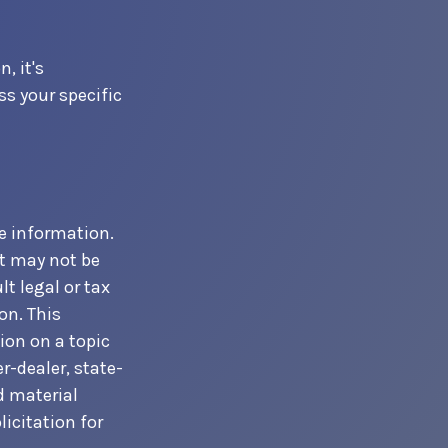
, it's
s your specific
e information.
It may not be
t legal or tax
on. This
ion on a topic
r-dealer, state-
d material
icitation for