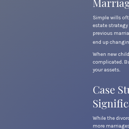
Marria
Simple wills oft
estate strategy 
previous marria
end up changing
When new childr
complicated. Bu
your assets.
Case St
Signifi
While the divor
more marriages