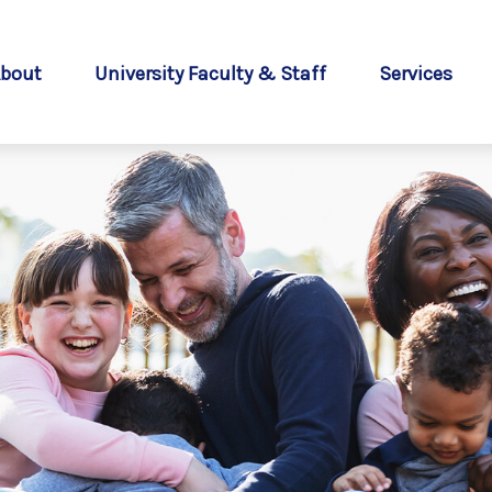
bout
University Faculty & Staff
Services