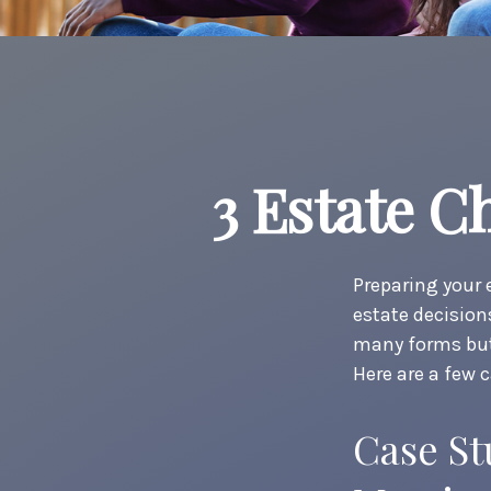
3 Estate C
Preparing your 
estate decisio
many forms but 
Here are a few 
Case St