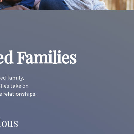
ed Families
ded family,
lies take on
s relationships.
ious