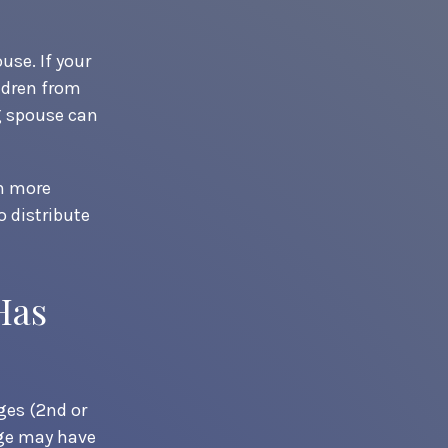
use. If your
ildren from
ng spouse can
en more
o distribute
Has
ges (2nd or
age may have