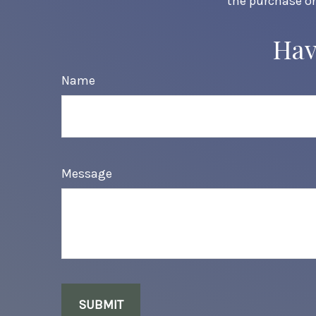
the purchase or
Hav
Name
Message