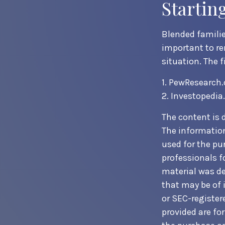
Startin
Blended families
important to re
situation. The 
1. PewResearch.
2. Investopedia
The content is 
The information 
used for the pur
professionals f
material was de
that may be of i
or SEC-register
provided are fo