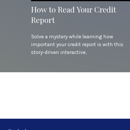
How to Read Your Credit
Report
Solve a mystery while learning how
important your credit report is with this
story-driven interactive.