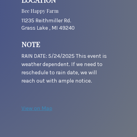
Bee Happy Farm
11235 Reithmiller Rd.
Grass Lake ,
MI
49240
NOTE
RAIN DATE: 5/24/2025 This event is
weather dependent. If we need to
reschedule to rain date, we will
reach out with ample notice.
View on Map