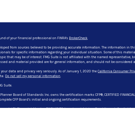
und of your financial professional on FINRA's
BrokerCheck
.
eloped from sources believed to be providing accurate information. The information in thi
ssionals for specific information regarding your individual situation. Some of this mate
pic that may be of interest. FMG Suite is not affiliated with the named representative, bro
ssed and material provided are for general information, and should not be considered a so
 your data and privacy very seriously. As of January 1, 2020 the
California Consumer Priv
ata:
Do not sell my personal information
.
G Suite.
l Planner Board of Standards Inc. owns the certification marks CFP®, CERTIFIED FINANCIA
omplete CFP Board’s initial and ongoing certification requirements.
 through LPL Financial, Member
FINRA
/
SIPC
. Investment Advice offered through Capital Asse
. Capital Asset Advisory Services, LLC., CG Advisory Services, and Evangelista & Associate
registered representative(s) associated with this website may discuss and/or transact bu
 or licensed. No offers may be made or accepted from any resident of any other state. License