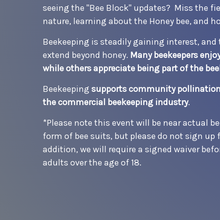
seeing the "Bee Block" updates? Miss the fiel
nature, learning about the Honey bee, and h
Beekeeping is steadily gaining interest, and 
extend beyond honey.
Many beekeepers enjoy 
while others appreciate being part of the b
Beekeeping
supports community pollination,
the commercial beekeeping industry
.
*Please note this event will be near actual be
form of bee suits, but please do not sign up f
addition, we will require a signed waiver befo
adults over the age of 18.