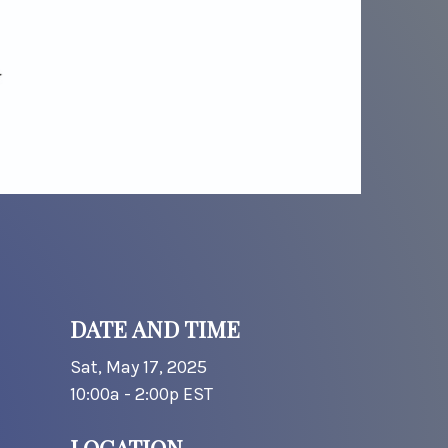
DATE AND TIME
Sat, May 17, 2025
10:00a - 2:00p
EST
LOCATION