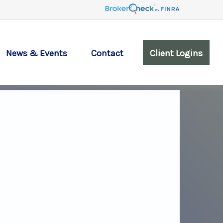
News & Events
Contact
Client Logins