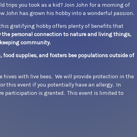
d trips you took as a kid? Join John for a morning of
ow John has grown his hobby into a wonderful passion.
this gratifying hobby offers plenty of benefits that
the personal connection to nature and living things,
eekeeping community.
 food supplies, and fosters bee populations outside of
e hives with live bees. We will provide protection in the
or this event if you potentially have an allergy. In
re participation is granted. This event is limited to