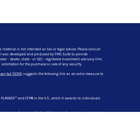
s material is not intended as tax or legal advice. Please consult
rial was developed and produced by FMG Suite to provide
ker - dealer, state - or SEC - registered investment advisory firm.
licitation for the purchase or sale of any security.
acy Act (CCPA)
suggests the following link as an extra measure to
L PLANNER™ and CFP® in the U.S., which it awards to individuals
t Advisory Services, LLC. dba CG Advisory Services, a registered
s are separate entities from LPL Financial.
siness only with residents of the states in which they are
d in these states: AZ, CA, DL, HI, IN, MD, MI, MN, NC, NY, SC, TN, TX,