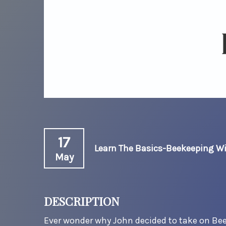
17
Learn The Basics-Beekeeping W
May
DESCRIPTION
Ever wonder why John decided to take on Be