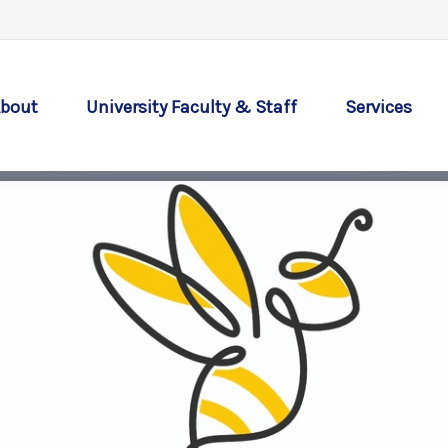
bout
University Faculty & Staff
Services