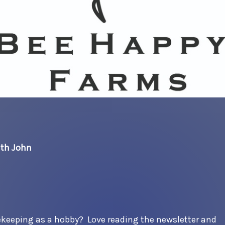
ith John
ekeeping as a hobby? Love reading the newsletter and