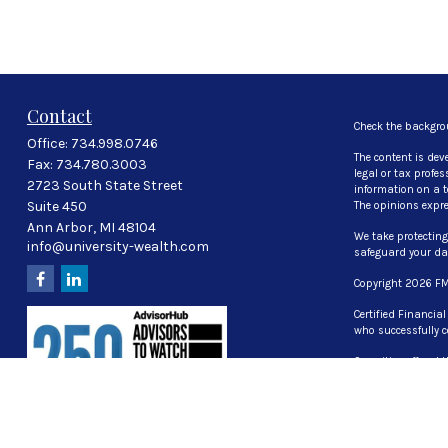
Contact
Check the backgro
Office:
734.998.0746
The content is dev
Fax:
734.780.3003
legal or tax profe
2723 South State Street
information on a to
Suite 450
The opinions expre
Ann Arbor,
MI
48104
We take protecting
info@university-wealth.com
safeguard your d
Copyright 2026 FM
Certified Financia
who successfully c
Securities offered
investment advisor
The LPL Financial 
properly registered
UT, VA, WI WY