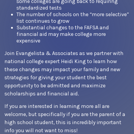
some colleges are going back to requiring
standardized tests
The number of schools on the “more selective”
list continues to grow
Substantial changes to the FAFSA and
financial aid may make college more
expensive
Join Evangelista & Associates as we partner with
national college expert Heidi King to learn how
these changes may impact your family and new
strategies for giving your student the best
opportunity to be admitted and maximize
scholarships and financial aid.
If you are interested in learning more all are
welcome, but specifically if you are the parent of a
high school student, this is incredibly important
info you will not want to miss!