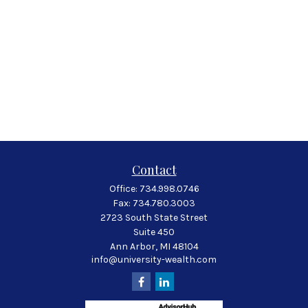
Contact
Office:
734.998.0746
Fax:
734.780.3003
2723 South State Street
Suite 450
Ann Arbor,
MI
48104
info@university-wealth.com