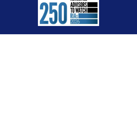
Check the background of your financial professional on FINRA's
BrokerCheck
.
The content is developed from sources believed to be providing accurate
information. The information in this material is not intended as tax or legal
advice. Please consult legal or tax professionals for specific information
regarding your individual situation. Some of this material was developed and
produced by FMG Suite to provide information on a topic that may be of interest.
FMG Suite is not affiliated with the named representative, broker - dealer, state -
or SEC - registered investment advisory firm. The opinions expressed and
material provided are for general information, and should not be considered a
solicitation for the purchase or sale of any security.
We take protecting your data and privacy very seriously. As of January 1, 2020
the
California Consumer Privacy Act (CCPA)
suggests the following link as an
extra measure to safeguard your data:
Do not sell my personal information
.
Copyright 2026 FMG Suite.
Certified Financial Planner Board of Standards Inc. owns the certification marks
CFP®, CERTIFIED FINANCIAL PLANNER™ and CFP® in the U.S., which it awards to
individuals who successfully complete CFP Board’s initial and ongoing