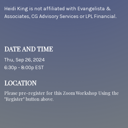
Heidi King is not affiliated with Evangelista &
Associates, CG Advisory Services or LPL Financial.
DATE AND TIME
Thu, Sep 26, 2024
6:30p - 8:00p
EST
LOCATION
Please pre-register for this Zoom Workshop Using the
"Register" button above.