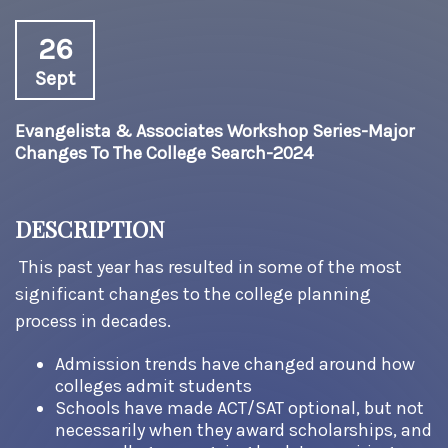
26
Sept
Evangelista & Associates Workshop Series-Major
Changes To The College Search-2024
DESCRIPTION
This past year has resulted in some of the most
significant changes to the college planning
process in decades.
Admission trends have changed around how
colleges admit students
Schools have made ACT/SAT optional, but not
necessarily when they award scholarships, and