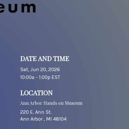
DATE AND TIME
Sat, Jun 20, 2026
10:00a - 1:00p
EST
LOCATION
Ann Arbor Hands on Museum
220 E. Ann St.
Ann Arbor ,
MI
48104