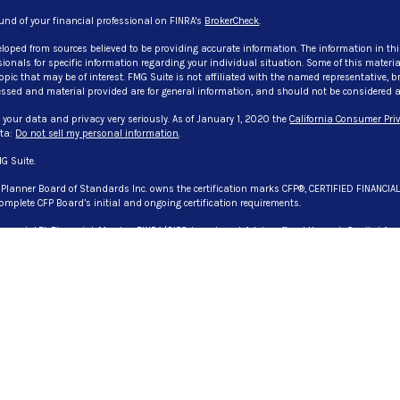
und of your financial professional on FINRA's
BrokerCheck
.
eloped from sources believed to be providing accurate information. The information in thi
ssionals for specific information regarding your individual situation. Some of this mate
pic that may be of interest. FMG Suite is not affiliated with the named representative, bro
ssed and material provided are for general information, and should not be considered a so
 your data and privacy very seriously. As of January 1, 2020 the
California Consumer Priv
ata:
Do not sell my personal information
.
G Suite.
l Planner Board of Standards Inc. owns the certification marks CFP®, CERTIFIED FINANCIA
omplete CFP Board’s initial and ongoing certification requirements.
 through LPL Financial, Member
FINRA
/
SIPC
. Investment Advice offered through Capital Asse
. Capital Asset Advisory Services, LLC., CG Advisory Services, and Evangelista & Associate
registered representative(s) associated with this website may discuss and/or transact bu
 or licensed. No offers may be made or accepted from any resident of any other state. License
es Privacy Policy
DV: Firm Brochure
olicy