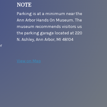
NOTE
Parking is at a minimum near the
Ann Arbor Hands On Museum. The
museum recommends visitors us
the parking garage located at 220
N. Ashley, Ann Arbor, MI 48104
r
View on Map