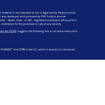
s material is not intended as tax or legal advice. Please consult
rial was developed and produced by FMG Suite to provide
ker - dealer, state - or SEC - registered investment advisory firm.
licitation for the purchase or sale of any security.
acy Act (CCPA)
suggests the following link as an extra measure to
L PLANNER™ and CFP® in the U.S., which it awards to individuals
t Advisory Services, LLC. dba CG Advisory Services, a registered
s are separate entities from LPL Financial.
siness only with residents of the states in which they are
d in these states: AZ, CA, DL, HI, IN, MD, MI, MN, NC, NY, SC, TN, TX,