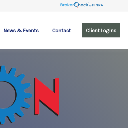
News & Events
Contact
Client Logins