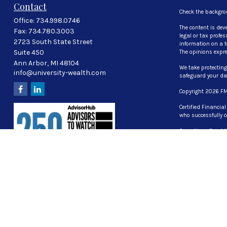
Contact
Check the backgro
Office:
734.998.0746
The content is dev
Fax:
734.780.3003
legal or tax profe
2723 South State Street
information on a to
Suite 450
The opinions expre
Ann Arbor,
MI
48104
We take protecting
info@university-wealth.com
safeguard your d
Copyright 2026 FM
Certified Financia
who successfully c
Securities offered
investment advisor
The LPL Financial 
properly registered
UT, VA, WI WY
CG Advisory Servic
Part 2A of Form A
Form ADV Privacy P