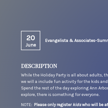
20
Evangelista & Associates-Summ
June
DESCRIPTION
While the Holiday Party is all about adults, 
we will a include fun activity for the kids a
Spend the rest of the day exploring Ann Arbo
explore, there is something for everyone.
NOTE:
Please only register
kids
who will be a