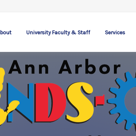
bout
University Faculty & Staff
Services