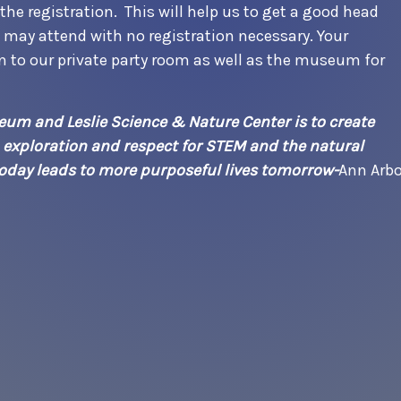
he registration. This will help us to get a good head
s may attend with no registration necessary. Your
on to our private party room as well as the museum for
um and Leslie Science & Nature Center is to create
, exploration and respect for STEM and the natural
 today leads to more purposeful lives tomorrow-
Ann Arbo