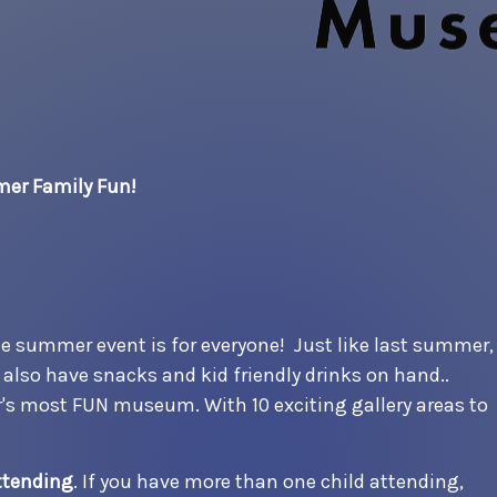
er Family Fun!
the summer event is for everyone! Just like last summer,
nd also have snacks and kid friendly drinks on hand..
r's most FUN museum. With 10 exciting gallery areas to
ttending
. If you have more than one child attending,