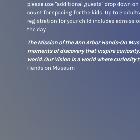
please use "additional guests" drop down on t
count for spacing for the kids. Up to 2 adult
registration for your child includes admissi
the day.
The Mission of the Ann Arbor Hands-On Muse
moments of discovery that inspire curiosity
world. Our Vision is a world where curiosity
Hands on Museum