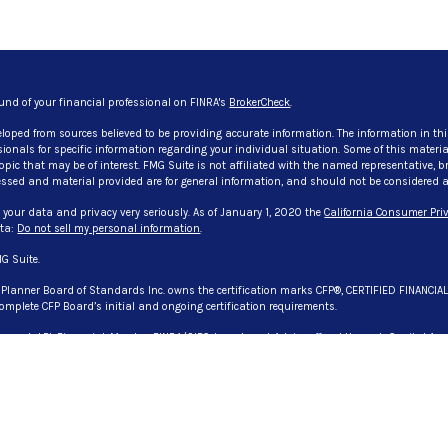
und of your financial professional on FINRA's
BrokerCheck
.
eloped from sources believed to be providing accurate information. The information in thi
ssionals for specific information regarding your individual situation. Some of this mate
pic that may be of interest. FMG Suite is not affiliated with the named representative, bro
ssed and material provided are for general information, and should not be considered a so
 your data and privacy very seriously. As of January 1, 2020 the
California Consumer Priv
ata:
Do not sell my personal information
.
G Suite.
l Planner Board of Standards Inc. owns the certification marks CFP®, CERTIFIED FINANCIA
omplete CFP Board’s initial and ongoing certification requirements.
 through LPL Financial, Member
FINRA
/
SIPC
. Investment Advice offered through Capital Asse
. Capital Asset Advisory Services, LLC., CG Advisory Services, and Evangelista & Associate
registered representative(s) associated with this website may discuss and/or transact bu
 or licensed. No offers may be made or accepted from any resident of any other state. License