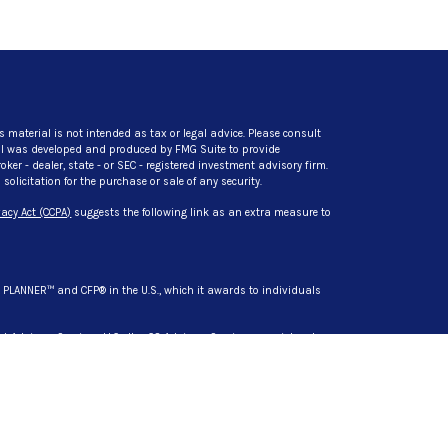
s material is not intended as tax or legal advice. Please consult
rial was developed and produced by FMG Suite to provide
ker - dealer, state - or SEC - registered investment advisory firm.
licitation for the purchase or sale of any security.
acy Act (CCPA)
suggests the following link as an extra measure to
L PLANNER™ and CFP® in the U.S., which it awards to individuals
t Advisory Services, LLC. dba CG Advisory Services, a registered
s are separate entities from LPL Financial.
siness only with residents of the states in which they are
d in these states: AZ, CA, DL, HI, IN, MD, MI, MN, NC, NY, SC, TN, TX,