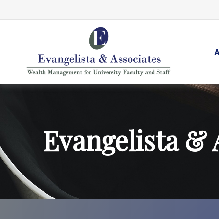
A
Evangelista & 