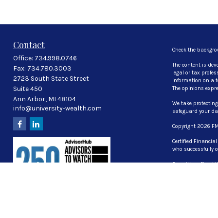
e
c
o
n
d
Contact
s
Check the backgro
Office:
734.998.0746
V
The content is dev
o
Fax:
734.780.3003
legal or tax profe
l
2723 South State Street
information on a to
u
Suite 450
The opinions expre
m
Ann Arbor,
MI
48104
e
We take protecting
info@university-wealth.com
9
safeguard your d
0
Copyright 2026 FM
%
Certified Financia
who successfully c
Securities offered
investment advisor
The LPL Financial 
properly registered
UT, VA, WI WY