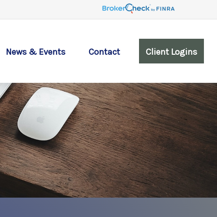
News & Events
Contact
Client Logins