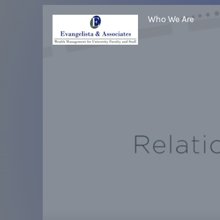
Who We Are