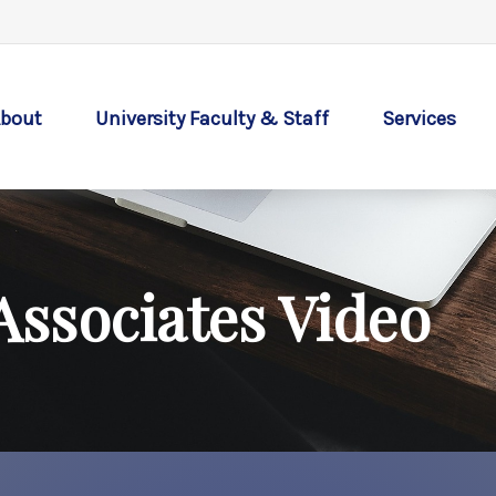
bout
University Faculty & Staff
Services
Associates Video