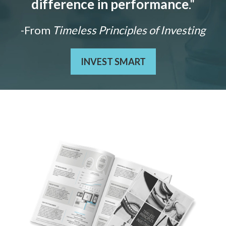
difference in performance
."
-From
Timeless Principles of Investing
INVEST SMART