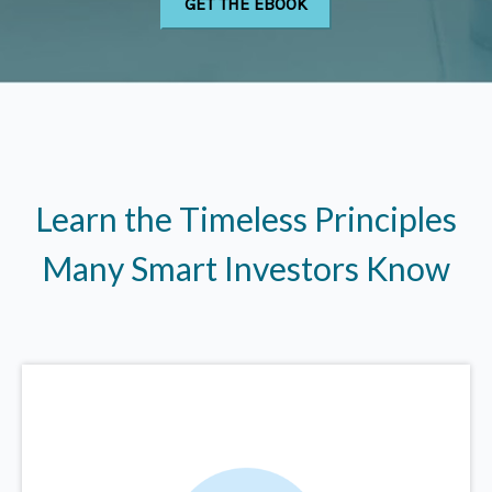
Learn the Timeless Principles
Many Smart Investors Know