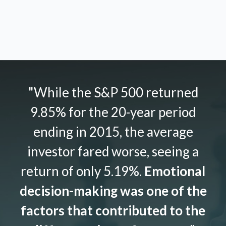
"While the S&P 500 returned
9.85% for the 20-year period
ending in 2015, the average
investor fared worse, seeing a
return of only 5.19%.
Emotional
decision-making was one of the
factors that contributed to the