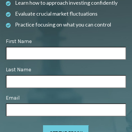
Learn how to approach investing confidently
Evaluate crucial market fluctuations
Practice focusing on what you can control
First Name
Last Name
Email