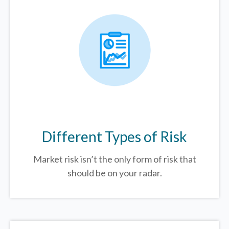
Different Types of Risk
Market risk isn’t the only form of risk that
should be on your radar.