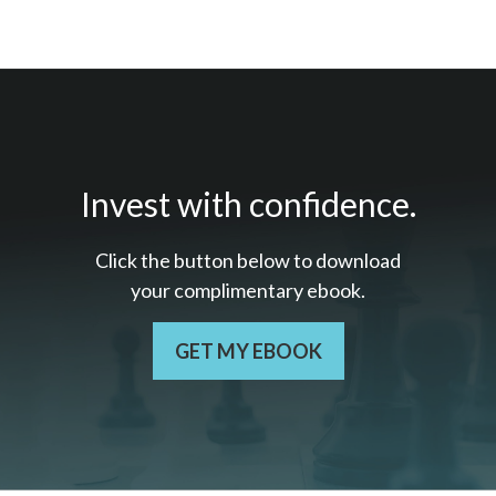
Invest with confidence.
Click the button below to download
your c
omplimentary
ebook.
GET MY EBOOK