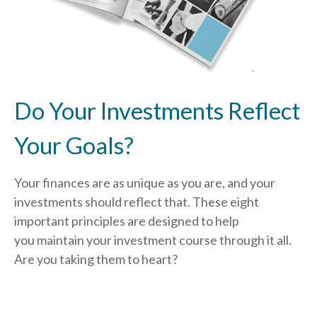
Do Your Investments Reflect
Your Goals?
Your finances are as unique as you are, and your
investments should reflect that.
These eight
important principles are designed to help
you
maintain your investment course through it all.
Are you taking them to heart?