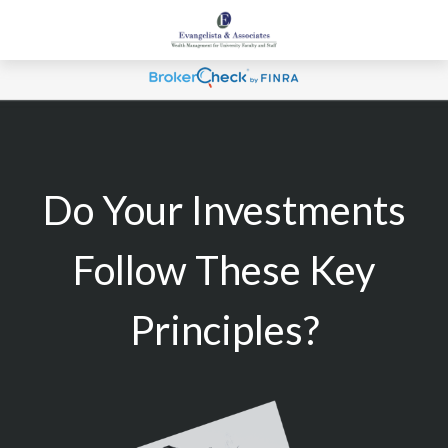
Do Your Investments
Follow These Key
Principles?