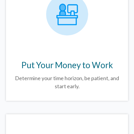
Put Your Money to Work
Determine your time horizon, be patient, and
start early.