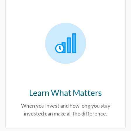
Learn What Matters
When you invest and how long you stay
invested can make all the difference.