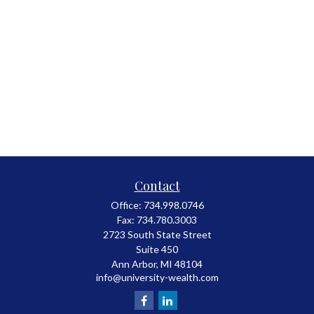
Contact
Office:
734.998.0746
Fax:
734.780.3003
2723 South State Street
Suite 450
Ann Arbor,
MI
48104
info@university-wealth.com