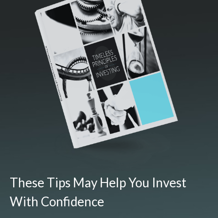
These Tips May Help You Invest
With Confidence