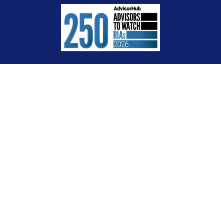
Check the background of your financial professional on FINRA's
BrokerCheck
.
The content is developed from sources believed to be providing accurate
information. The information in this material is not intended as tax or legal
advice. Please consult legal or tax professionals for specific information
regarding your individual situation. Some of this material was developed and
produced by FMG Suite to provide information on a topic that may be of interest.
FMG Suite is not affiliated with the named representative, broker - dealer, state
- or SEC - registered investment advisory firm. The opinions expressed and
material provided are for general information, and should not be considered a
solicitation for the purchase or sale of any security.
We take protecting your data and privacy very seriously. As of January 1, 2020
the
California Consumer Privacy Act (CCPA)
suggests the following link as an
extra measure to safeguard your data:
Do not sell my personal information
.
Copyright 2026 FMG Suite.
Certified Financial Planner Board of Standards Inc. owns the certification