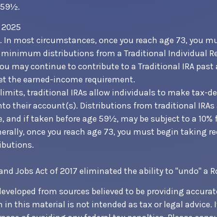
 59½.
h 2025
5. In most circumstances, once you reach age 73, you m
 minimum distributions from a Traditional Individual R
You may continue to contribute to a Traditional IRA pas
et the earned-income requirement.
 limits, traditional IRAs allow individuals to make tax-d
nto their account(s). Distributions from traditional IRAs
, and if taken before age 59½, may be subject to a 10%
nerally, once you reach age 73, you must begin taking r
butions.
 and Jobs Act of 2017 eliminated the ability to "undo" a 
developed from sources believed to be providing accurat
in this material is not intended as tax or legal advice. 