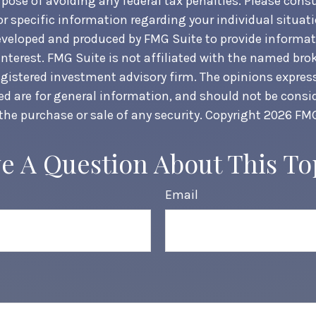
pose of avoiding any federal tax penalties. Please consul
or specific information regarding your individual situati
veloped and produced by FMG Suite to provide informat
interest. FMG Suite is not affiliated with the named brok
egistered investment advisory firm. The opinions expre
ed are for general information, and should not be consi
 the purchase or sale of any security. Copyright
2026 FMG
e A Question About This To
Email