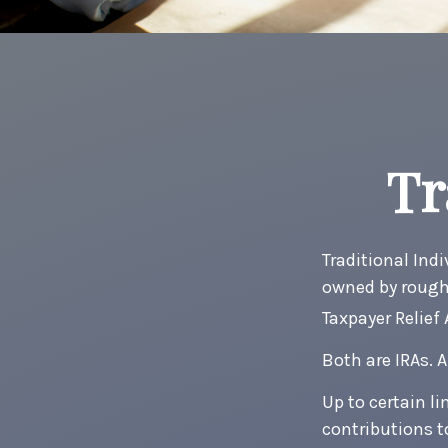
Tr
Traditional Ind
owned by roughl
Taxpayer Relief
Both are IRAs. A
Up to certain li
contributions t