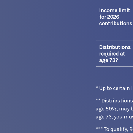
Income limit
for 2026
contributions
Distributions
required at
age 73?
* Up to certain 
** Distribution
age 59½, may be
age 73, you mu
*** To qualify,