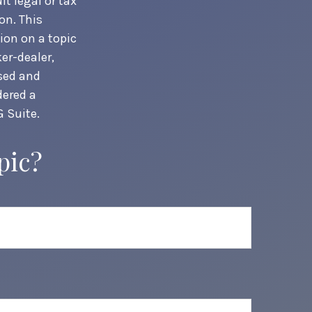
t legal or tax
on. This
ion on a topic
er-dealer,
ssed and
dered a
 Suite.
pic?