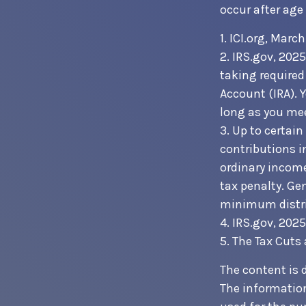
occur after age
1. ICI.org, Marc
2. IRS.gov, 202
taking required
Account (IRA). 
long as you me
3. Up to certain
contributions i
ordinary income
tax penalty. Ge
minimum distri
4. IRS.gov, 2025
5. The Tax Cuts
The content is 
The information 