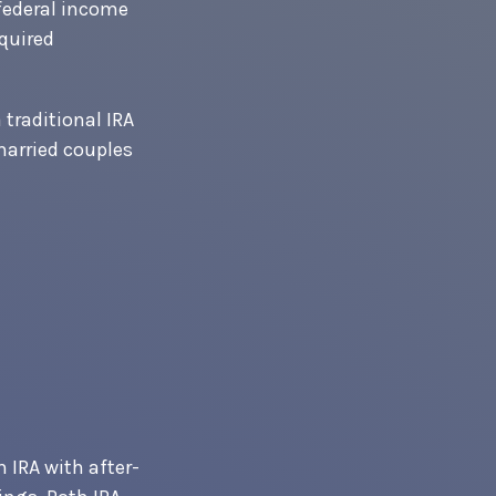
 federal income
equired
 traditional IRA
married couples
h IRA with after-