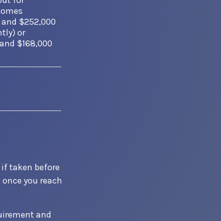
out for
ncomes
 and $252,000
tly) or
 and $168,000
 if taken before
, once you reach
quirement and