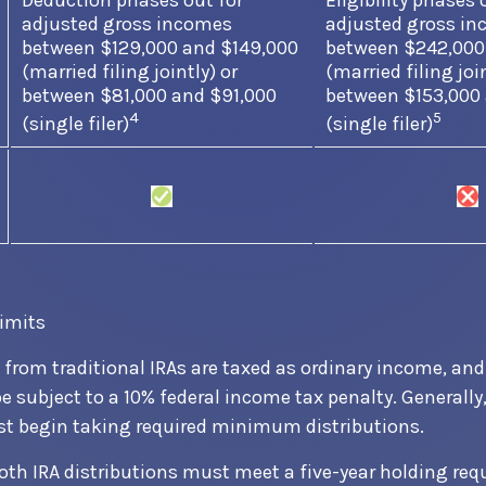
Deduction phases out for
Eligibility phases 
adjusted gross incomes
adjusted gross i
between $129,000 and $149,000
between $242,000
(married filing jointly) or
(married filing join
between $81,000 and $91,000
between $153,000
4
5
(single filer)
(single filer)
limits
s from traditional IRAs are taxed as ordinary income, and
 subject to a 10% federal income tax penalty. Generally
st begin taking required minimum distributions.
 Roth IRA distributions must meet a five-year holding re