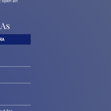
s: open an
RAs
RA