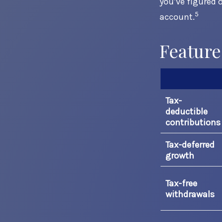
you’ve figured 
5
account.
Feature
Tax-
deductible
contributions
Tax-deferred
growth
Tax-free
withdrawals