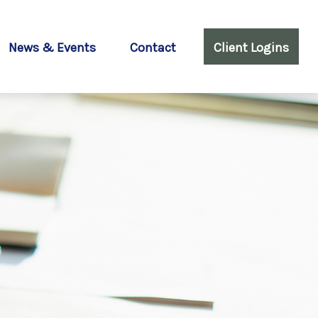
News & Events
Contact
Client Logins