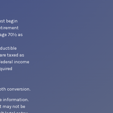
ust begin
etirement
t age 70½ as
eductible
 are taxed as
 federal income
equired
Roth conversion.
e information.
It may not be