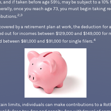
, and if taken before age 59½, may be subject to a 10%
nerally, once you reach age 73, you must begin taking r
2,3
butions.
covered by a retirement plan at work, the deduction for a
ed out for incomes between $129,000 and $149,000 for 
4
nd between $81,000 and $91,000 for single filers.
tain limits, individuals can make contributions to a Rot