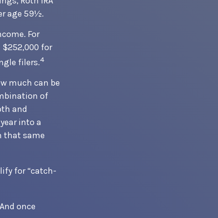
nings, Roth IRA
er age 59½.
income. For
 $252,000 for
4
gle filers.
 how much can be
ombination of
Roth and
year into a
in that same
ify for “catch-
. And once