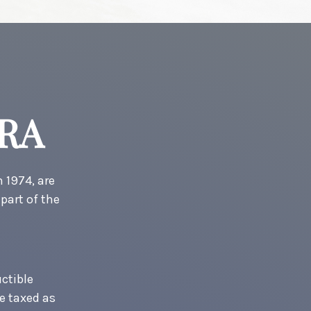
IRA
 1974, are
part of the
uctible
re taxed as