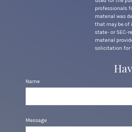
used for the pur
professionals f
material was de
that may be of 
state- or SEC-r
material provid
solicitation for
Hav
Name
Message