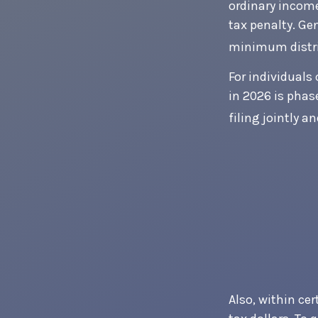
ordinary income
tax penalty. Ge
minimum distri
For individuals 
in 2026 is phas
filing jointly a
Also, within cer