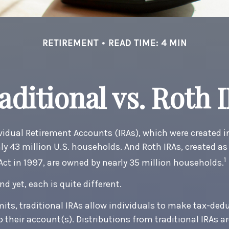
RETIREMENT
READ TIME: 4 MIN
aditional vs. Roth 
ividual Retirement Accounts (IRAs), which were created in
y 43 million U.S. households. And Roth IRAs, created as 
1
 Act in 1997, are owned by nearly 35 million households.
nd yet, each is quite different.
mits, traditional IRAs allow individuals to make tax-ded
o their account(s). Distributions from traditional IRAs a