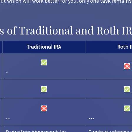
out which will work better for you, only one task remain
s of Traditional and Roth I
Traditional IRA
Roth I
*
**
***