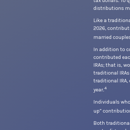
tax dollars. To 
distributions m
Like a tradition
2026, contribut
married couples
In addition to 
contributed each
IRAs; that is, 
traditional IRAs
traditional IRA
4
year.
Individuals who 
up” contributio
Both traditiona