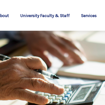
bout
University Faculty & Staff
Services