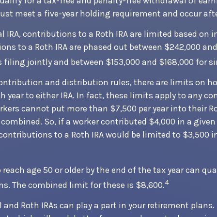
qualify for a tax-free and penalty-free withdrawal of ear
ust meet a five-year holding requirement and occur aft
al IRA, contributions to a Roth IRA are limited based on 
ions to a Roth IRA are phased out between $242,000 and
 filing jointly and between $153,000 and $168,000 for sin
contribution and distribution rules, there are limits on
 year to either IRA. In fact, these limits apply to any c
workers cannot put more than $7,500 per year into their 
 combined. So, if a worker contributed $4,000 in a given 
, contributions to a Roth IRA would be limited to $3,500 
reach age 50 or older by the end of the tax year can qual
4
ns. The combined limit for these is $8,600.
l and Roth IRAs can play a part in your retirement plans