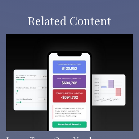
Related Content