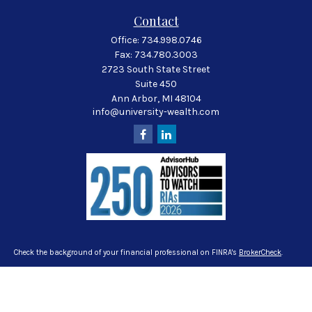
Contact
Office:
734.998.0746
Fax:
734.780.3003
2723 South State Street
Suite 450
Ann Arbor,
MI
48104
info@university-wealth.com
Check the background of your financial professional on FINRA's
BrokerCheck
.
The content is developed from sources believed to be providing accurate
information. The information in this material is not intended as tax or legal
advice. Please consult legal or tax professionals for specific information
regarding your individual situation. Some of this material was developed and