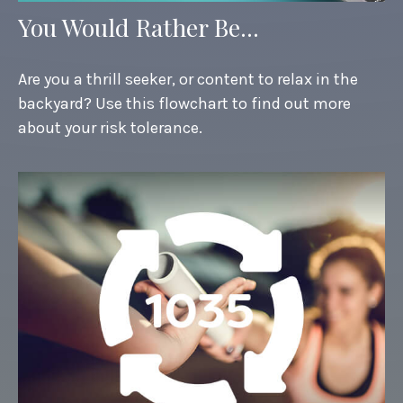
You Would Rather Be...
Are you a thrill seeker, or content to relax in the
backyard? Use this flowchart to find out more
about your risk tolerance.