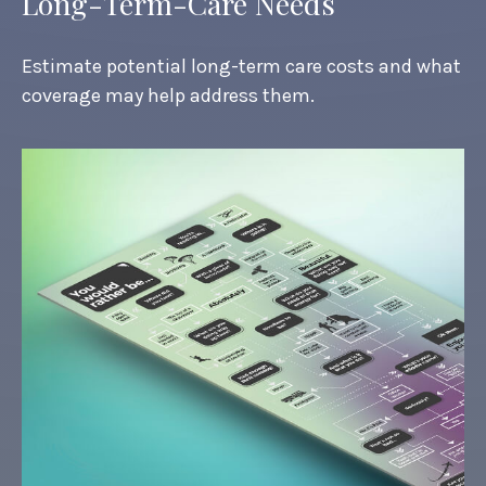
Long-Term-Care Needs
Estimate potential long-term care costs and what
coverage may help address them.