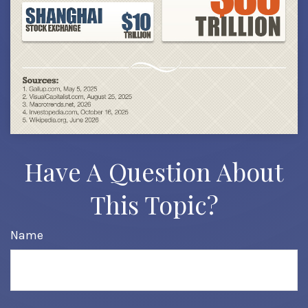
Have A Question About
This Topic?
Name