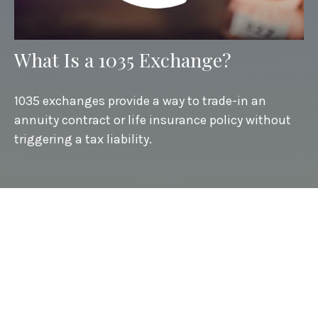
What Is a 1035 Exchange?
1035 exchanges provide a way to trade-in an
annuity contract or life insurance policy without
triggering a tax liability.