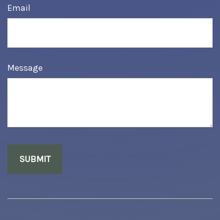
Email
Message