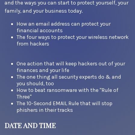
and the ways you can start to protect yourself, your
family, and your business today.
How an email address can protect your
financial accounts
The four ways to protect your wireless network
from hackers
One action that will keep hackers out of your
finances and your life
The one thing all security experts do & and
you should, too
How to beat ransomware with the "Rule of
Three"
The 10-Second EMAIL Rule that will stop
phishers in their tracks
DATE AND TIME