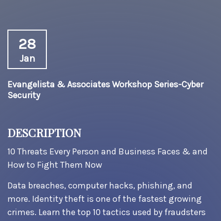
28
Jan
Evangelista & Associates Workshop Series-Cyber
Security
DESCRIPTION
10 Threats Every Person and Business Faces & and
How to Fight Them Now
Data breaches, computer hacks, phishing, and
more. Identity theft is one of the fastest growing
crimes. Learn the top 10 tactics used by fraudsters