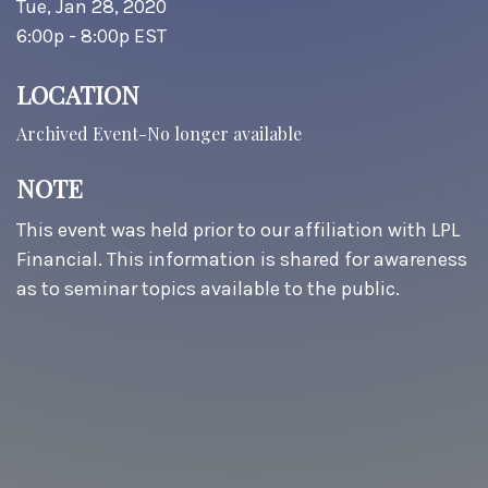
Tue, Jan 28, 2020
6:00p - 8:00p
EST
LOCATION
Archived Event-No longer available
NOTE
This event was held prior to our affiliation with LPL
Financial. This information is shared for awareness
as to seminar topics available to the public.