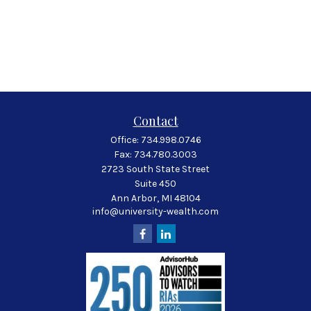
Contact
Office:
734.998.0746
Fax:
734.780.3003
2723 South State Street
Suite 450
Ann Arbor,
MI
48104
info@university-wealth.com